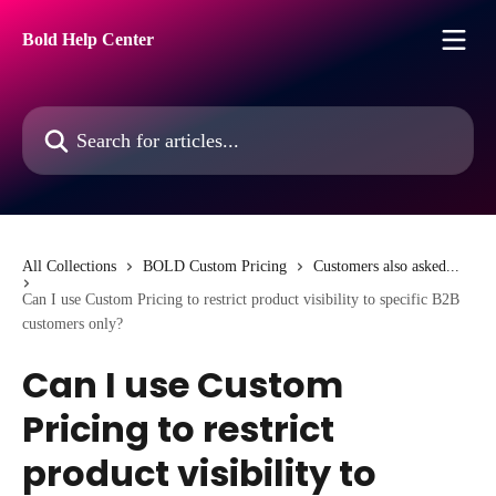
Skip to main content
Bold Help Center
Search for articles...
All Collections
BOLD Custom Pricing
Customers also asked...
Can I use Custom Pricing to restrict product visibility to specific B2B
customers only?
Can I use Custom
Pricing to restrict
product visibility to