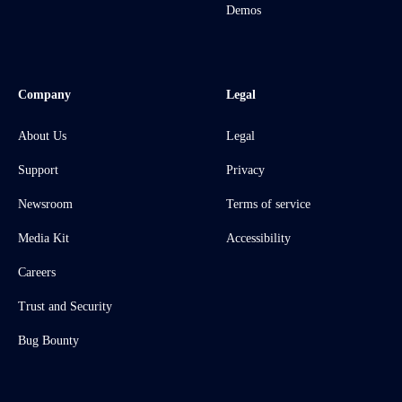
Demos
Company
Legal
About Us
Legal
Support
Privacy
Newsroom
Terms of service
Media Kit
Accessibility
Careers
Trust and Security
Bug Bounty