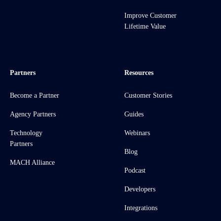
Improve Customer
Lifetime Value
Partners
Resources
Become a Partner
Customer Stories
Agency Partners
Guides
Technology
Webinars
Partners
Blog
MACH Alliance
Podcast
Developers
Integrations