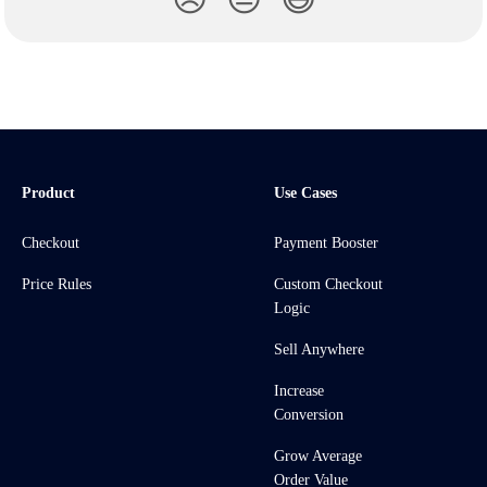
Product
Use Cases
Checkout
Payment Booster
Price Rules
Custom Checkout
Logic
Sell Anywhere
Increase
Conversion
Grow Average
Order Value