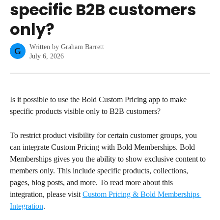
specific B2B customers
only?
Written by
Graham Barrett
G
July 6, 2026
Is it possible to use the Bold Custom Pricing app to make 
specific products visible only to B2B customers?
To restrict product visibility for certain customer groups, you 
can integrate Custom Pricing with Bold Memberships. Bold 
Memberships gives you the ability to show exclusive content to 
members only. This include specific products, collections, 
pages, blog posts, and more. To read more about this 
integration, please visit 
Custom Pricing & Bold Memberships 
Integration
.