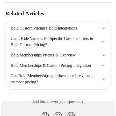
Related Articles
Bold Custom Pricing’s Bold Integrations
Can I Hide Variants for Specific Customer Tiers in 
Bold Custom Pricing?
Bold Memberships Pricing & Overview
Bold Memberships & Custom Pricing Integration
Can Bold Memberships app show member vs. non-
member pricing?
Did this answer your question?
😞
😐
😃