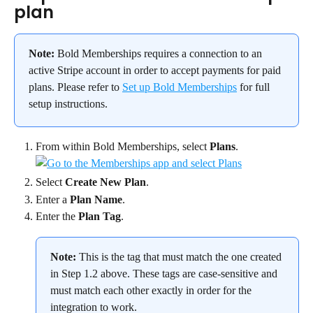
plan
Note:
 Bold Memberships requires a connection to an 
active Stripe account in order to accept payments for paid 
plans. Please refer to 
Set up Bold Memberships
 for full 
setup instructions.
From within Bold Memberships, select 
Plans
.
Select 
Create New Plan
.
Enter a 
Plan Name
.
Enter the 
Plan Tag
.
Note:
 This is the tag that must match the one created 
in Step 1.2 above. These tags are case-sensitive and 
must match each other exactly in order for the 
integration to work.