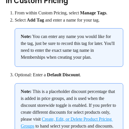
in Custom Pricing
From within Custom Pricing, select 
Manage Tags
.
Select 
Add Tag 
and enter a name for your tag.
Note:
 You can enter any name you would like for 
the tag, just be sure to record this tag for later. You'll 
need to enter the exact same tag name in 
Memberships when creating your plan.
Optional: Enter a 
Default Discount
.
Note:
 This is a placeholder discount percentage that 
is added in price groups, and is used when the 
discount storewide toggle is enabled. If you prefer to 
create different discounts for select products only, 
please visit 
Create, Edit, or Delete Product Pricing 
Groups
 to hand select your products and discounts.