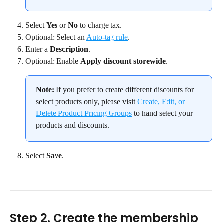
Select 
Yes
 or 
No
 to charge tax.
Optional: Select an 
Auto-tag rule
.
Enter a 
Description
.
Optional: Enable 
Apply discount storewide
.
Note:
 If you prefer to create different discounts for 
select products only, please visit 
Create, Edit, or 
Delete Product Pricing Groups
 to hand select your 
products and discounts.
Select 
Save
.
Step 2. Create the membership 