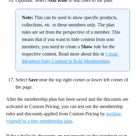
Optional: Select 
Add Rule
 to add rules to the plan.
Note:
 This can be used to show specific products, 
collections, etc. to these members only. The plan 
rules are set from the perspective of a member. This 
means that if you want to hide content from non-
members, you need to create a 
Show
 rule for the 
respective content. Read more about this in 
Create 
Members Only Content in Bold Memberships
.
Select 
Save
 near the top right corner or lower left corner of 
the page.
After the membership plan has been saved and the discounts are 
activated in Custom Pricing, you can test out the membership 
rules and discounts applied from Custom Pricing by 
inviting 
yourself to a free membership plan
.
If the wholesale discounts are not present on the storefront or in 