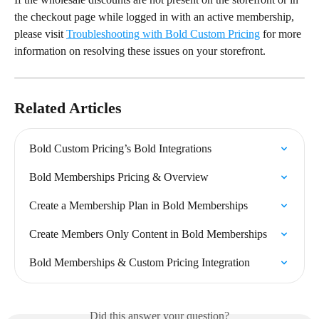
the checkout page while logged in with an active membership, 
please visit 
Troubleshooting with Bold Custom Pricing
 for more 
information on resolving these issues on your storefront.
Related Articles
Bold Custom Pricing’s Bold Integrations
Bold Memberships Pricing & Overview
Create a Membership Plan in Bold Memberships
Create Members Only Content in Bold Memberships
Bold Memberships & Custom Pricing Integration
Did this answer your question?