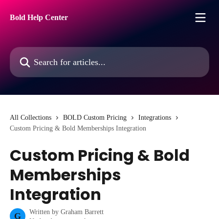
Skip to main content
Bold Help Center
Search for articles...
All Collections
BOLD Custom Pricing
Integrations
Custom Pricing & Bold Memberships Integration
Custom Pricing & Bold
Memberships
Integration
Written by
Graham Barrett
G