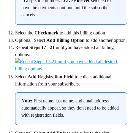
to a specific number. Leave 
Forever
 selected to 
have the payments continue until the subscriber 
cancels.
Select the 
Checkmark
 to add this billing option.
Optional: Select 
Add Billing Option
 to add another option.
Repeat 
Steps 17 - 21
 until you have added all billing 
options.
Select 
Add Registration Field
 to collect additional 
information from your subscribers.
Note:
 First name, last name, and email address 
automatically appear, so they don't need to be added 
with registration fields.