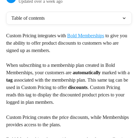
Updated over a week ago
Table of contents
Custom Pricing integrates with 
Bold Memberships
 to give you 
the ability to offer product discounts to customers who are 
signed up as members.
When subscribing to a membership plan created in Bold 
Memberships, your customers are 
automatically
 marked with a 
tag
 associated with the membership plan. This same tag can be 
used in Custom Pricing to offer 
discounts
. Custom Pricing 
reads this tag to display the discounted product prices to your 
logged in plan members.
Custom Pricing creates the price discounts, while Memberships 
provides access to the plans.