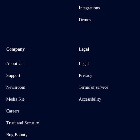
Integrations
Demos
Company
Legal
About Us
Legal
Support
Privacy
Newsroom
Terms of service
Media Kit
Accessibility
Careers
Trust and Security
Bug Bounty