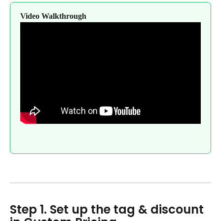
Video Walkthrough
Step 1. Set up the tag & discount 