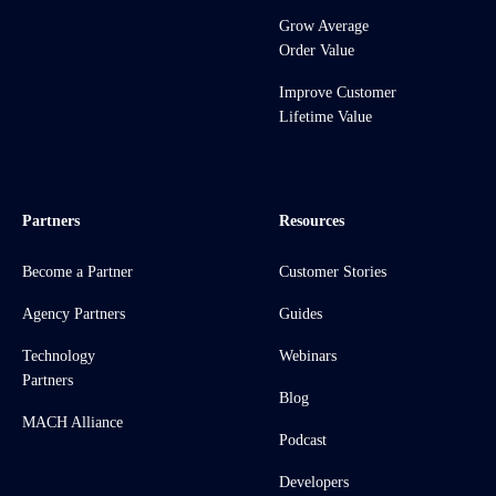
Grow Average
Order Value
Improve Customer
Lifetime Value
Partners
Resources
Become a Partner
Customer Stories
Agency Partners
Guides
Technology
Webinars
Partners
Blog
MACH Alliance
Podcast
Developers