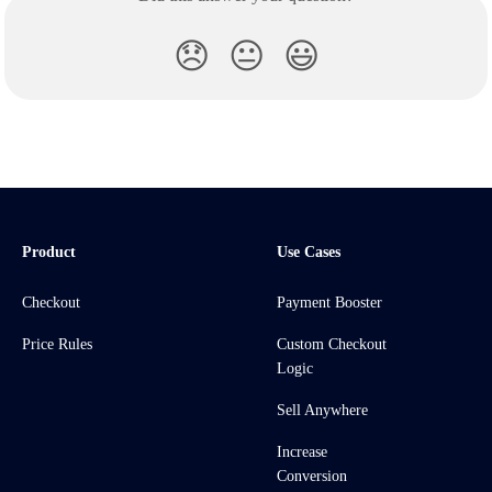
😞
😐
😃
Product
Use Cases
Checkout
Payment Booster
Price Rules
Custom Checkout
Logic
Sell Anywhere
Increase
Conversion