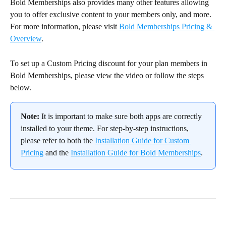
Bold Memberships also provides many other features allowing 
you to offer exclusive content to your members only, and more. 
For more information, please visit 
Bold Memberships Pricing & 
Overview
.
To set up a Custom Pricing discount for your plan members in 
Bold Memberships, please view the video or follow the steps 
below.
Note:
 It is important to make sure both apps are correctly 
installed to your theme. For step-by-step instructions, 
please refer to both the 
Installation Guide for Custom 
Pricing
 and the 
Installation Guide for Bold Memberships
.