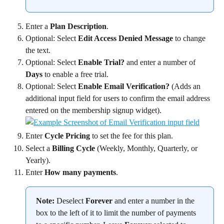
Enter a 
Plan Description
.
Optional: Select 
Edit Access Denied Message
 to change 
the text.
Optional: Select 
Enable Trial?
 and enter a number of 
Days
 to enable a free trial.
Optional: Select 
Enable Email Verification?
 (Adds an 
additional input field for users to confirm the email address 
entered on the membership signup widget).
Enter 
Cycle Pricing
 to set the fee for this plan.
Select a 
Billing Cycle 
(Weekly, Monthly, Quarterly, or 
Yearly).
Enter 
How many payments
.
Note:
 Deselect 
Forever
 and enter a number in the 
box to the left of it to limit the number of payments 