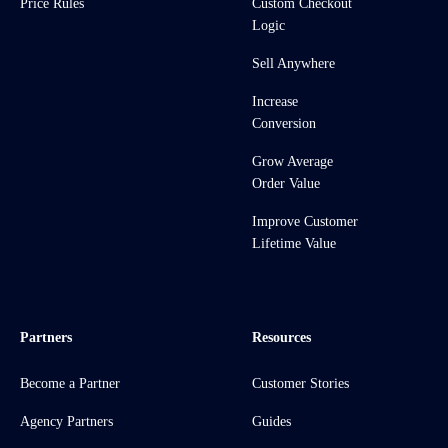
Price Rules
Custom Checkout
Logic
Sell Anywhere
Increase
Conversion
Grow Average
Order Value
Improve Customer
Lifetime Value
Partners
Resources
Become a Partner
Customer Stories
Agency Partners
Guides