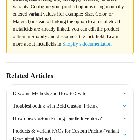
variants. Configure your product options using manually 
entered variant values (for example: Size, Color, or 
Material) instead of linking the option to a metafield. If 
metafields are already linked, you can edit the product 
option in Shopify and disconnect the metafield. Learn 
more about metafields in 
Shopify’s documentation
.
Related Articles
Discount Methods and How to Switch
Troubleshooting with Bold Custom Pricing
How does Custom Pricing handle Inventory?
Products & Variant FAQs for Custom Pricing (Variant 
Dependent Method)