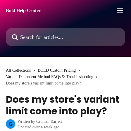
Skip to main content
Bold Help Center
Search for articles...
All Collections
BOLD Custom Pricing
Variant Dependent Method FAQs & Troubleshooting
Does my store's variant limit come into play?
Does my store's variant
limit come into play?
Written by
Graham Barrett
G
Updated over a week ago