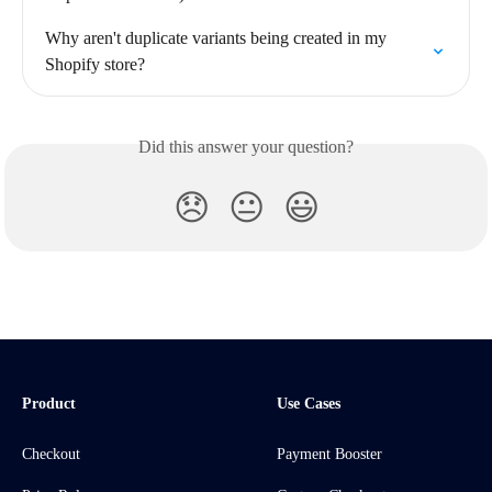
Why aren't duplicate variants being created in my 
Shopify store?
Did this answer your question?
😞
😐
😃
Product
Use Cases
Checkout
Payment Booster