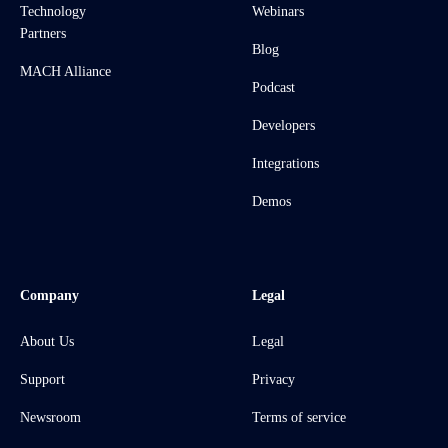
Technology
Webinars
Partners
Blog
MACH Alliance
Podcast
Developers
Integrations
Demos
Company
Legal
About Us
Legal
Support
Privacy
Newsroom
Terms of service