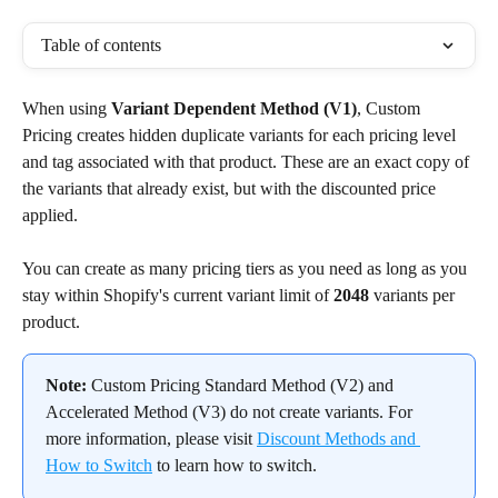
Table of contents
When using 
Variant Dependent Method (V1)
, Custom 
Pricing creates hidden duplicate variants for each pricing level 
and tag associated with that product. These are an exact copy of 
the variants that already exist, but with the discounted price 
applied.
You can create as many pricing tiers as you need as long as you 
stay within Shopify's current variant limit of 
2048
 variants per 
product.
Note:
 Custom Pricing Standard Method (V2) and 
Accelerated Method (V3) do not create variants. For 
more information, please visit 
Discount Methods and 
How to Switch
 to learn how to switch.