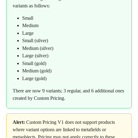
variants as follows:
Small
Medium
Large
Small (silver)
Medium (silver)
Large (silver)
Small (gold)
Medium (gold)
Large (gold)
There are now 9 variants; 3 regular, and 6 additional ones 
created by Custom Pricing.
Alert:
 Custom Pricing V1 does not support products 
where variant options are linked to metafields or 
metaobjects. Pricing may not apply correctly to these 