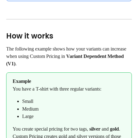
How it works
The following example shows how your variants can increase 
when using Custom Pricing in 
Variant Dependent Method 
(V1)
.
Example
You have a T-shirt with three regular variants:
Small
Medium
Large
You create special pricing for two tags, 
silver
 and 
gold
. 
Custom Pricing creates gold and silver versions of those 