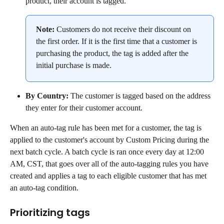
product, their account is tagged.
Note:
 Customers do not receive their discount on 
the first order. If it is the first time that a customer is 
purchasing the product, the tag is added after the 
initial purchase is made.
By Country:
 The customer is tagged based on the address 
they enter for their customer account.
When an auto-tag rule has been met for a customer, the tag is 
applied to the customer's account by Custom Pricing during the 
next batch cycle. A batch cycle is ran once every day at 12:00 
AM, CST, that goes over all of the auto-tagging rules you have 
created and applies a tag to each eligible customer that has met 
an auto-tag condition.
Prioritizing tags