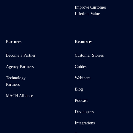
Improve Customer
Lifetime Value
Partners
Resources
Become a Partner
Customer Stories
Agency Partners
Guides
Technology
Webinars
Partners
Blog
MACH Alliance
Podcast
Developers
Integrations