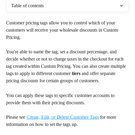
Table of contents
Customer pricing tags allow you to control which of your 
customers will receive your wholesale discounts in Custom 
Pricing.
You're able to name the tag, set a discount percentage, and 
decide whether or not to charge taxes in the checkout for each 
tag created within Custom Pricing. You can also create multiple 
tags to apply to different customer 
tiers
 and offer separate 
pricing discounts for certain groups of customers.
You can apply these tags to specific customer accounts to 
provide them with their pricing discounts.
Please see 
Create, Edit, or Delete Customer Tags
 for more 
information on how to set the tags up.