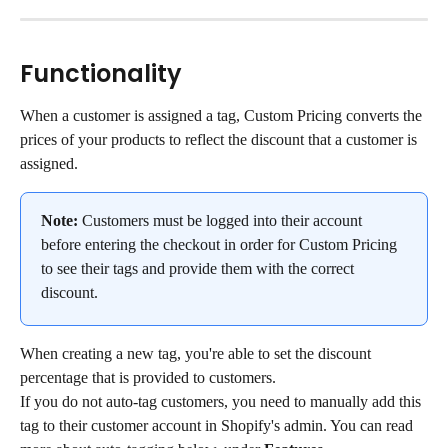
Functionality
When a customer is assigned a tag, Custom Pricing converts the 
prices of your products to reflect the discount that a customer is 
assigned.
Note:
 Customers must be logged into their account 
before entering the checkout in order for Custom Pricing 
to see their tags and provide them with the correct 
discount.
When creating a new tag, you're able to set the discount 
percentage that is provided to customers.
If you do not auto-tag customers, you need to manually add this 
tag to their customer account in Shopify's admin. You can read 