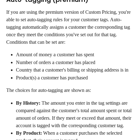
If you are using the premium version of Custom Pricing, you're 
able to set auto-tagging rules for your customer tags. Auto-
tagging automatically assigns a customer the corresponding tag 
once they meet the conditions you've set out for that tag.
Conditions that can be set are:
Amount of money a customer has spent
Number of orders a customer has placed
Country that a customer's billing or shipping address is in
Product(s) a customer has purchased
The choices for auto-tagging are shown as:
By History:
 The amount you enter in the tag settings are 
compared against the customer's total amount spent or total 
amount of orders. If they meet or exceed that amount, their 
account is tagged with the corresponding customer tag.
By Product:
 When a customer purchases the selected 