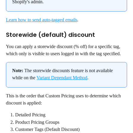
Shopify's admin.
Learn how to send auto-tagged emails
.
Storewide (default) discount
You can apply a storewide discount (% off) for a specific tag, 
which only is visible to users logged in with the tag specified.
Note:
 The storewide discounts feature is not available 
while on the 
Variant Dependant Method
.
This is the order that Custom Pricing uses to determine which 
discount is applied:
Detailed Pricing
Product Pricing Groups
Customer Tags (Default Discount)