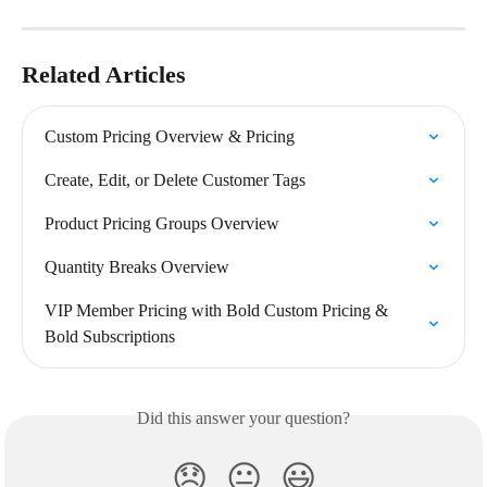
Related Articles
Custom Pricing Overview & Pricing
Create, Edit, or Delete Customer Tags
Product Pricing Groups Overview
Quantity Breaks Overview
VIP Member Pricing with Bold Custom Pricing & 
Bold Subscriptions
Did this answer your question?
😞
😐
😃