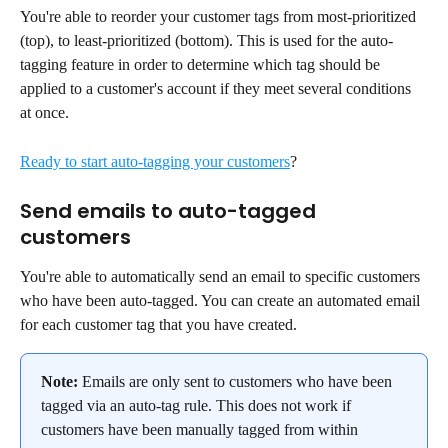
You're able to reorder your customer tags from most-prioritized 
(top), to least-prioritized (bottom). This is used for the auto-
tagging feature in order to determine which tag should be 
applied to a customer's account if they meet several conditions 
at once.
Ready to start auto-tagging your customers
?
Send emails to auto-tagged 
customers
You're able to automatically send an email to specific customers 
who have been auto-tagged. You can create an automated email 
for each customer tag that you have created.
Note:
 Emails are only sent to customers who have been 
tagged via an auto-tag rule. This does not work if 
customers have been manually tagged from within 