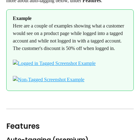
more about auto-tagging below, under 
Features
.
Example
Here are a couple of examples showing what a customer 
would see on a product page while logged into a tagged 
account and while not logged in with a tagged account. 
The customer's discount is 50% off when logged in.
Features
Auto-tagging (premium)