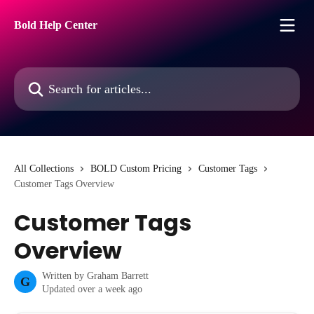
Skip to main content
Bold Help Center
Search for articles...
All Collections
BOLD Custom Pricing
Customer Tags
Customer Tags Overview
Customer Tags
Overview
Written by
Graham Barrett
G
Updated over a week ago