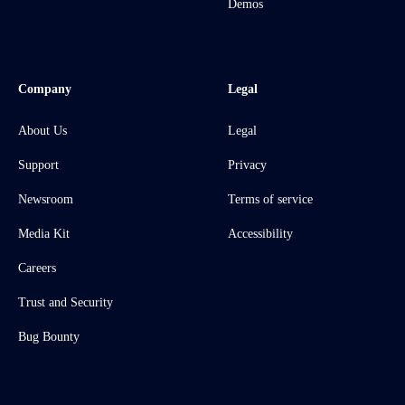
Demos
Company
Legal
About Us
Legal
Support
Privacy
Newsroom
Terms of service
Media Kit
Accessibility
Careers
Trust and Security
Bug Bounty