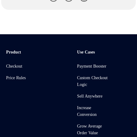
Product
Use Cases
Checkout
Payment Booster
Price Rules
Custom Checkout
Logic
Sell Anywhere
Increase
Conversion
Grow Average
Order Value