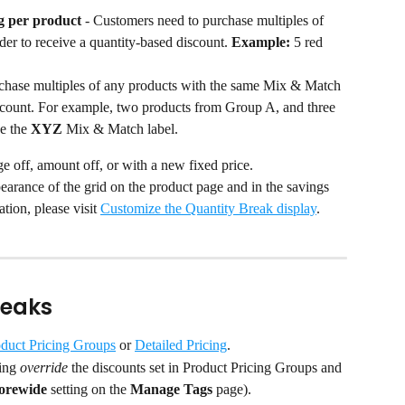
g per product
 - Customers need to purchase multiples of 
der to receive a quantity-based discount. 
Example:
 5 red 
chase multiples of any products with the same Mix & Match 
iscount. For example, two products from Group A, and three 
e the 
XYZ
 Mix & Match label.
e off, amount off, or with a new fixed price.
arance of the grid on the product page and in the savings 
tion, please visit 
Customize the Quantity Break display
.
reaks
duct Pricing Groups
 or 
Detailed Pricing
.
ing 
override
 the discounts set in Product Pricing Groups and 
torewide
 setting on the 
Manage Tags
 page).