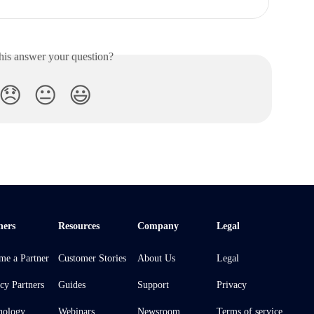
his answer your question?
😞
😐
😃
ners
Resources
Company
Legal
me a Partner
Customer Stories
About Us
Legal
cy Partners
Guides
Support
Privacy
nology
Webinars
Newsroom
Terms of service