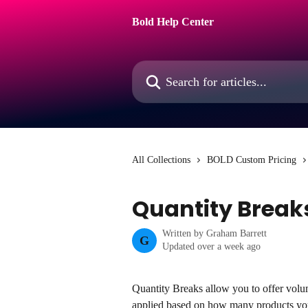
Skip to main content
Bold Help Center
Search for articles...
All Collections
BOLD Custom Pricing
Quantity Break
Written by
Graham Barrett
G
Updated over a week ago
Quantity Breaks allow you to offer volu
applied based on how many products yo