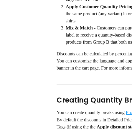
Apply Customer Quantity Pricin
the same product (any variant) in or
shirts.
Mix & Match
 - Customers can pur
label to receive a quantity-based d
products from Group B that both us
Discounts can be calculated by percentag
You can customize the language and appe
banner in the cart page. For more informa
Creating Quantity B
You can create quantity breaks using 
Pro
By default the discounts in Detailed Pric
Tags (if using the the 
Apply discount s