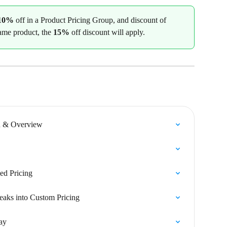
10%
 off in a Product Pricing Group, and discount of 
same product, the 
15%
 off discount will apply.
n & Overview
ed Pricing
eaks into Custom Pricing
ay