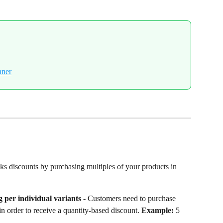
ks discounts by purchasing multiples of your products in 
 per individual variants
 - Customers need to purchase 
 in order to receive a quantity-based discount. 
Example:
 5 