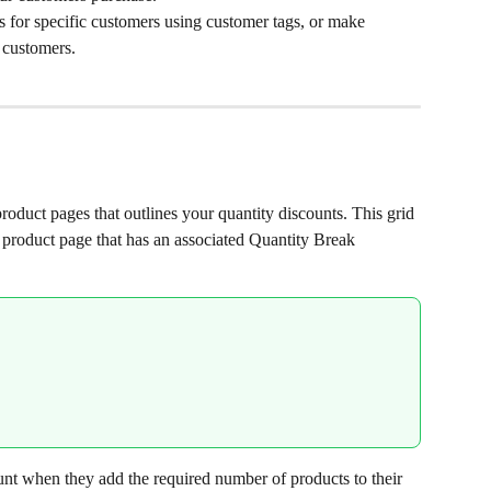
s for specific customers using customer tags, or make 
l customers.
roduct pages that outlines your quantity discounts. This grid 
 product page that has an associated Quantity Break 
nt when they add the required number of products to their 