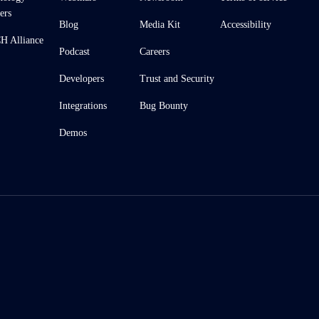
ers
Blog
Media Kit
Accessibility
 Alliance
Podcast
Careers
Developers
Trust and Security
Integrations
Bug Bounty
Demos