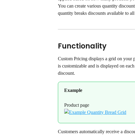
You can create various quantity discount
quantity breaks discounts available to al
Functionality
Custom Pricing displays a grid on your p
is customizable and is displayed on each
discount.
Example
Product page
Customers automatically receive a discou