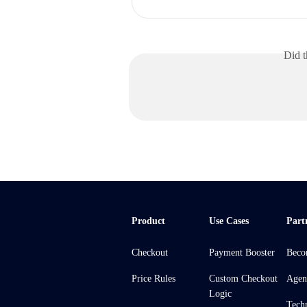
Did t
Product
Use Cases
Part
Checkout
Payment Booster
Beco
Price Rules
Custom Checkout
Agen
Logic
Tech