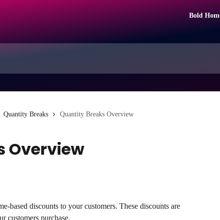
Bold Hom
Quantity Breaks
Quantity Breaks Overview
s Overview
me-based discounts to your customers. These discounts are 
ur customers purchase.