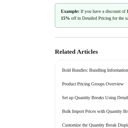
Example: 
If you have a discount of 
15%
 off in Detailed Pricing for the 
Related Articles
Bold Bundles: Bundling Informatio
Product Pricing Groups Overview
Set up Quantity Breaks Using Detail
Bulk Import Prices with Quantity Br
Customize the Quantity Break Displ