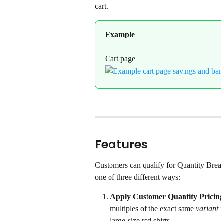
cart.
Example
Cart page
Features
Customers can qualify for Quantity Brea
one of three different ways:
Apply Customer Quantity Pricing
multiples of the exact same 
variant
large-size red shirts.