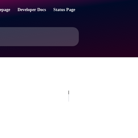
epage
Developer Docs
Status Page