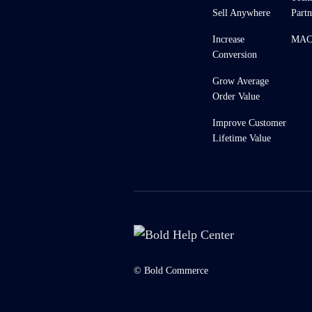
Sell Anywhere
Partn
Increase
MACH
Conversion
Grow Average
Order Value
Improve Customer
Lifetime Value
© Bold Commerce