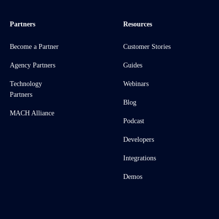
Partners
Resources
Become a Partner
Customer Stories
Agency Partners
Guides
Technology
Webinars
Partners
Blog
MACH Alliance
Podcast
Developers
Integrations
Demos