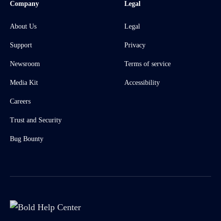
Company
Legal
About Us
Legal
Support
Privacy
Newsroom
Terms of service
Media Kit
Accessibility
Careers
Trust and Security
Bug Bounty