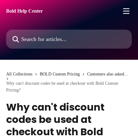
Skip to main content
Bold Help Center
Search for articles...
All Collections
BOLD Custom Pricing
Customers also asked...
Why can't discount codes be used at checkout with Bold Custom
Pricing?
Why can't discount
codes be used at
checkout with Bold