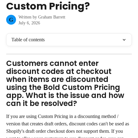
Custom Pricing?
Written by
Graham Barrett
G
July 6, 2026
Table of contents
Customers cannot enter 
discount codes at checkout 
when items are discounted 
using the Bold Custom Pricing 
app. What is the issue and how 
can it be resolved?
If you are using Custom Pricing in a discounting method / 
version that creates draft orders, discount codes can't be used as 
Shopify's draft order checkout does not support them. If you 