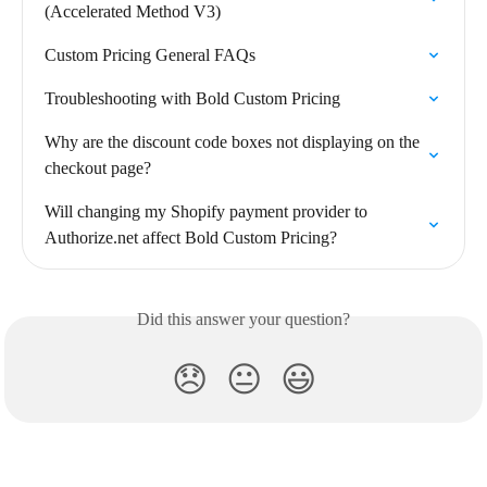
(Accelerated Method V3)
Custom Pricing General FAQs
Troubleshooting with Bold Custom Pricing
Why are the discount code boxes not displaying on the 
checkout page?
Will changing my Shopify payment provider to 
Authorize.net affect Bold Custom Pricing?
Did this answer your question?
😞
😐
😃