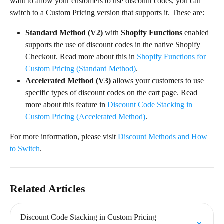
want to allow your customers to use discount codes, you can 
switch to a Custom Pricing version that supports it. These are:
Standard Method (V2)
 with 
Shopify Functions
 enabled 
supports the use of discount codes in the native Shopify 
Checkout. Read more about this in 
Shopify Functions for 
Custom Pricing (Standard Method)
.
Accelerated Method (V3)
 allows your customers to use 
specific types of discount codes on the cart page. Read 
more about this feature in 
Discount Code Stacking in 
Custom Pricing (Accelerated Method)
.
For more information, please visit 
Discount Methods and How 
to Switch
.
Related Articles
Discount Code Stacking in Custom Pricing 