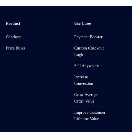
Product
Use Cases
Checkout
Payment Booster
Price Rules
Custom Checkout
Logic
Sell Anywhere
Increase
Conversion
Grow Average
Order Value
Improve Customer
Lifetime Value