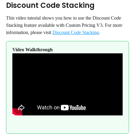
Discount Code Stacking
This video tutorial shows you how to use the Discount Code 
Stacking feature available with Custom Pricing V3. For more 
information, please visit 
Discount Code Stacking
.
Video Walkthrough