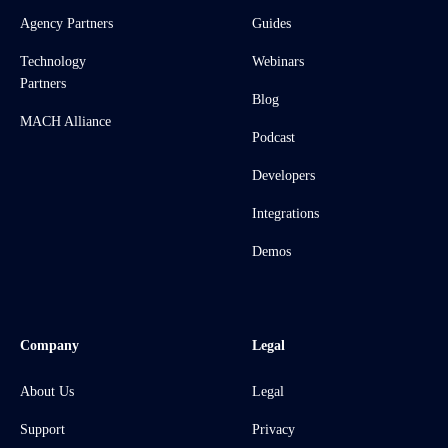
Agency Partners
Guides
Technology
Webinars
Partners
Blog
MACH Alliance
Podcast
Developers
Integrations
Demos
Company
Legal
About Us
Legal
Support
Privacy