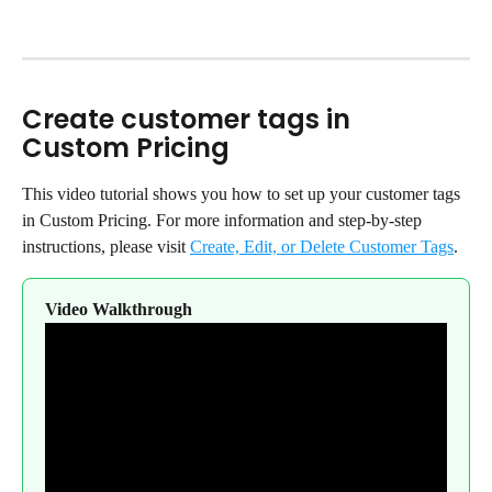
Create customer tags in 
Custom Pricing
This video tutorial shows you how to set up your customer tags 
in Custom Pricing. For more information and step-by-step 
instructions, please visit 
Create, Edit, or Delete Customer Tags
.
Video Walkthrough