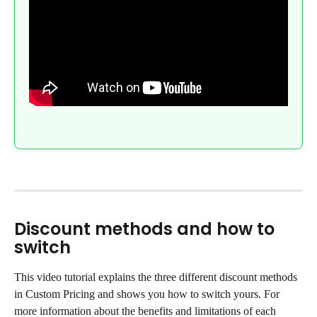
Discount methods and how to 
switch
This video tutorial explains the three different discount methods 
in Custom Pricing and shows you how to switch yours. For 
more information about the benefits and limitations of each 