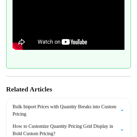
Related Articles
Bulk Import Prices with Quantity Breaks into Custom 
Pricing
How to Customize Quantity Pricing Grid Display in 
Bold Custom Pricing?