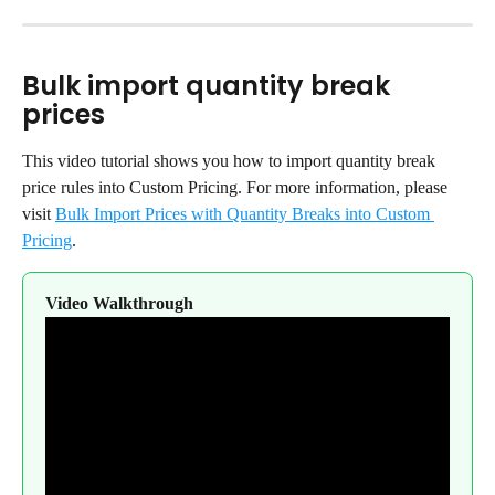
Bulk import quantity break 
prices
This video tutorial shows you how to import quantity break 
price rules into Custom Pricing. For more information, please 
visit 
Bulk Import Prices with Quantity Breaks into Custom 
Pricing
.
Video Walkthrough