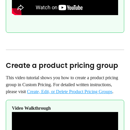
Create a product pricing group
This video tutorial shows you how to create a product pricing 
group in Custom Pricing. For detailed written instructions, 
please visit 
Create, Edit, or Delete Product Pricing Groups
.
Video Walkthrough