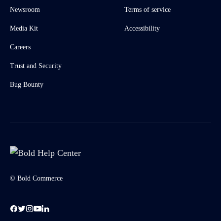
Newsroom
Terms of service
Media Kit
Accessibility
Careers
Trust and Security
Bug Bounty
© Bold Commerce