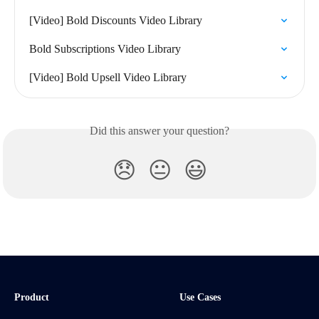
[Video] Bold Discounts Video Library
Bold Subscriptions Video Library
[Video] Bold Upsell Video Library
Did this answer your question?
😞
😐
😃
Product
Use Cases