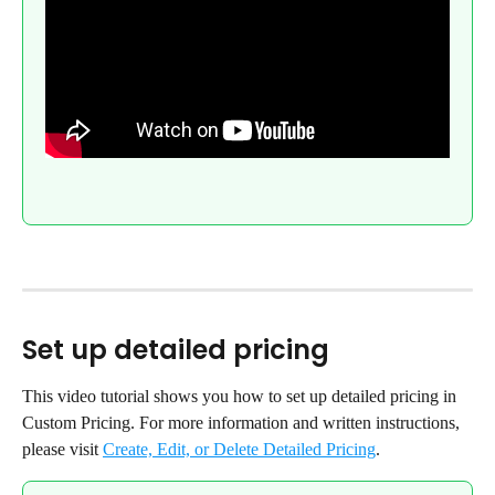
Set up detailed pricing
This video tutorial shows you how to set up detailed pricing in 
Custom Pricing. For more information and written instructions, 
please visit 
Create, Edit, or Delete Detailed Pricing
.