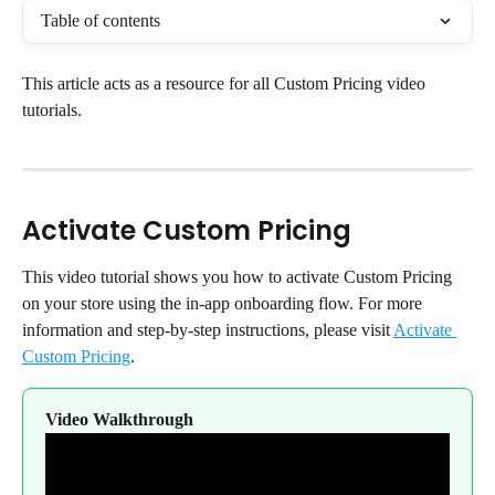
Table of contents
This article acts as a resource for all Custom Pricing video 
tutorials.
Activate Custom Pricing
This video tutorial shows you how to activate Custom Pricing 
on your store using the in-app onboarding flow. For more 
information and step-by-step instructions, please visit 
Activate 
Custom Pricing
.
Video Walkthrough