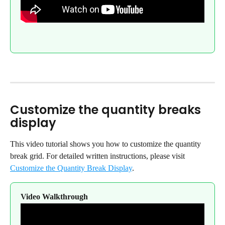
Customize the quantity breaks 
display
This video tutorial shows you how to customize the quantity 
break grid. For detailed written instructions, please visit 
Customize the Quantity Break Display
.
Video Walkthrough