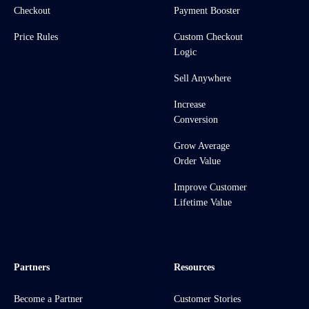
Checkout
Payment Booster
Price Rules
Custom Checkout
Logic
Sell Anywhere
Increase
Conversion
Grow Average
Order Value
Improve Customer
Lifetime Value
Partners
Resources
Become a Partner
Customer Stories