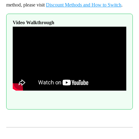
method, please visit 
Discount Methods and How to Switch
.
Video Walkthrough