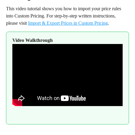
This video tutorial shows you how to import your price rules 
into Custom Pricing. For step-by-step written instructions, 
please visit 
Import & Export Prices in Custom Pricing
.
Video Walkthrough