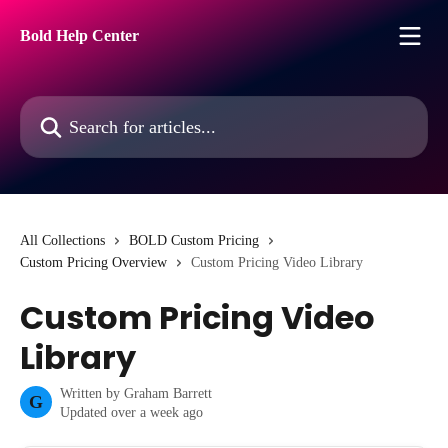
Skip to main content
Bold Help Center
Search for articles...
All Collections
BOLD Custom Pricing
Custom Pricing Overview
Custom Pricing Video Library
Custom Pricing Video
Library
Written by
Graham Barrett
G
Updated over a week ago