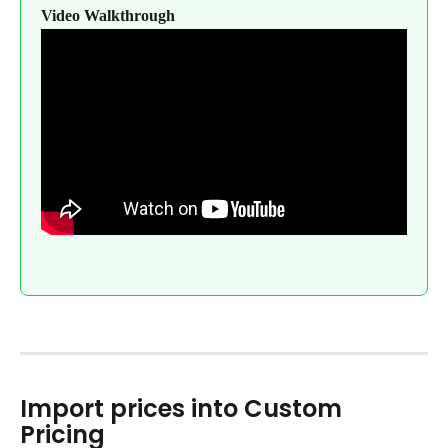
Video Walkthrough
Import prices into Custom 
Pricing