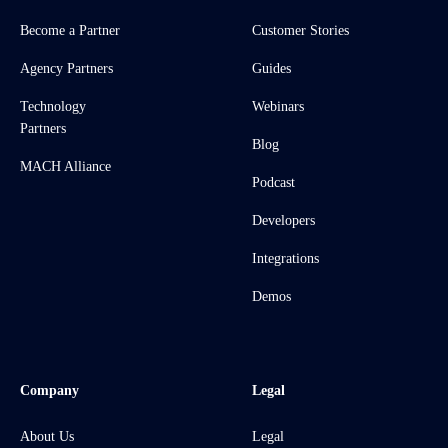
Become a Partner
Customer Stories
Agency Partners
Guides
Technology
Webinars
Partners
Blog
MACH Alliance
Podcast
Developers
Integrations
Demos
Company
Legal
About Us
Legal