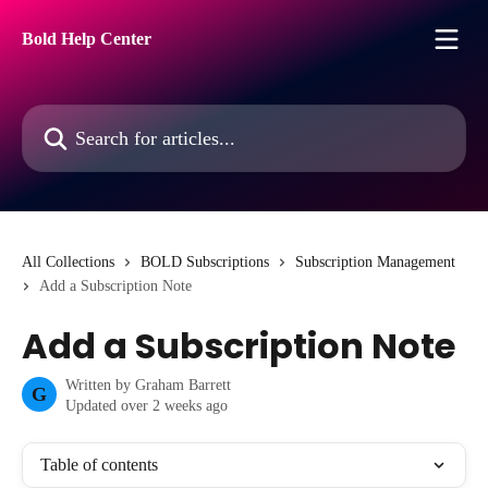
Skip to main content
Bold Help Center
Search for articles...
All Collections
BOLD Subscriptions
Subscription Management
Add a Subscription Note
Add a Subscription Note
Written by
Graham Barrett
G
Updated over 2 weeks ago
Table of contents