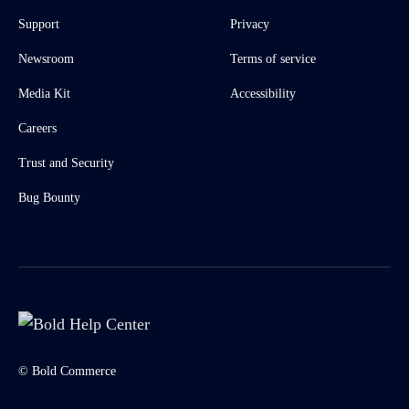
Support
Privacy
Newsroom
Terms of service
Media Kit
Accessibility
Careers
Trust and Security
Bug Bounty
© Bold Commerce