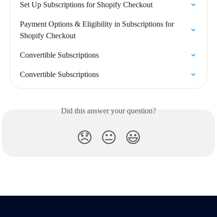
Set Up Subscriptions for Shopify Checkout
Payment Options & Eligibility in Subscriptions for 
Shopify Checkout
Convertible Subscriptions
Convertible Subscriptions
Did this answer your question?
😞
😐
😃