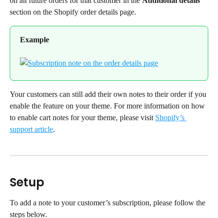
on all future orders for that customer in the 
Additional details
section on the Shopify order details page.
Example
Your customers can still add their own notes to their order if you 
enable the feature on your theme. For more information on how 
to enable cart notes for your theme, please visit 
Shopify’s 
support article
.
Setup
To add a note to your customer’s subscription, please follow the 
steps below.