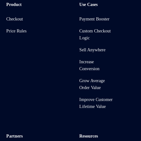
Product
Use Cases
Checkout
Payment Booster
Price Rules
Custom Checkout
Logic
Sell Anywhere
Increase
Conversion
Grow Average
Order Value
Improve Customer
Lifetime Value
Partners
Resources