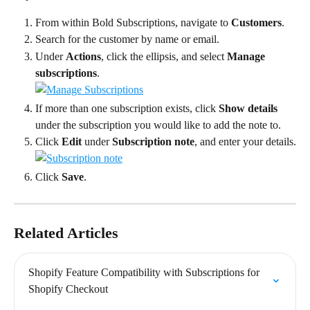
From within Bold Subscriptions, navigate to 
Customers
.
Search for the customer by name or email.
Under 
Actions
, click the ellipsis, and select 
Manage 
subscriptions
.
If more than one subscription exists, click 
Show details
under the subscription you would like to add the note to.
Click 
Edit
 under 
Subscription note
, and enter your details.
Click 
Save
.
Related Articles
Shopify Feature Compatibility with Subscriptions for 
Shopify Checkout