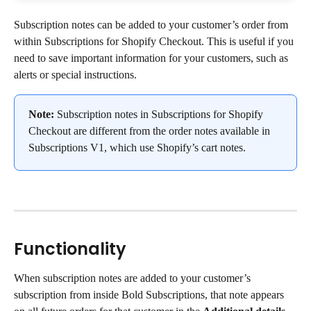
Subscription notes can be added to your customer’s order from 
within Subscriptions for Shopify Checkout. This is useful if you 
need to save important information for your customers, such as 
alerts or special instructions.
Note:
 Subscription notes in Subscriptions for Shopify 
Checkout are different from the order notes available in 
Subscriptions V1, which use Shopify’s cart notes.
Functionality
When subscription notes are added to your customer’s 
subscription from inside Bold Subscriptions, that note appears 