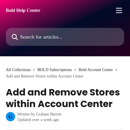
Skip to main content
Bold Help Center
Search for articles...
All Collections
BOLD Subscriptions
Bold Account Center
Add and Remove Stores within Account Center
Add and Remove Stores
within Account Center
Written by
Graham Barrett
G
Updated over a week ago