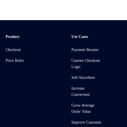
Product
Use Cases
Checkout
Payment Booster
Price Rules
Custom Checkout
Logic
Sell Anywhere
Increase
Conversion
Grow Average
Order Value
Improve Customer