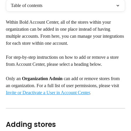
Table of contents
Within Bold Account Center, all of the stores within your 
organization can be added in one place instead of having 
multiple accounts. From here, you can manage your integrations 
for each store within one account.
For step-by-step instructions on how to add or remove a store 
from Account Center, please select a heading below.
Only an 
Organization Admin
 can add or remove stores from 
an organization. For a full list of user permissions, please visit 
Invite or Deactivate a User in Account Center
.
Adding stores