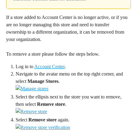
If a store added to Account Center is no longer active, or if you 
are no longer managing this store and need to transfer 
ownership to a different organization, it can be removed from 
your organization.
To remove a store please follow the steps below.
Log in to 
Account Center
.
Navigate to the avatar menu on the top right corner, and 
select 
Manage Stores
.
Select the ellipsis next to the store you want to remove, 
then select 
Remove store
.
Select
 Remove store 
again.