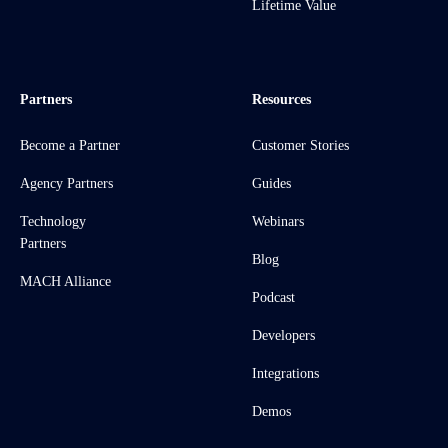
Lifetime Value
Partners
Resources
Become a Partner
Customer Stories
Agency Partners
Guides
Technology
Webinars
Partners
Blog
MACH Alliance
Podcast
Developers
Integrations
Demos