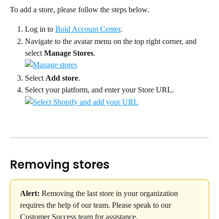
To add a store, please follow the steps below.
Log in to 
Bold Account Center
.
Navigate to the avatar menu on the top right corner, and 
select 
Manage Stores
.
Select 
Add store
.
Select your platform, and enter your Store URL.
Removing stores
Alert:
 Removing the last store in your organization 
requires the help of our team. Please speak to our 
Customer Success team for assistance.