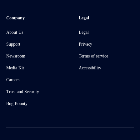
Company
Legal
About Us
Legal
Support
Privacy
Newsroom
Terms of service
Media Kit
Accessibility
Careers
Trust and Security
Bug Bounty