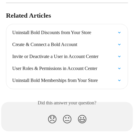
Related Articles
Uninstall Bold Discounts from Your Store
Create & Connect a Bold Account
Invite or Deactivate a User in Account Center
User Roles & Permissions in Account Center
Uninstall Bold Memberships from Your Store
Did this answer your question?
😞
😐
😃