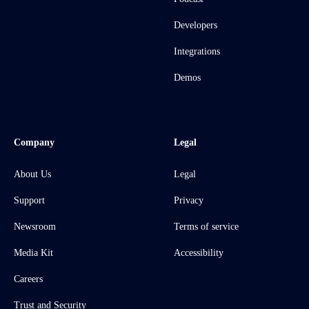
Developers
Integrations
Demos
Company
Legal
About Us
Legal
Support
Privacy
Newsroom
Terms of service
Media Kit
Accessibility
Careers
Trust and Security