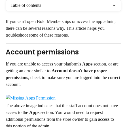
Table of contents
If you can't open Bold Memberships or access the app admin, 
there can be several reasons why. This article helps you 
troubleshoot some of these reasons.
Account permissions
If you are unable to access your platform's 
Apps
 section, or are 
getting an error similar to 
Account doesn't have proper 
permissions
, check to make sure you are logged into the correct 
account.
The above image indicates that this staff account does not have 
access to the 
Apps
 section. You would need to request 
additional permissions from the store owner to gain access to 
this portion of the admin.