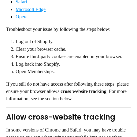
Safari
Microsoft Edge
Opera
Troubleshoot your issue by following the steps below:
Log out of Shopify.
Clear your browser cache.
Ensure third-party cookies are enabled in your browser.
Log back into Shopify.
Open Memberships.
If you still do not have access after following these steps, please 
ensure your browser allows 
cross-website tracking
. For more 
information, see the section below.
Allow cross-website tracking
In some versions of Chrome and Safari, you may have trouble 