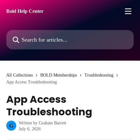
Skip to main content
Bold Help Center
Search for articles...
All Collections
BOLD Memberships
Troubleshooting
App Access Troubleshooting
App Access
Troubleshooting
Written by
Graham Barrett
G
July 6, 2026