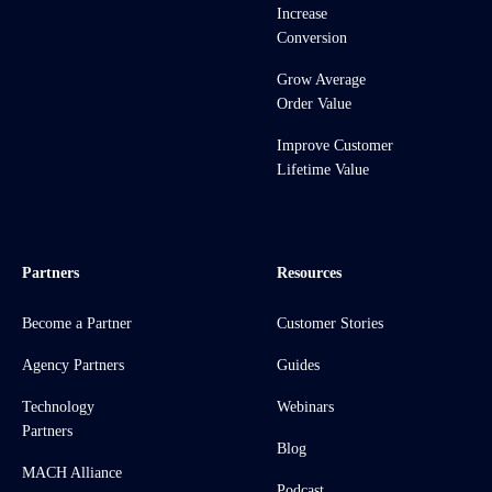
Increase
Conversion
Grow Average
Order Value
Improve Customer
Lifetime Value
Partners
Resources
Become a Partner
Customer Stories
Agency Partners
Guides
Technology
Webinars
Partners
Blog
MACH Alliance
Podcast