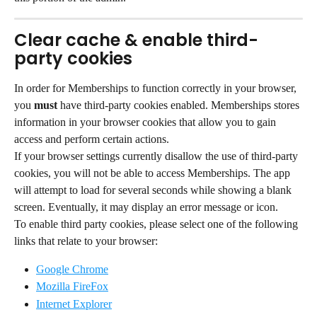
Clear cache & enable third-
party cookies
In order for Memberships to function correctly in your browser, 
you 
must
 have third-party cookies enabled. Memberships stores 
information in your browser cookies that allow you to gain 
access and perform certain actions.
If your browser settings currently disallow the use of third-party 
cookies, you will not be able to access Memberships. The app 
will attempt to load for several seconds while showing a blank 
screen. Eventually, it may display an error message or icon.
To enable third party cookies, please select one of the following 
links that relate to your browser:
Google Chrome
Mozilla FireFox
Internet Explorer