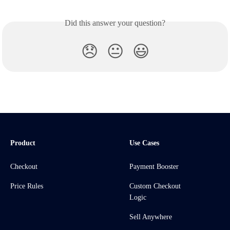
Did this answer your question?
😞
😐
😃
Product
Use Cases
Checkout
Payment Booster
Price Rules
Custom Checkout
Logic
Sell Anywhere