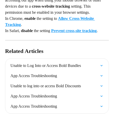
accessing our app when using your mobile browser or other 
devices due to a 
cross-website tracking 
setting. This 
permission must be enabled in your browser settings.
In Chrome, 
enable 
the setting to 
Allow Cross-Website 
Tracking
.
In Safari, 
disable 
the setting 
Prevent cross-site tracking
.
Related Articles
Unable to Log Into or Access Bold Bundles
App Access Troubleshooting
Unable to log into or access Bold Discounts
App Access Troubleshooting
App Access Troubleshooting