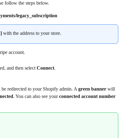
se follow the steps below.
ments/legacy_subscription
]
 with the address to your store.
tripe account.
ted, and then select 
Connect
.
 be redirected to your Shopify admin. A 
green banner
 will 
nnected
. You can also see your 
connected
account number 