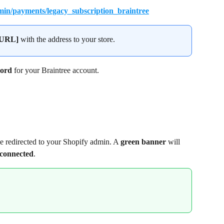
in/payments/legacy_subscription_braintree
pURL]
 with the address to your store.
ord
 for your Braintree account.
e redirected to your Shopify admin. A 
green banner
 will 
 connected
.