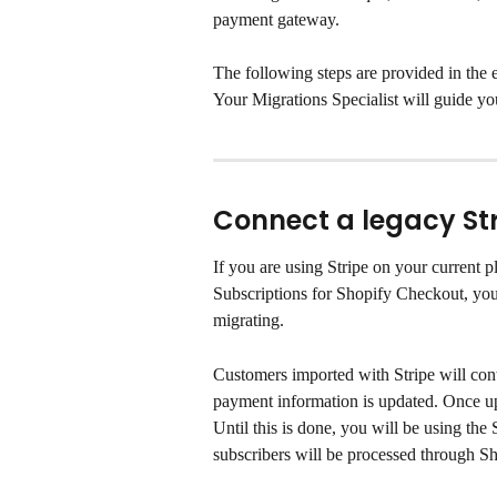
payment gateway.
The following steps are provided in the e
Your Migrations Specialist will guide yo
Connect a legacy St
If you are using Stripe on your current 
Subscriptions for Shopify Checkout, you 
migrating.
Customers imported with Stripe will conti
payment information is updated. Once up
Until this is done, you will be using the 
subscribers will be processed through S