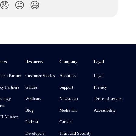
😞
😐
😃
ners
Resources
Company
Legal
me a Partner
Customer Stories
About Us
Legal
cy Partners
Guides
Support
Privacy
nology
Webinars
Newsroom
Terms of service
ers
Blog
Media Kit
Accessibility
 Alliance
Podcast
Careers
Developers
Trust and Security