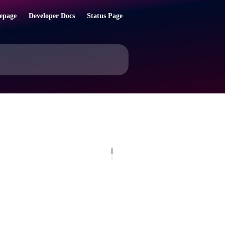
epage
Developer Docs
Status Page