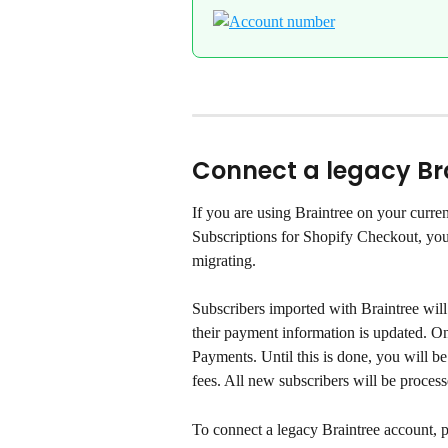
Connect a legacy Br
If you are using Braintree on your curre
Subscriptions for Shopify Checkout, you 
migrating.
Subscribers imported with Braintree will 
their payment information is updated. O
Payments. Until this is done, you will be
fees. All new subscribers will be proce
To connect a legacy Braintree account, p