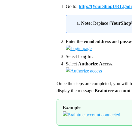
Go to: 
http://[YourShopURL]/adm
Note:
 Replace 
[YourSho
Enter the 
email address
 and 
passw
Select 
Log In
.
Select 
Authorize Access
.
Once the steps are completed, you will b
display the message 
Braintree account
Example