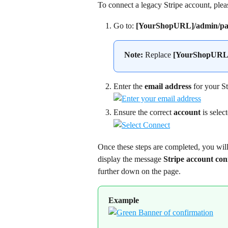
To connect a legacy Stripe account, plea
Go to: 
[YourShopURL]/admin/pay
Note:
 Replace 
[YourShopURL
Enter the 
email address
 for your S
Ensure the correct 
account
 is selec
Once these steps are completed, you will
display the message 
Stripe account co
further down on the page.
Example