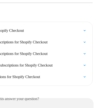
hopify Checkout
criptions for Shopify Checkout
criptions for Shopify Checkout
ubscriptions for Shopify Checkout
tions for Shopify Checkout
his answer your question?