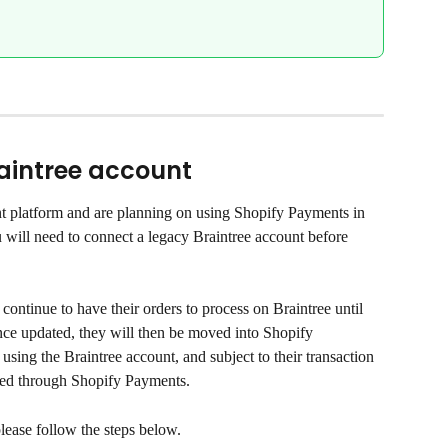
aintree account
nt platform and are planning on using Shopify Payments in 
will need to connect a legacy Braintree account before 
continue to have their orders to process on Braintree until 
nce updated, they will then be moved into Shopify 
 using the Braintree account, and subject to their transaction 
ssed through Shopify Payments.
lease follow the steps below.