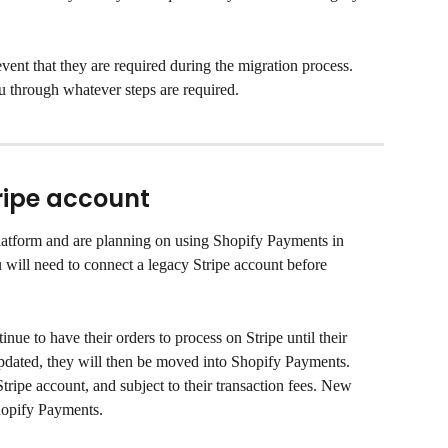
vent that they are required during the migration process. 
u through whatever steps are required.
ripe account
platform and are planning on using Shopify Payments in 
will need to connect a legacy Stripe account before 
nue to have their orders to process on Stripe until their 
dated, they will then be moved into Shopify Payments. 
Stripe account, and subject to their transaction fees. New 
hopify Payments.