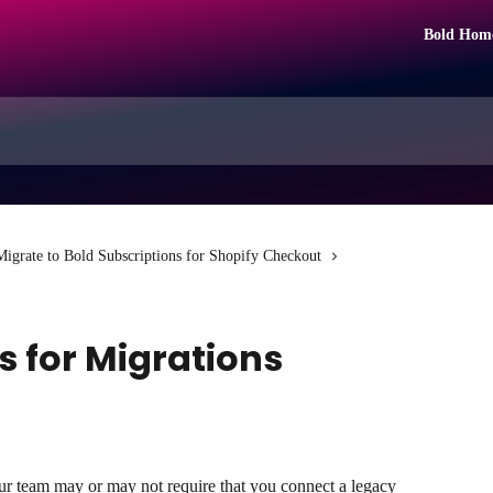
Bold Hom
Migrate to Bold Subscriptions for Shopify Checkout
s for Migrations
ur team may or may not require that you connect a legacy 