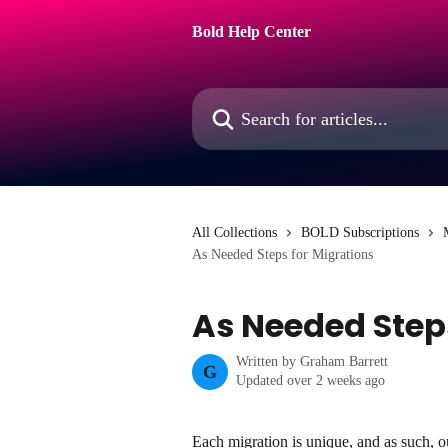
Skip to main content
Bold Help Center
Search for articles...
All Collections
BOLD Subscriptions
As Needed Steps for Migrations
As Needed Step
Written by
Graham Barrett
G
Updated over 2 weeks ago
Each migration is unique, and as such, o