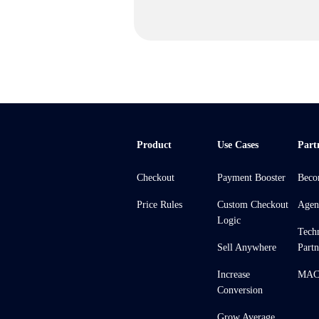
Product
Use Cases
Part
Checkout
Payment Booster
Beco
Price Rules
Custom Checkout
Agen
Logic
Tech
Sell Anywhere
Partn
Increase
MACH
Conversion
Grow Average