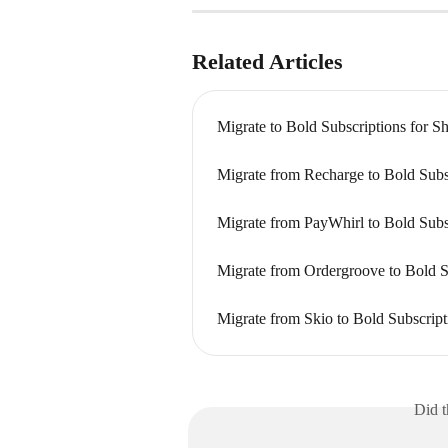
Related Articles
Migrate to Bold Subscriptions for S
Migrate from Recharge to Bold Subs
Migrate from PayWhirl to Bold Subs
Migrate from Ordergroove to Bold S
Migrate from Skio to Bold Subscrip
Did t