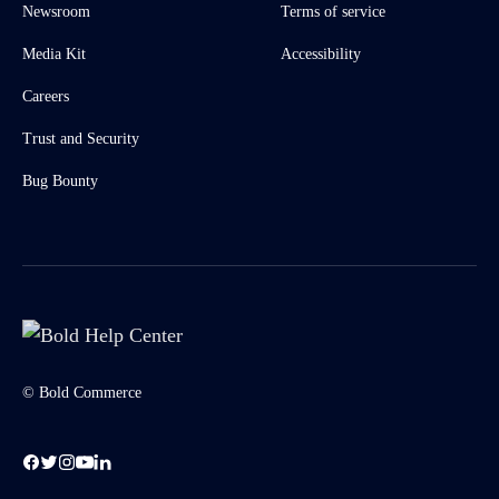
Newsroom
Terms of service
Media Kit
Accessibility
Careers
Trust and Security
Bug Bounty
© Bold Commerce