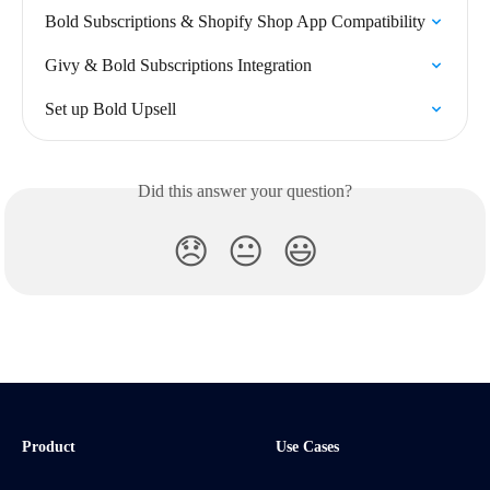
Bold Subscriptions & Shopify Shop App Compatibility
Givy & Bold Subscriptions Integration
Set up Bold Upsell
Did this answer your question?
😞
😐
😃
Product
Use Cases