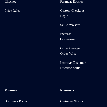
Checkout
Payment Booster
Price Rules
Custom Checkout
Logic
Sell Anywhere
Increase
Conversion
Grow Average
Order Value
Improve Customer
Lifetime Value
Partners
Resources
Become a Partner
Customer Stories