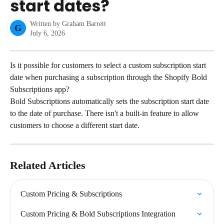
start dates?
Written by
Graham Barrett
G
July 6, 2026
Is it possible for customers to select a custom subscription start 
date when purchasing a subscription through the Shopify Bold 
Subscriptions app?
Bold Subscriptions automatically sets the subscription start date 
to the date of purchase. There isn't a built-in feature to allow 
customers to choose a different start date.
Related Articles
Custom Pricing & Subscriptions
Custom Pricing & Bold Subscriptions Integration