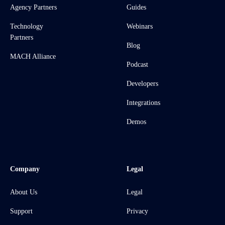
Agency Partners
Guides
Technology
Webinars
Partners
Blog
MACH Alliance
Podcast
Developers
Integrations
Demos
Company
Legal
About Us
Legal
Support
Privacy