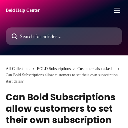
Skip to main content
Bold Help Center
Search for articles...
All Collections
BOLD Subscriptions
Customers also asked...
Can Bold Subscriptions allow customers to set their own subscription
start dates?
Can Bold Subscriptions
allow customers to set
their own subscription