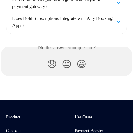
payment gateway?
Does Bold Subscriptions Integrate with Any Booking 
Apps?
Did this answer your question?
😞
😐
😃
Product
Use Cases
Checkout
Payment Booster