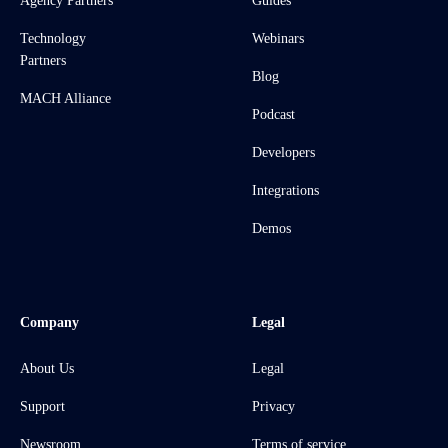
Agency Partners
Guides
Technology
Webinars
Partners
Blog
MACH Alliance
Podcast
Developers
Integrations
Demos
Company
Legal
About Us
Legal
Support
Privacy
Newsroom
Terms of service