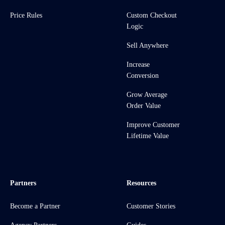
Price Rules
Custom Checkout
Logic
Sell Anywhere
Increase
Conversion
Grow Average
Order Value
Improve Customer
Lifetime Value
Partners
Resources
Become a Partner
Customer Stories