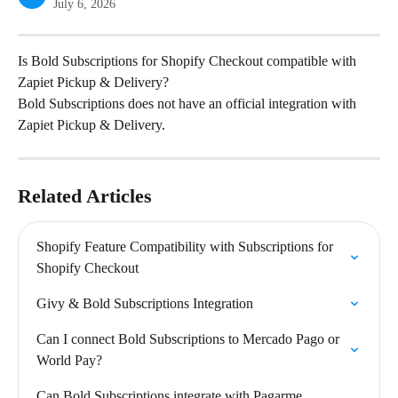
July 6, 2026
Is Bold Subscriptions for Shopify Checkout compatible with 
Zapiet Pickup & Delivery?
Bold Subscriptions does not have an official integration with 
Zapiet Pickup & Delivery.
Related Articles
Shopify Feature Compatibility with Subscriptions for 
Shopify Checkout
Givy & Bold Subscriptions Integration
Can I connect Bold Subscriptions to Mercado Pago or 
World Pay?
Can Bold Subscriptions integrate with Pagarme 