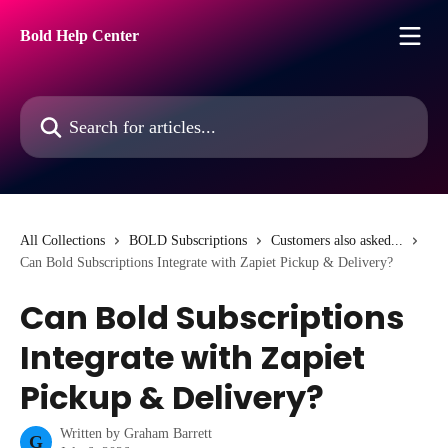
Skip to main content
Bold Help Center
Search for articles...
All Collections
BOLD Subscriptions
Customers also asked...
Can Bold Subscriptions Integrate with Zapiet Pickup & Delivery?
Can Bold Subscriptions
Integrate with Zapiet
Pickup & Delivery?
Written by
Graham Barrett
G