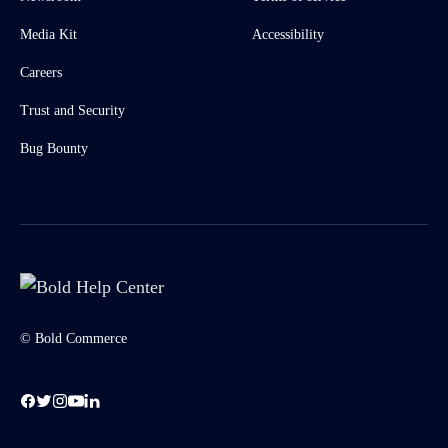
Media Kit
Accessibility
Careers
Trust and Security
Bug Bounty
© Bold Commerce