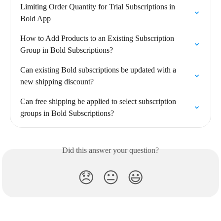
Limiting Order Quantity for Trial Subscriptions in 
Bold App
How to Add Products to an Existing Subscription 
Group in Bold Subscriptions?
Can existing Bold subscriptions be updated with a 
new shipping discount?
Can free shipping be applied to select subscription 
groups in Bold Subscriptions?
Did this answer your question?
😞
😐
😃