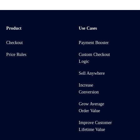
Product
Use Cases
Checkout
Payment Booster
Price Rules
Custom Checkout
Logic
Sell Anywhere
Increase
Conversion
Grow Average
Order Value
Improve Customer
Lifetime Value