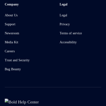
Company
Legal
About Us
Legal
Support
Privacy
Newsroom
Terms of service
Media Kit
Accessibility
Careers
Trust and Security
Bug Bounty