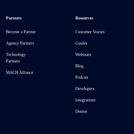
Partners
Resources
Become a Partner
Customer Stories
Agency Partners
Guides
Technology
Webinars
Partners
Blog
MACH Alliance
Podcast
Developers
Integrations
Demos