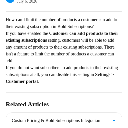
July 6, 2026
How can I limit the number of products a customer can add to 
their existing subscription in Bold Subscriptions?
If you have enabled the 
Customer can add products to their 
existing subscriptions 
setting, customers will be able to add 
any amount of products to their existing subscriptions. There 
isn't a feature to limit the number of products a customer can 
add.
If you do not want subscribers to add products to their existing 
subscriptions at all, you can disable this setting in 
Settings
 > 
Customer portal
.
Related Articles
Custom Pricing & Bold Subscriptions Integration