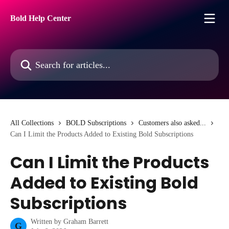
Skip to main content
Bold Help Center
Search for articles...
All Collections
BOLD Subscriptions
Customers also asked...
Can I Limit the Products Added to Existing Bold Subscriptions
Can I Limit the Products
Added to Existing Bold
Subscriptions
Written by
Graham Barrett
G