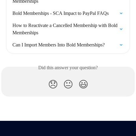
Memberships
Bold Memberships - SCA Impact to PayPal FAQs
How to Reactivate a Cancelled Membership with Bold 
Memberships
Can I Import Members Into Bold Memberships?
Did this answer your question?
😞
😐
😃