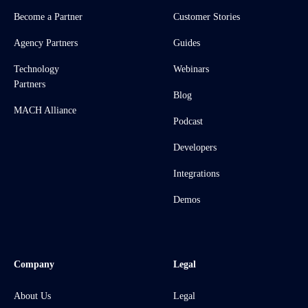
Become a Partner
Customer Stories
Agency Partners
Guides
Technology
Webinars
Partners
Blog
MACH Alliance
Podcast
Developers
Integrations
Demos
Company
Legal
About Us
Legal