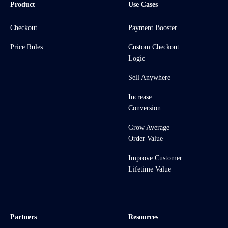
Product
Use Cases
Checkout
Payment Booster
Price Rules
Custom Checkout
Logic
Sell Anywhere
Increase
Conversion
Grow Average
Order Value
Improve Customer
Lifetime Value
Partners
Resources