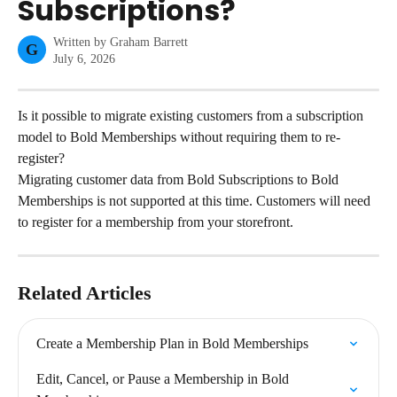
Subscriptions?
Written by
Graham Barrett
G
July 6, 2026
Is it possible to migrate existing customers from a subscription 
model to Bold Memberships without requiring them to re-
register?
Migrating customer data from Bold Subscriptions to Bold 
Memberships is not supported at this time. Customers will need 
to register for a membership from your storefront.
Related Articles
Create a Membership Plan in Bold Memberships
Edit, Cancel, or Pause a Membership in Bold 