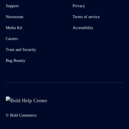
Support
Privacy
Newsroom
Terms of service
Media Kit
Accessibility
Careers
Trust and Security
Bug Bounty
© Bold Commerce