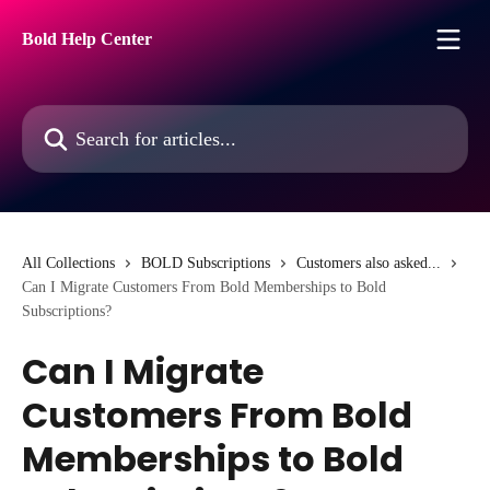
Skip to main content
Bold Help Center
Search for articles...
All Collections
BOLD Subscriptions
Customers also asked...
Can I Migrate Customers From Bold Memberships to Bold
Subscriptions?
Can I Migrate
Customers From Bold
Memberships to Bold