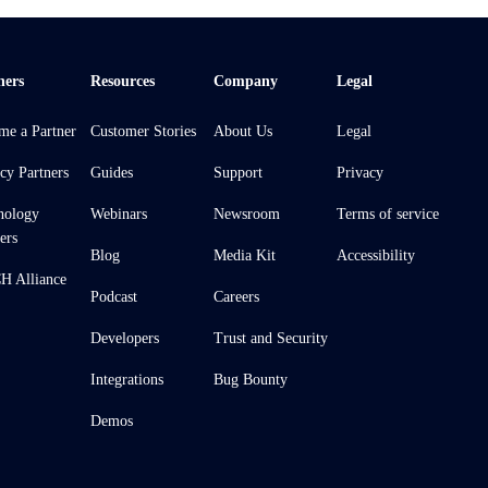
ners
Resources
Company
Legal
me a Partner
Customer Stories
About Us
Legal
cy Partners
Guides
Support
Privacy
nology
Webinars
Newsroom
Terms of service
ers
Blog
Media Kit
Accessibility
 Alliance
Podcast
Careers
Developers
Trust and Security
Integrations
Bug Bounty
Demos