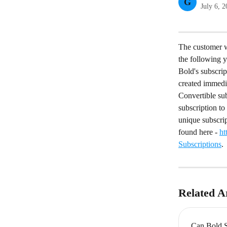
G
July 6, 
The customer wa
the following 
Bold's subscri
created immedi
Convertible sub
subscription to 
unique subscrip
found here - 
ht
Subscriptions
.
Related Ar
Can Bold S