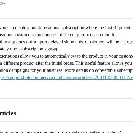
2026
nts to create a one-time annual subscription where the first shipment i
year and customers can choose a different product each month.
ption app does not support delayed shipments. Customers will be charge
ately upon subscription sign-up.
scriptions allow you to automatically swap the product in your custome
a different product after the initial order. This useful feature allows you 
tion campaigns for your business. More details on convertible subscrip
tps://support.boldcommerce.com/hc/en-us/articles/27683125085332-Ne
ticles
ubscriptions create a drag-and-drop weekday meal subscription?