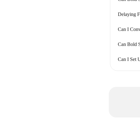
Delaying F
Can I Conv
Can Bold S
Can I Set 