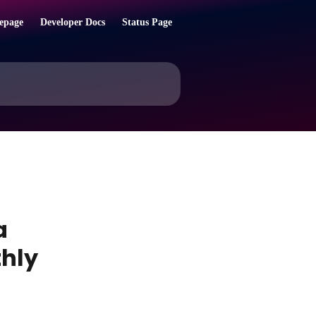
epage
Developer Docs
Status Page
a
thly