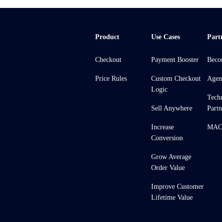
Product
Use Cases
Part
Checkout
Payment Booster
Beco
Price Rules
Custom Checkout
Agen
Logic
Tech
Sell Anywhere
Partn
Increase
MACH
Conversion
Grow Average
Order Value
Improve Customer
Lifetime Value