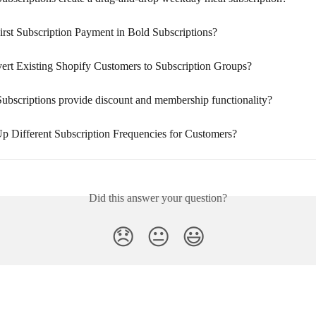
irst Subscription Payment in Bold Subscriptions?
ert Existing Shopify Customers to Subscription Groups?
ubscriptions provide discount and membership functionality?
Up Different Subscription Frequencies for Customers?
Did this answer your question?
😞
😐
😃