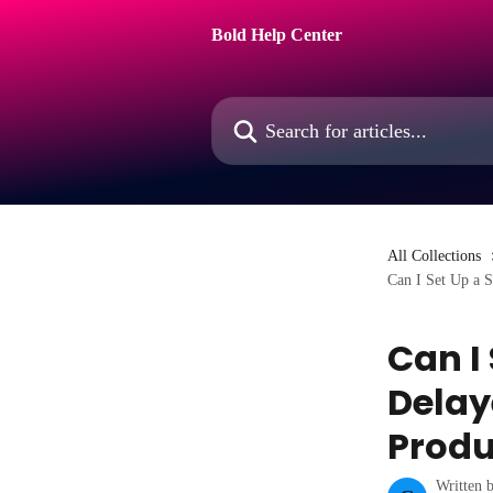
Skip to main content
Bold Help Center
Search for articles...
All Collections
Can I Set Up a 
Can I
Delay
Produ
Written 