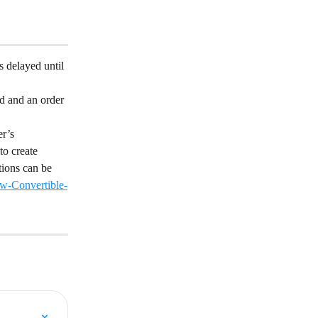
s delayed until 
d and an order 
r’s 
to create 
tions can be 
w-Convertible-