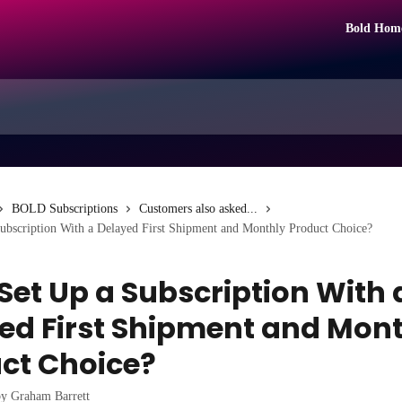
Bold Hom
BOLD Subscriptions
Customers also asked...
Subscription With a Delayed First Shipment and Monthly Product Choice?
 Set Up a Subscription With 
ed First Shipment and Mon
ct Choice?
by
Graham Barrett