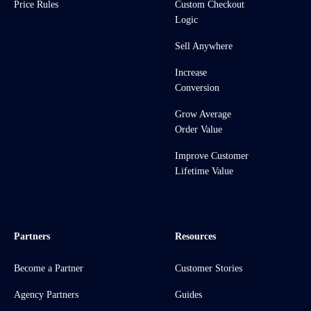
Price Rules
Custom Checkout
Logic
Sell Anywhere
Increase
Conversion
Grow Average
Order Value
Improve Customer
Lifetime Value
Partners
Resources
Become a Partner
Customer Stories
Agency Partners
Guides