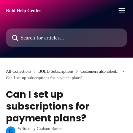
Skip to main content
Bold Help Center
Search for articles...
All Collections
BOLD Subscriptions
Customers also asked...
Can I set up subscriptions for payment plans?
Can I set up
subscriptions for
payment plans?
Written by
Graham Barrett
G