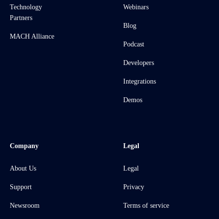
Technology
Webinars
Partners
Blog
MACH Alliance
Podcast
Developers
Integrations
Demos
Company
Legal
About Us
Legal
Support
Privacy
Newsroom
Terms of service