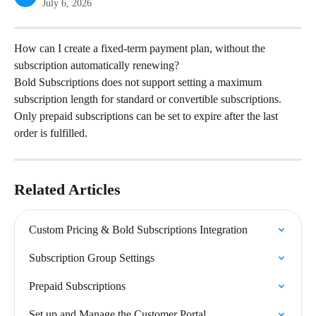
July 6, 2026
How can I create a fixed-term payment plan, without the 
subscription automatically renewing?
Bold Subscriptions does not support setting a maximum 
subscription length for standard or convertible subscriptions. 
Only prepaid subscriptions can be set to expire after the last 
order is fulfilled.
Related Articles
Custom Pricing & Bold Subscriptions Integration
Subscription Group Settings
Prepaid Subscriptions
Set up and Manage the Customer Portal