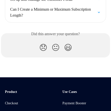
Can I Create a Minimum or Maximum Subscription 
Length?
Did this answer your question?
😞
😐
😃
Product
Use Cases
Checkout
Payment Booster