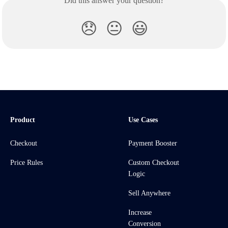
Did this answer your question?
😞
😐
😃
Product
Use Cases
Checkout
Payment Booster
Price Rules
Custom Checkout
Logic
Sell Anywhere
Increase
Conversion