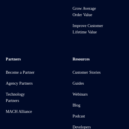
Grow Average
Order Value
Improve Customer
Lifetime Value
Partners
Resources
Become a Partner
Customer Stories
Agency Partners
Guides
Technology
Webinars
Partners
Blog
MACH Alliance
Podcast
Developers