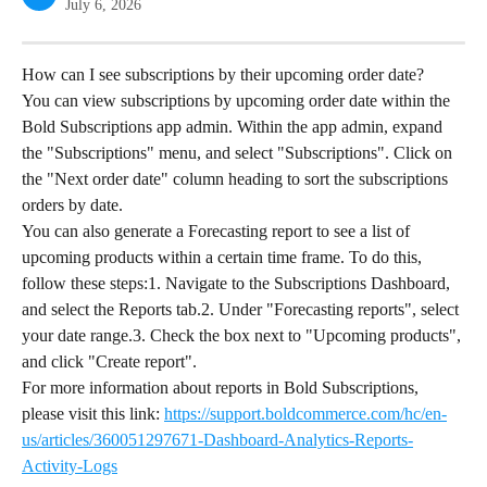
July 6, 2026
How can I see subscriptions by their upcoming order date?
You can view subscriptions by upcoming order date within the 
Bold Subscriptions app admin. Within the app admin, expand 
the "Subscriptions" menu, and select "Subscriptions". Click on 
the "Next order date" column heading to sort the subscriptions 
orders by date.
You can also generate a Forecasting report to see a list of 
upcoming products within a certain time frame. To do this, 
follow these steps:1. Navigate to the Subscriptions Dashboard, 
and select the Reports tab.2. Under "Forecasting reports", select 
your date range.3. Check the box next to "Upcoming products", 
and click "Create report".
For more information about reports in Bold Subscriptions, 
please visit this link: 
https://support.boldcommerce.com/hc/en-
us/articles/360051297671-Dashboard-Analytics-Reports-
Activity-Logs