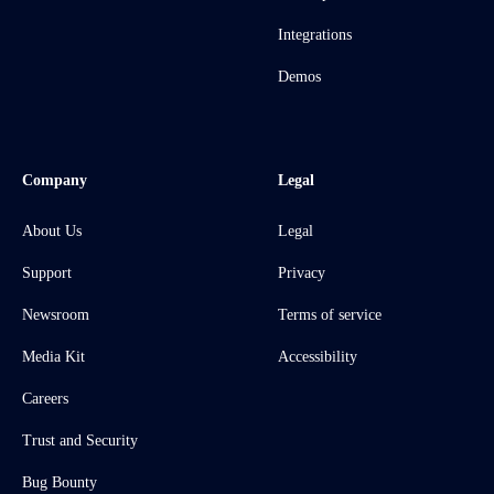
Integrations
Demos
Company
Legal
About Us
Legal
Support
Privacy
Newsroom
Terms of service
Media Kit
Accessibility
Careers
Trust and Security
Bug Bounty