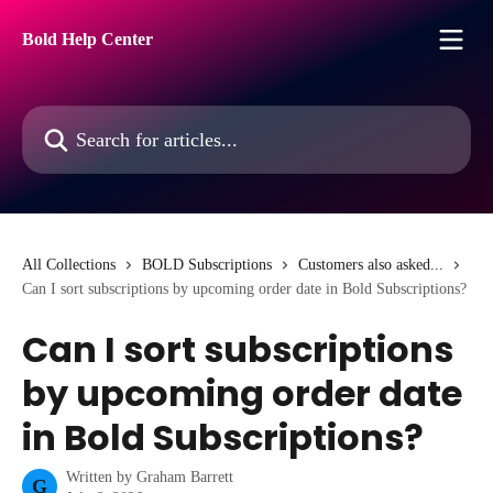
Skip to main content
Bold Help Center
Search for articles...
All Collections
BOLD Subscriptions
Customers also asked...
Can I sort subscriptions by upcoming order date in Bold Subscriptions?
Can I sort subscriptions
by upcoming order date
in Bold Subscriptions?
Written by
Graham Barrett
G