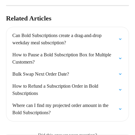
Related Articles
Can Bold Subscriptions create a drag-and-drop 
weekday meal subscription?
How to Pause a Bold Subscription Box for Multiple 
Customers?
Bulk Swap Next Order Date?
How to Refund a Subscription Order in Bold 
Subscriptions
Where can I find my projected order amount in the 
Bold Subscriptions?