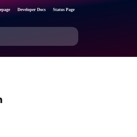
epage
Developer Docs
Status Page
h