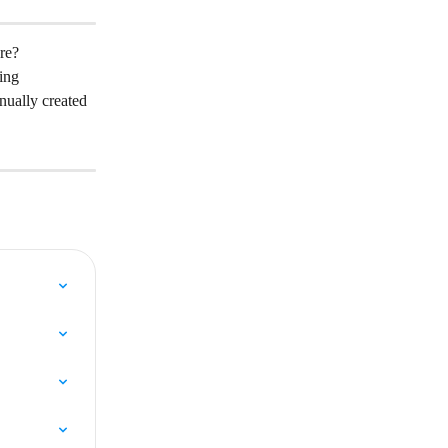
ore?
ing 
nually created 