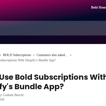
Bold Hom
BOLD Subscriptions
Customers also asked...
Subscriptions With Shopify's Bundle App?
 Use Bold Subscriptions Wit
fy's Bundle App?
by
Graham Barrett
2026