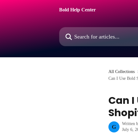
Skip to main content
Bold Help Center
Search for articles...
All Collections
Can I Use Bold 
Can I
Shopi
Written 
G
July 6, 