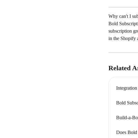
Why can't I sub
Bold Subscript
subscription gr
in the Shopify
Related Ar
Integratio
Bold Subsc
Build-a-Bo
Does Bold 