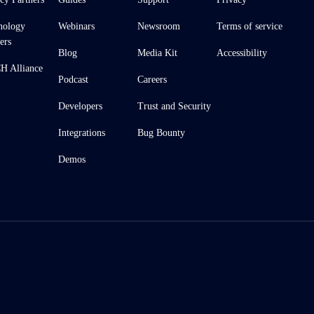
nology
Webinars
Newsroom
Terms of service
ers
Blog
Media Kit
Accessibility
 Alliance
Podcast
Careers
Developers
Trust and Security
Integrations
Bug Bounty
Demos