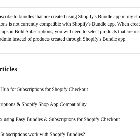
scribe to bundles that are created using Shopify's Bundle app in my st
ions is not currently compatible with Shopify's Bundle app. When creat
oups in Bold Subscriptions, you will need to select products that are ma
 admin instead of products created through Shopify's Bundle app.
ticles
n Hub for Subscriptions for Shopify Checkout
riptions & Shopify Shop App Compatibility
x using Easy Bundles & Subscriptions for Shopify Checkout
Subscriptions work with Shopify Bundles?