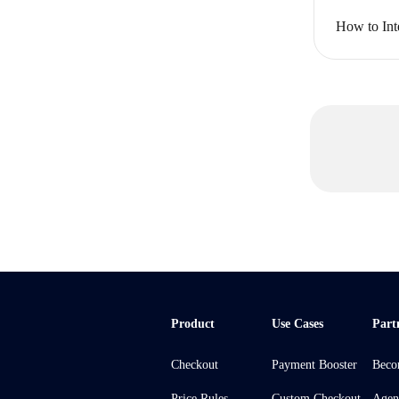
How to Int
Product
Use Cases
Part
Checkout
Payment Booster
Beco
Price Rules
Custom Checkout
Agen