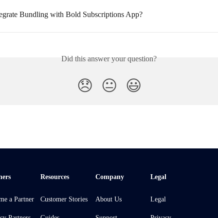
egrate Bundling with Bold Subscriptions App?
Did this answer your question?
😞
😐
😃
ners
Resources
Company
Legal
me a Partner
Customer Stories
About Us
Legal
cy Partners
Guides
Support
Privacy