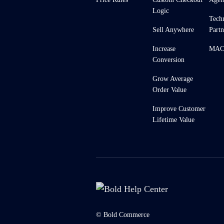
Logic
Tech
Sell Anywhere
Partn
Increase
MACH
Conversion
Grow Average
Order Value
Improve Customer
Lifetime Value
© Bold Commerce