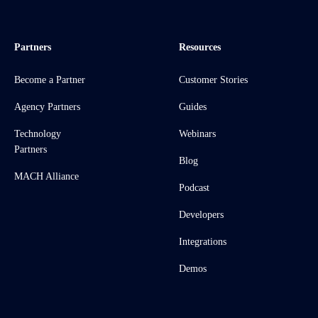
Partners
Resources
Become a Partner
Customer Stories
Agency Partners
Guides
Technology
Webinars
Partners
Blog
MACH Alliance
Podcast
Developers
Integrations
Demos