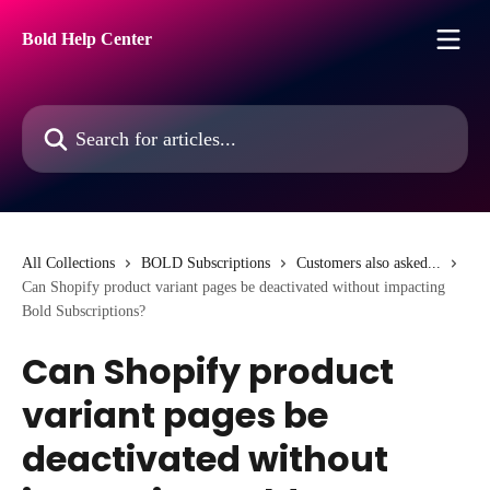
Skip to main content
Bold Help Center
Search for articles...
All Collections
BOLD Subscriptions
Customers also asked...
Can Shopify product variant pages be deactivated without impacting
Bold Subscriptions?
Can Shopify product
variant pages be
deactivated without