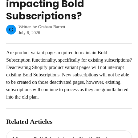
impacting Bold
Subscriptions?
Written by
Graham Barrett
G
July 6, 2026
Are product variant pages required to maintain Bold 
Subscription functionality, specifically for existing subscriptions?
Deactivating Shopify product variant pages will not interrupt 
existing Bold Subscriptions. New subscriptions will not be able 
to be created on those deactivated pages, however, existing 
subscriptions will continue to process as they are grandfathered 
into the old plan.
Related Articles