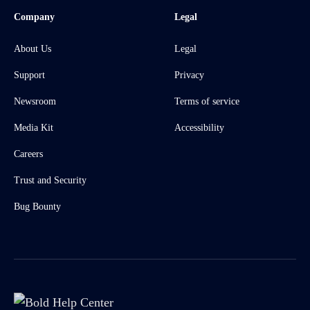
Company
Legal
About Us
Legal
Support
Privacy
Newsroom
Terms of service
Media Kit
Accessibility
Careers
Trust and Security
Bug Bounty