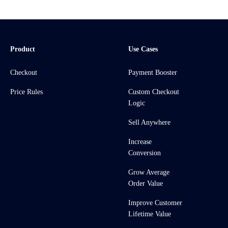
Product
Use Cases
Checkout
Payment Booster
Price Rules
Custom Checkout
Logic
Sell Anywhere
Increase
Conversion
Grow Average
Order Value
Improve Customer
Lifetime Value