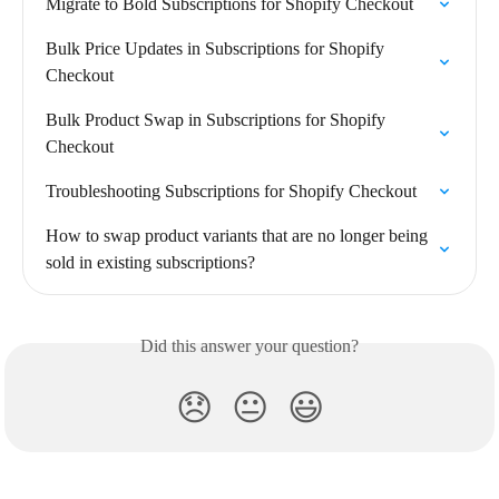
Migrate to Bold Subscriptions for Shopify Checkout
Bulk Price Updates in Subscriptions for Shopify 
Checkout
Bulk Product Swap in Subscriptions for Shopify 
Checkout
Troubleshooting Subscriptions for Shopify Checkout
How to swap product variants that are no longer being 
sold in existing subscriptions?
Did this answer your question?
😞
😐
😃