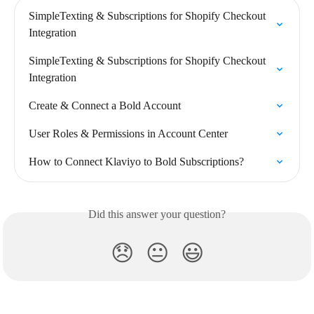
SimpleTexting & Subscriptions for Shopify Checkout 
Integration
SimpleTexting & Subscriptions for Shopify Checkout 
Integration
Create & Connect a Bold Account
User Roles & Permissions in Account Center
How to Connect Klaviyo to Bold Subscriptions?
Did this answer your question?
😞
😐
😃