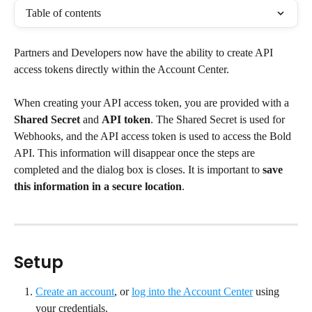
Table of contents
Partners and Developers now have the ability to create API 
access tokens directly within the Account Center.
When creating your API access token, you are provided with a 
Shared Secret
 and 
API token
. The Shared Secret is used for 
Webhooks, and the API access token is used to access the Bold 
API. This information will disappear once the steps are 
completed and the dialog box is closes. It is important to 
save 
this information in a secure location
.
Setup
Create an account
, or 
log into the Account Center
 using 
your credentials.