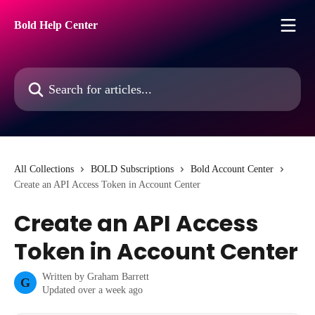
Skip to main content
Bold Help Center
Search for articles...
All Collections
BOLD Subscriptions
Bold Account Center
Create an API Access Token in Account Center
Create an API Access
Token in Account Center
Written by
Graham Barrett
G
Updated over a week ago