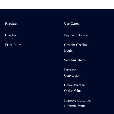
Product
Use Cases
Checkout
Payment Booster
Price Rules
Custom Checkout
Logic
Sell Anywhere
Increase
Conversion
Grow Average
Order Value
Improve Customer
Lifetime Value