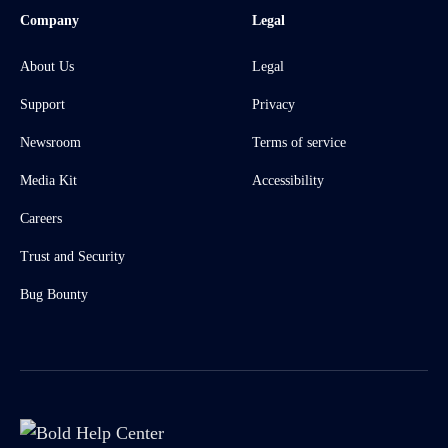
Company
Legal
About Us
Legal
Support
Privacy
Newsroom
Terms of service
Media Kit
Accessibility
Careers
Trust and Security
Bug Bounty