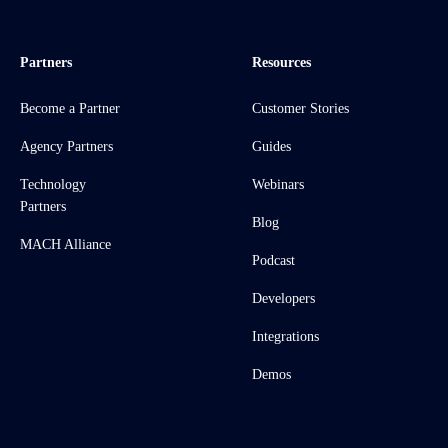
Partners
Resources
Become a Partner
Customer Stories
Agency Partners
Guides
Technology
Webinars
Partners
Blog
MACH Alliance
Podcast
Developers
Integrations
Demos