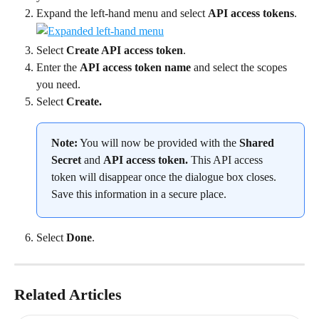
Expand the left-hand menu and select 
API access tokens
.
Select 
Create API access token
.
Enter the 
API access token name
 and select the scopes 
you need.
Select 
Create.
Note:
 You will now be provided with the 
Shared 
Secret 
and 
API access token. 
This API access 
token will disappear once the dialogue box closes. 
Save this information in a secure place.
Select 
Done
.
Related Articles