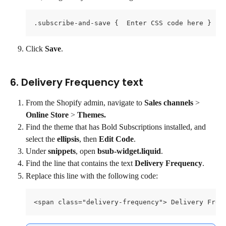
.subscribe-and-save {  Enter CSS code here }
Click 
Save
.
6. Delivery Frequency text
From the Shopify admin, navigate to 
Sales channels 
> 
Online Store
 > 
Themes.
Find the theme that has Bold Subscriptions installed, and 
select the 
ellipsis
, then 
Edit Code
.
Under 
snippets
, open 
bsub-widget.liquid
.
Find the line that contains the text 
Delivery Frequency
.
Replace this line with the following code:
<span class="delivery-frequency"> Delivery Freq