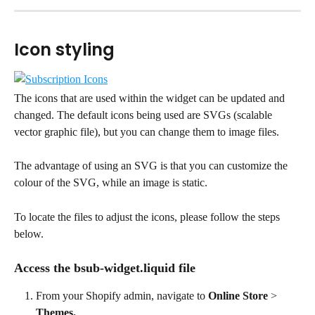
Icon styling
The icons that are used within the widget can be updated and 
changed. The default icons being used are SVGs (scalable 
vector graphic file), but you can change them to image files.
The advantage of using an SVG is that you can customize the 
colour of the SVG, while an image is static.
To locate the files to adjust the icons, please follow the steps 
below.
Access the bsub-widget.liquid file
From your Shopify admin, navigate to 
Online Store
 > 
Themes.