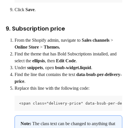
Click 
Save
.
9. Subscription price
From the Shopify admin, navigate to 
Sales channels 
> 
Online Store
 > 
Themes.
Find the theme that has Bold Subscriptions installed, and 
select the 
ellipsis
, then 
Edit Code
.
Under 
snippets
, open 
bsub-widget.liquid
.
Find the line that contains the text 
data-bsub-per-delivery-
price
.
Replace this line with the following code:
<span class="delivery-price" data-bsub-per-deli
Note: 
The class text can be changed to anything that 