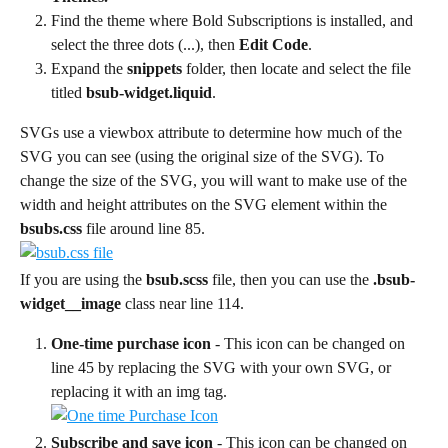
Find the theme where Bold Subscriptions is installed, and 
select the three dots (...), then 
Edit Code
.
Expand the 
snippets
 folder, then locate and select the file 
titled 
bsub-widget.liquid
.
SVGs use a viewbox attribute to determine how much of the 
SVG you can see (using the original size of the SVG). To 
change the size of the SVG, you will want to make use of the 
width and height attributes on the SVG element within the 
bsubs.css
 file around line 85.
If you are using the 
bsub.scss
 file, then you can use the 
.bsub-
widget__image
 class near line 114.
One-time purchase icon 
- This icon can be changed on 
line 45 by replacing the SVG with your own SVG, or 
replacing it with an img tag.
Subscribe and save icon 
- This icon can be changed on 