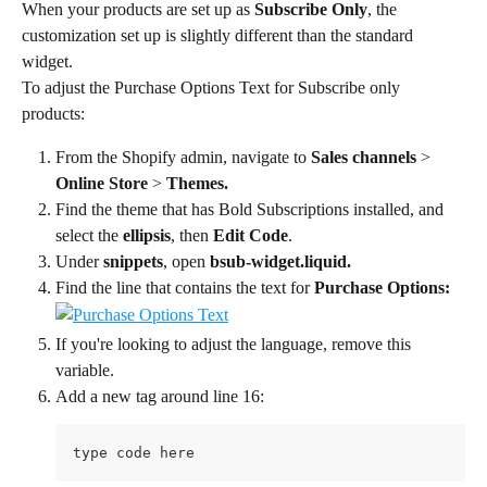
When your products are set up as 
Subscribe Only
, the 
customization set up is slightly different than the standard 
widget.
To adjust the Purchase Options Text for Subscribe only 
products:
From the Shopify admin, navigate to 
Sales channels 
> 
Online Store
 > 
Themes.
Find the theme that has Bold Subscriptions installed, and 
select the 
ellipsis
, then 
Edit Code
.
Under 
snippets
, open 
bsub-widget.liquid.
Find the line that contains the text for 
Purchase Options:
If you're looking to adjust the language, remove this 
variable.
Add a new tag around line 16:
type code here