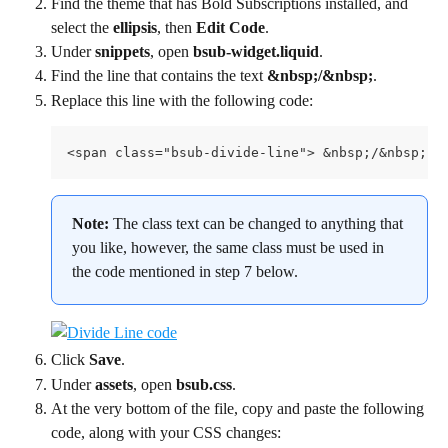
Find the theme that has Bold Subscriptions installed, and 
select the 
ellipsis
, then 
Edit Code
.
Under 
snippets
, open 
bsub-widget.liquid
.
Find the line that contains the text 
&nbsp;/&nbsp;
.
Replace this line with the following code:
<span class="bsub-divide-line"> &nbsp;/&nbsp; <
Note: 
The class text can be changed to anything that 
you like, however, the same class must be used in 
the code mentioned in step 7 below.
Click 
Save
.
Under 
assets
, open 
bsub.css
.
At the very bottom of the file, copy and paste the following 
code, along with your CSS changes: