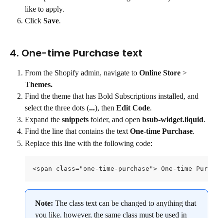
like to apply.
Click 
Save
.
4. One-time Purchase text
From the Shopify admin, navigate to 
Online Store
 > 
Themes.
Find the theme that has Bold Subscriptions installed, and 
select the three dots (
...
), then 
Edit Code
.
Expand the 
snippets
 folder, and open 
bsub-widget.liquid
.
Find the line that contains the text 
One-time Purchase
.
Replace this line with the following code:
<span class="one-time-purchase"> One-time Purch
Note: 
The class text can be changed to anything that 
you like, however, the same class must be used in 