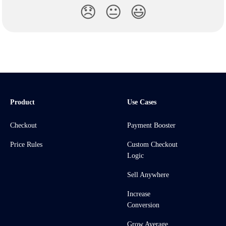
😞
😐
😃
Product
Use Cases
Checkout
Payment Booster
Price Rules
Custom Checkout
Logic
Sell Anywhere
Increase
Conversion
Grow Average