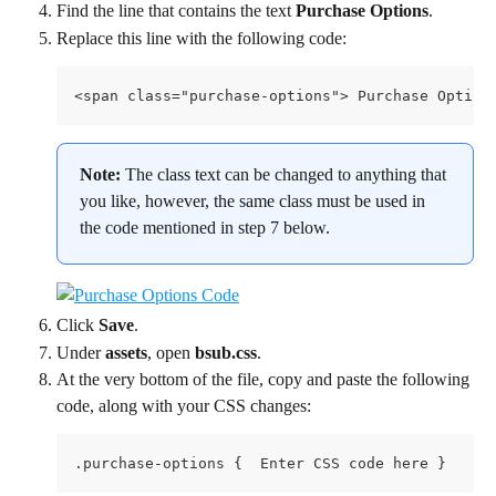
Find the line that contains the text 
Purchase Options
.
Replace this line with the following code:
<span class="purchase-options"> Purchase Option
Note: 
The class text can be changed to anything that 
you like, however, the same class must be used in 
the code mentioned in step 7 below.
Click 
Save
.
Under 
assets
, open 
bsub.css
.
At the very bottom of the file, copy and paste the following 
code, along with your CSS changes:
.purchase-options {  Enter CSS code here }