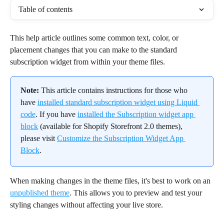
Table of contents
This help article outlines some common text, color, or 
placement changes that you can make to the standard 
subscription widget from within your theme files.
Note:
 This article contains instructions for those who 
have 
installed standard subscription widget using Liquid 
code
. If you have 
installed the Subscription widget app 
block
 (available for Shopify Storefront 2.0 themes), 
please visit 
Customize the Subscription Widget App 
Block
.
When making changes in the theme files, it's best to work on an 
unpublished theme
. This allows you to preview and test your 
styling changes without affecting your live store.