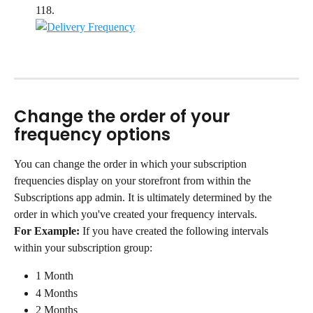
118.
Change the order of your 
frequency options
You can change the order in which your subscription 
frequencies display on your storefront from within the 
Subscriptions app admin. It is ultimately determined by the 
order in which you've created your frequency intervals.
For Example:
 If you have created the following intervals 
within your subscription group:
1 Month
4 Months
2 Months