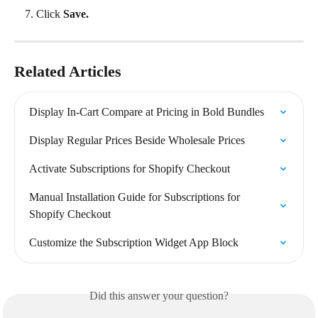
Click 
Save.
Related Articles
Display In-Cart Compare at Pricing in Bold Bundles
Display Regular Prices Beside Wholesale Prices
Activate Subscriptions for Shopify Checkout
Manual Installation Guide for Subscriptions for 
Shopify Checkout
Customize the Subscription Widget App Block
Did this answer your question?