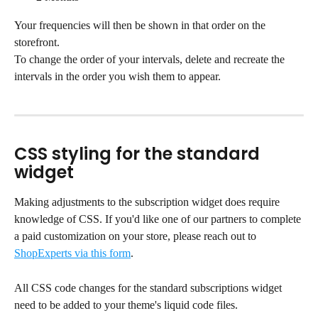
Your frequencies will then be shown in that order on the 
storefront.
To change the order of your intervals, delete and recreate the 
intervals in the order you wish them to appear.
CSS styling for the standard 
widget
Making adjustments to the subscription widget does require 
knowledge of CSS. If you'd like one of our partners to complete 
a paid customization on your store, please reach out to 
ShopExperts via this form
.
All CSS code changes for the standard subscriptions widget 
need to be added to your theme's liquid code files.