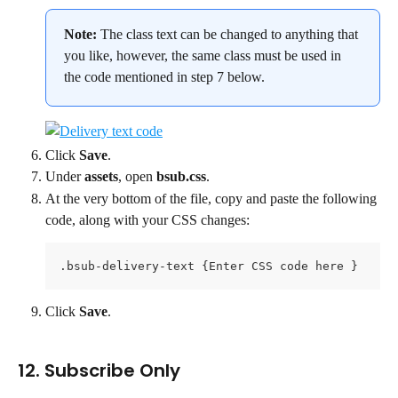
Note: 
The class text can be changed to anything that 
you like, however, the same class must be used in 
the code mentioned in step 7 below.
Click 
Save
.
Under 
assets
, open 
bsub.css
.
At the very bottom of the file, copy and paste the following 
code, along with your CSS changes:
.bsub-delivery-text {Enter CSS code here }
Click 
Save
.
12. Subscribe Only