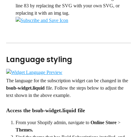
line 83 by replacing the SVG with your own SVG, or 
replacing it with an img tag.
Language styling
The language for the subscription widget can be changed in the 
bsub-widget.liquid
 file. Follow the steps below to adjust the 
text shown in the above example.
Access the bsub-widget.liquid file
From your Shopify admin, navigate to 
Online Store
 > 
Themes.