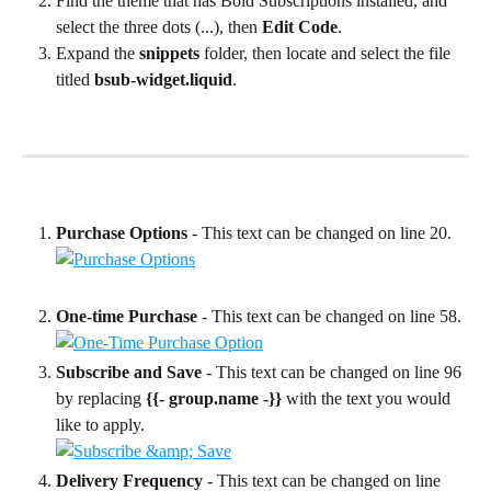
Find the theme that has Bold Subscriptions installed, and 
select the three dots (...), then 
Edit Code
.
Expand the 
snippets
 folder, then locate and select the file 
titled 
bsub-widget.liquid
.
Purchase Options 
- This text can be changed on line 20.
One-time Purchase 
- This text can be changed on line 58.
Subscribe and Save 
- This text can be changed on line 96 
by replacing 
{{- group.name -}}
 with the text you would 
like to apply.
Delivery Frequency 
- This text can be changed on line 