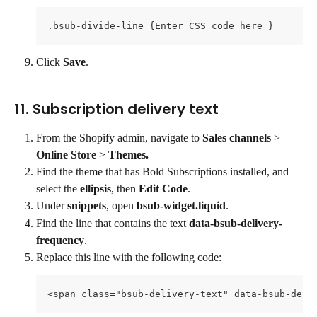
.bsub-divide-line {Enter CSS code here }
Click 
Save
.
11. Subscription delivery text
From the Shopify admin, navigate to 
Sales channels 
> 
Online Store
 > 
Themes.
Find the theme that has Bold Subscriptions installed, and 
select the 
ellipsis
, then 
Edit Code
.
Under 
snippets
, open 
bsub-widget.liquid
.
Find the line that contains the text 
data-bsub-delivery-
frequency
.
Replace this line with the following code:
<span class="bsub-delivery-text" data-bsub-deli