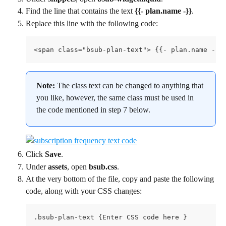
Find the line that contains the text 
{{- plan.name -}}
.
Replace this line with the following code:
<span class="bsub-plan-text"> {{- plan.name -}}
Note: 
The class text can be changed to anything that 
you like, however, the same class must be used in 
the code mentioned in step 7 below.
Click 
Save
.
Under 
assets
, open 
bsub.css
.
At the very bottom of the file, copy and paste the following 
code, along with your CSS changes:
.bsub-plan-text {Enter CSS code here }