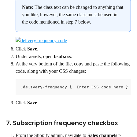
Note: 
The class text can be changed to anything that 
you like, however, the same class must be used in 
the code mentioned in step 7 below.
Click 
Save
.
Under 
assets
, open 
bsub.css
.
At the very bottom of the file, copy and paste the following 
code, along with your CSS changes:
.delivery-frequency {  Enter CSS code here }
Click 
Save
.
7. Subscription frequency checkbox
From the Shopify admin, navigate to 
Sales channels 
> 