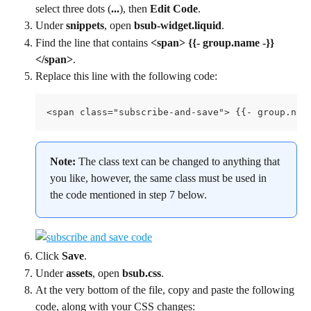
select three dots (
...
), then 
Edit Code
.
Under 
snippets
, open 
bsub-widget.liquid
.
Find the line that contains 
<span> {{- group.name -}} 
</span>
.
Replace this line with the following code:
<span class="subscribe-and-save"> {{- group.nam
Note: 
The class text can be changed to anything that 
you like, however, the same class must be used in 
the code mentioned in step 7 below.
Click 
Save
.
Under 
assets
, open 
bsub.css
.
At the very bottom of the file, copy and paste the following 
code, along with your CSS changes: