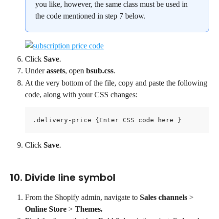
you like, however, the same class must be used in 
the code mentioned in step 7 below.
Click 
Save
.
Under 
assets
, open 
bsub.css
.
At the very bottom of the file, copy and paste the following 
code, along with your CSS changes:
.delivery-price {Enter CSS code here }
Click 
Save
.
10. Divide line symbol
From the Shopify admin, navigate to 
Sales channels 
> 
Online Store
 > 
Themes.