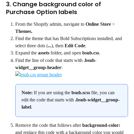
3. Change background color of 
Purchase Option labels
From the Shopify admin, navigate to 
Online Store
 > 
Themes.
Find the theme that has Bold Subscriptions installed, and 
select three dots (
...
), then 
Edit Code
.
Expand the 
assets
 folder, and open 
bsub.css
.
Find the line of code that starts with 
.bsub-
widget__group-header
:
Note: 
If you are using the 
bsub.scss
 file, you can 
edit the code that starts with 
.bsub-widget__group-
label
.
Remove the code that follows after 
background-color:
and replace this code with a background color you would 