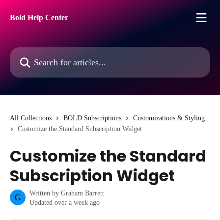
Skip to main content
Bold Help Center
Search for articles...
All Collections
BOLD Subscriptions
Customizations & Styling
Customize the Standard Subscription Widget
Customize the Standard
Subscription Widget
Written by
Graham Barrett
G
Updated over a week ago