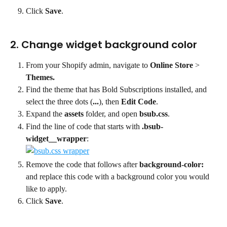
Click 
Save
.
2. Change widget background color
From your Shopify admin, navigate to 
Online Store
 > 
Themes.
Find the theme that has Bold Subscriptions installed, and 
select the three dots (
...
), then 
Edit Code
.
Expand the 
assets
 folder, and open 
bsub.css
.
Find the line of code that starts with 
.bsub-
widget__wrapper
:
Remove the code that follows after 
background-color:
and replace this code with a background color you would 
like to apply.
Click 
Save
.