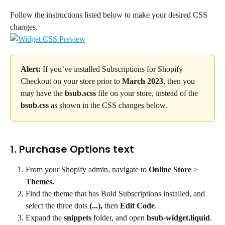
Follow the instructions listed below to make your desired CSS 
changes.
Alert:
 If you’ve installed Subscriptions for Shopify 
Checkout on your store prior to 
March 2023
, then you 
may have the 
bsub.scss
 file on your store, instead of the 
bsub.css
 as shown in the CSS changes below.
1. Purchase Options text
From your Shopify admin, navigate to 
Online Store
 > 
Themes.
Find the theme that has Bold Subscriptions installed, and 
select the three dots
 (...),
 then 
Edit Code
.
Expand the 
snippets
 folder, and open 
bsub-widget.liquid
.