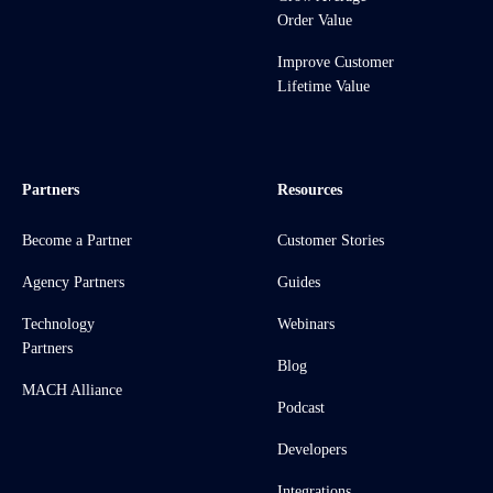
Order Value
Improve Customer
Lifetime Value
Partners
Resources
Become a Partner
Customer Stories
Agency Partners
Guides
Technology
Webinars
Partners
Blog
MACH Alliance
Podcast
Developers
Integrations