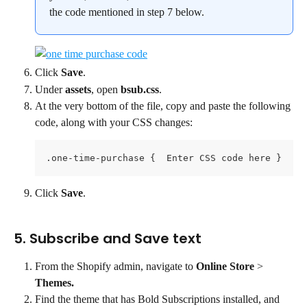
the code mentioned in step 7 below.
Click 
Save
.
Under 
assets
, open 
bsub.css
.
At the very bottom of the file, copy and paste the following 
code, along with your CSS changes:
.one-time-purchase {  Enter CSS code here }
Click 
Save
.
5. Subscribe and Save text
From the Shopify admin, navigate to 
Online Store
 > 
Themes.
Find the theme that has Bold Subscriptions installed, and 