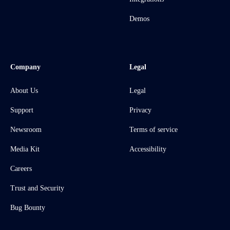
Demos
Company
Legal
About Us
Legal
Support
Privacy
Newsroom
Terms of service
Media Kit
Accessibility
Careers
Trust and Security
Bug Bounty