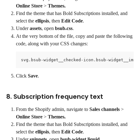
Online Store
 > 
Themes.
Find the theme that has Bold Subscriptions installed, and 
select the 
ellipsis
, then 
Edit Code
.
Under 
assets
, open 
bsub.css
.
At the very bottom of the file, copy and paste the following 
code, along with your CSS changes:
svg.bsub-widget__checked-icon.bsub-widget__imag
Click 
Save
.
8. Subscription frequency text
From the Shopify admin, navigate to 
Sales channels 
> 
Online Store
 > 
Themes.
Find the theme that has Bold Subscriptions installed, and 
select the 
ellipsis
, then 
Edit Code
.
Under 
snippets
, open 
bsub-widget.liquid
.