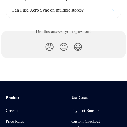
Can I use Xero Sync on multiple stores?
Did this answer your question?
😞
😐
😃
Product
Use Cases
Checkout
Payment Booster
Price Rules
Custom Checkout