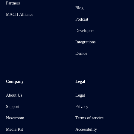
Partners
Blog
MACH Alliance
Podcast
Developers
Integrations
Demos
Company
Legal
About Us
Legal
Support
Privacy
Newsroom
Terms of service
Media Kit
Accessibility