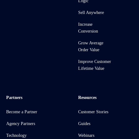
Logic
Sell Anywhere
Increase
Conversion
Grow Average
Order Value
Improve Customer
Lifetime Value
Partners
Resources
Become a Partner
Customer Stories
Agency Partners
Guides
Technology
Webinars