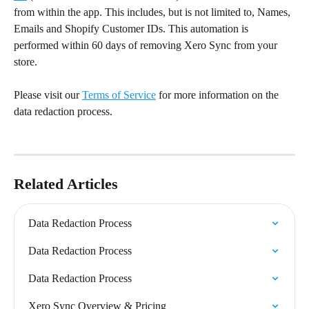
from within the app. This includes, but is not limited to, Names, 
Emails and Shopify Customer IDs. This automation is 
performed within 60 days of removing Xero Sync from your 
store.
Please visit our 
Terms of Service
 for more information on the 
data redaction process.
Related Articles
Data Redaction Process
Data Redaction Process
Data Redaction Process
Xero Sync Overview & Pricing