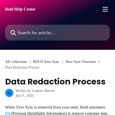
Skip to main content
Bold Help Center
Search for articles...
All Collections
BOLD Xero Sync
Xero Sync Overview
Data Redaction Process
Data Redaction Process
Written by
Graham Barrett
G
July 6, 2026
When Xero Sync is removed from your store, Bold automizes 
PII
 (Personal Identifiable Information) to remove customer data 