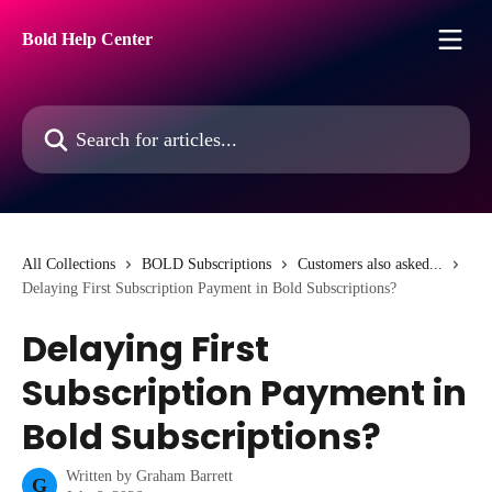
Skip to main content
Bold Help Center
Search for articles...
All Collections
BOLD Subscriptions
Customers also asked...
Delaying First Subscription Payment in Bold Subscriptions?
Delaying First
Subscription Payment in
Bold Subscriptions?
Written by
Graham Barrett
G