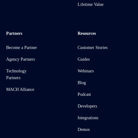
Lifetime Value
Partners
Resources
Become a Partner
Customer Stories
Agency Partners
Guides
Technology
Webinars
Partners
Blog
MACH Alliance
Podcast
Developers
Integrations
Demos