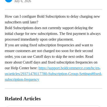
July 6, 2026
How can I configure Bold Subscriptions to delay charging new 
subscribers until later?
Bold Subscriptions does not currently support delaying the 
initial charge for new subscriptions. The first payment is always 
processed immediately upon order placement.
If you are using fixed subscription frequencies and want to 
ensure customers are not charged too soon for their second 
order, you can use Cutoff days to skip the next order. Read 
more about Cutoff days and fixed subscription frequencies on 
our Help Center here: 
https://support.boldcommerce.com/hc/en-
us/articles/29371478117780-Subscription-Group-Settings#fixed-
subscription-frequency
Related Articles