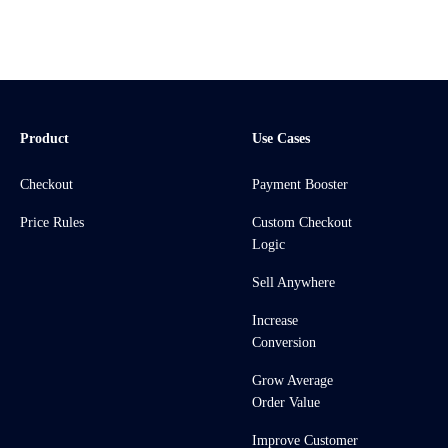
Product
Use Cases
Checkout
Payment Booster
Price Rules
Custom Checkout
Logic
Sell Anywhere
Increase
Conversion
Grow Average
Order Value
Improve Customer