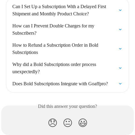
Can I Set Up a Subscription With a Delayed First 
Shipment and Monthly Product Choice?
How can I Prevent Double Charges for my 
Subscribers?
How to Refund a Subscription Order in Bold 
Subscriptions
Why did a Bold Subscriptions order process 
unexpectedly?
Does Bold Subscriptions Integrate with Goaffpro?
Did this answer your question?
😞
😐
😃