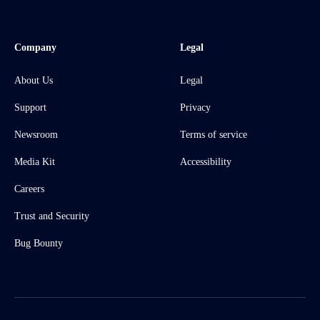
Company
Legal
About Us
Legal
Support
Privacy
Newsroom
Terms of service
Media Kit
Accessibility
Careers
Trust and Security
Bug Bounty