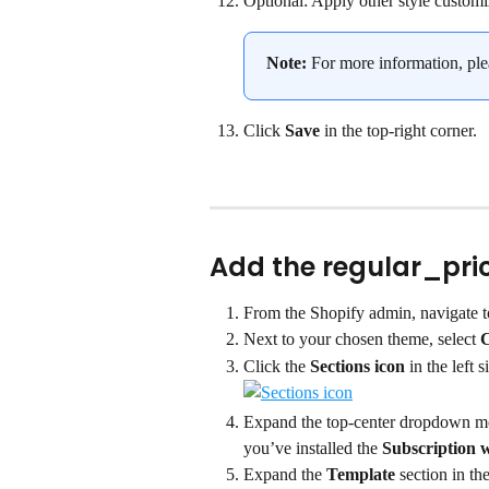
Optional: Apply other style customi
Note:
 For more information, plea
Click 
Save
 in the top-right corner.
Add the regular_pric
From the Shopify admin, navigate t
Next to your chosen theme, select 
C
Click the 
Sections icon
 in the left s
Expand the top-center dropdown me
you’ve installed the 
Subscription 
Expand the 
Template
 section in th