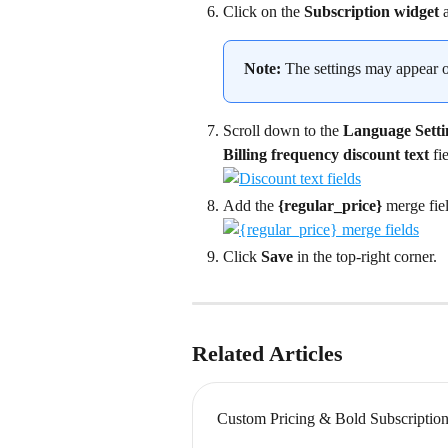
Click on the 
Subscription widget
 
Note:
 The settings may appear on
Scroll down to the 
Language Setti
Billing frequency discount text
 fi
Add the 
{regular_price}
 merge fie
Click 
Save
 in the top-right corner.
Related Articles
Custom Pricing & Bold Subscriptions