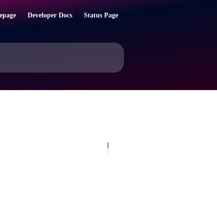
epage
Developer Docs
Status Page