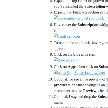
Expand the top-center dropdown me
you’ve installed the 
Subscription 
Expand the 
Template
 section in th
Hover over the 
Subscription widg
it.
To re-add the app block, hover your
appears.
Click on the 
blue plus sign
.
Click on 
Apps
, then click on 
Subsc
Optional: To see a live preview of t
product
 to one that belongs to an 
a
customizer, next to 
Preview
, click 
Optional: Drag and drop the 
Subscr
menu.