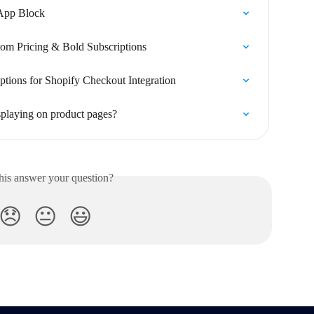
 App Block
om Pricing & Bold Subscriptions
ptions for Shopify Checkout Integration
isplaying on product pages?
his answer your question?
😞
😐
😃