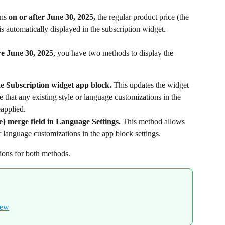
ns 
on or after June 30, 2025,
 the regular product price (the 
is automatically displayed in the subscription widget.
re June 30, 2025
, you have two methods to display the 
 Subscription widget app block.
 This updates the widget 
re that any existing style or language customizations in the 
eapplied.
} merge field in Language Settings.
 This method allows 
r language customizations in the app block settings.
tions for both methods.