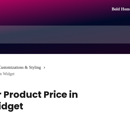
Bold Hom
Customizations & Styling
on Widget
 Product Price in
idget