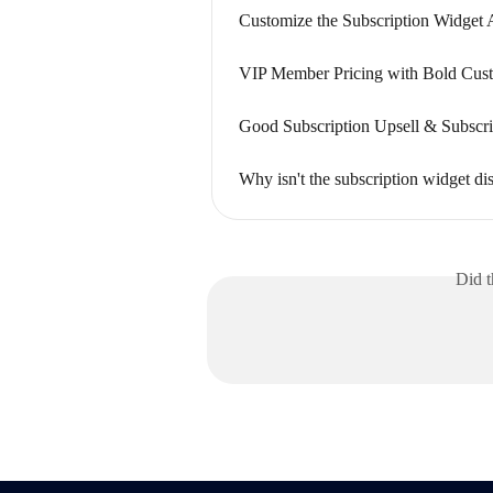
Customize the Subscription Widget
VIP Member Pricing with Bold Cust
Good Subscription Upsell & Subscri
Why isn't the subscription widget d
Did t