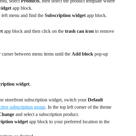
nu, select 
Products
, then select the product template where 
widget
 app block.
e left menu and find the 
Subscription widget
 app block.
et
 app block and then click on the 
trash can icon
 to remove 
 curser between menu items until the 
Add block
 pop-up 
ription widget
.
he storefront subscription widget, switch your 
Default 
ctive subscription group
. In the top left corner of the theme 
Change
 and select a subscription product.
iption widget
 app block to your preferred location in the 