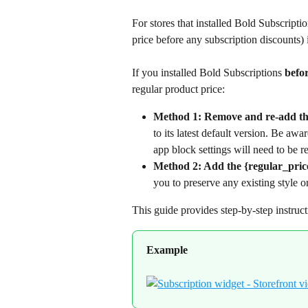
For stores that installed Bold Subscriptio
price before any subscription discounts) 
If you installed Bold Subscriptions 
befo
regular product price:
Method 1: Remove and re-add the
to its latest default version. Be awa
app block settings will need to be r
Method 2: Add the {regular_price
you to preserve any existing style o
This guide provides step-by-step instruc
Example