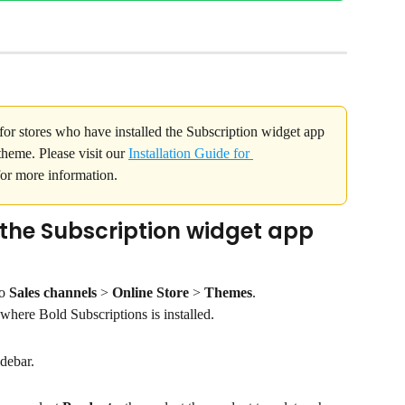
for stores who have installed the Subscription widget app 
heme. Please visit our 
Installation Guide for 
for more information.
he Subscription widget app 
o 
Sales channels 
> 
Online Store 
>
 Themes
.
 where Bold Subscriptions is installed.
idebar.