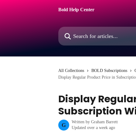
Skip to main content
Bold Help Center
Search for articles...
All Collections
BOLD Subscriptions
Display Regular Product Price in Subscripti
Display Regular
Subscription W
Written by
Graham Barrett
G
Updated over a week ago