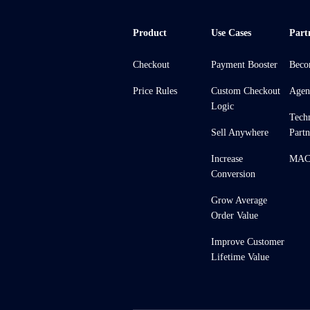
Product
Use Cases
Part
Checkout
Payment Booster
Beco
Price Rules
Custom Checkout
Agen
Logic
Tech
Sell Anywhere
Partn
Increase
MACH
Conversion
Grow Average
Order Value
Improve Customer
Lifetime Value