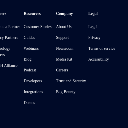
ners
Resources
Company
Legal
me a Partner
Customer Stories
About Us
Legal
cy Partners
Guides
Support
Privacy
nology
Webinars
Newsroom
Terms of service
ers
Blog
Media Kit
Accessibility
 Alliance
Podcast
Careers
Developers
Trust and Security
Integrations
Bug Bounty
Demos