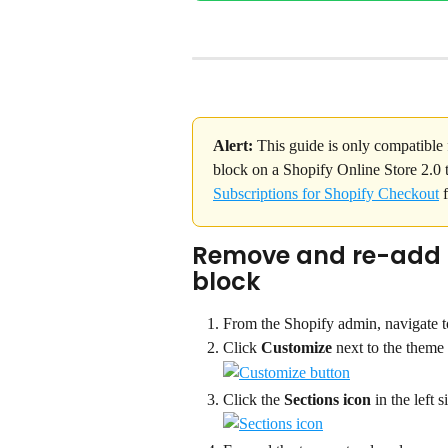
Alert:
 This guide is only compatible 
block on a Shopify Online Store 2.0 t
Subscriptions for Shopify Checkout
 
Remove and re-add t
block
From the Shopify admin, navigate t
Click 
Customize 
next to the theme
Click the 
Sections icon
 in the left s