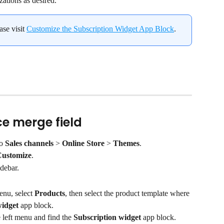
zations as desired.
se visit 
Customize the Subscription Widget App Block
.
e merge field
o 
Sales channels
 > 
Online Store
 > 
Themes
.
ustomize
.
idebar.
nu, select 
Products
, then select the product template where 
widget
 app block.
e left menu and find the 
Subscription widget
 app block.