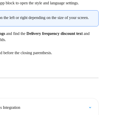
app block to open the style and language settings.
 the left or right depending on the size of your screen.
ngs
 and find the 
Delivery frequency discount text
 and 
elds.
ld before the closing parenthesis.
 Integration