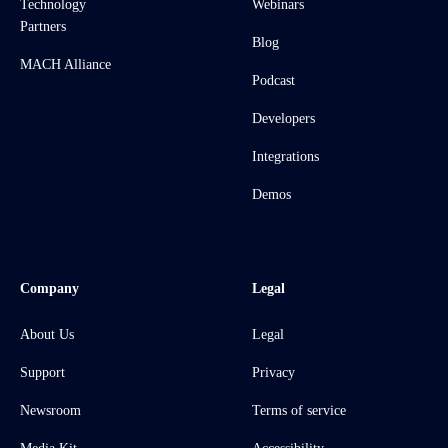
Technology
Webinars
Partners
Blog
MACH Alliance
Podcast
Developers
Integrations
Demos
Company
Legal
About Us
Legal
Support
Privacy
Newsroom
Terms of service