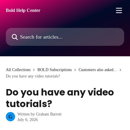
Skip to main content
Bold Help Center
Search for articles...
All Collections
BOLD Subscriptions
Customers also asked...
Do you have any video tutorials?
Do you have any video
tutorials?
Written by
Graham Barrett
G
July 6, 2026