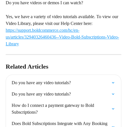
Do you have videos or demos I can watch?
Yes, we have a variety of video tutorials available. To view our 
Video Library, please visit our Help Center here: 
https://support.boldcommerce.com/hc/en-
us/articles/32940326460436--Video-Bold-Subscriptions-Video-
Library
Related Articles
Do you have any video tutorials?
Do you have any video tutorials?
How do I connect a payment gateway to Bold 
Subscriptions?
Does Bold Subscriptions Integrate with Any Booking 