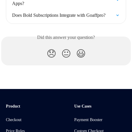
Apps?
Does Bold Subscriptions Integrate with Goaffpro?
Did this answer your question?
😞
😐
😃
Product
Use Cases
Checkout
Payment Booster
Price Rules
Custom Checkout