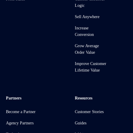
Logic
Sell Anywhere
Increase
Conversion
Grow Average
Order Value
Improve Customer
Lifetime Value
Partners
Resources
Become a Partner
Customer Stories
Agency Partners
Guides