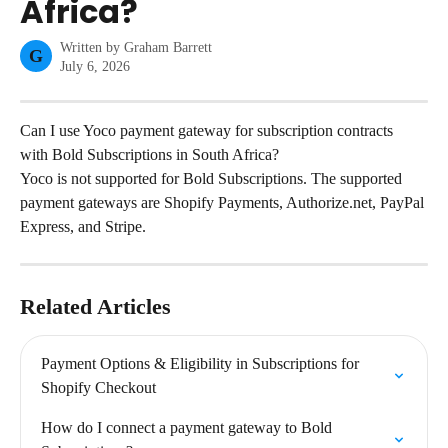
Africa?
Written by
Graham Barrett
G
July 6, 2026
Can I use Yoco payment gateway for subscription contracts 
with Bold Subscriptions in South Africa?
Yoco is not supported for Bold Subscriptions. The supported 
payment gateways are Shopify Payments, Authorize.net, PayPal 
Express, and Stripe.
Related Articles
Payment Options & Eligibility in Subscriptions for 
Shopify Checkout
How do I connect a payment gateway to Bold 