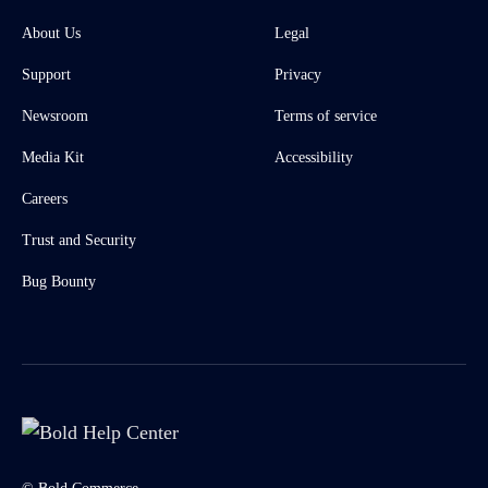
About Us
Legal
Support
Privacy
Newsroom
Terms of service
Media Kit
Accessibility
Careers
Trust and Security
Bug Bounty