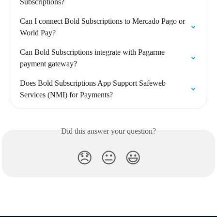
Subscriptions?
Can I connect Bold Subscriptions to Mercado Pago or 
World Pay?
Can Bold Subscriptions integrate with Pagarme 
payment gateway?
Does Bold Subscriptions App Support Safeweb 
Services (NMI) for Payments?
Did this answer your question?
😞
😐
😃