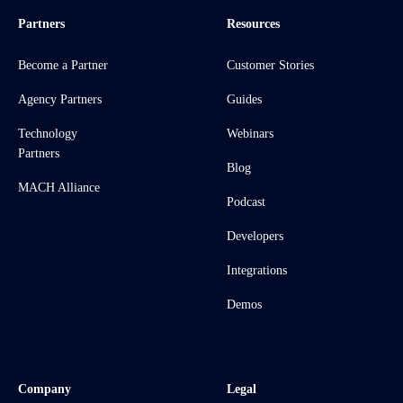
Partners
Resources
Become a Partner
Customer Stories
Agency Partners
Guides
Technology
Webinars
Partners
Blog
MACH Alliance
Podcast
Developers
Integrations
Demos
Company
Legal