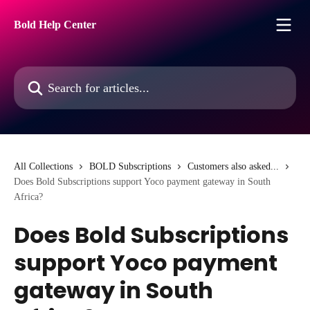
Skip to main content
Bold Help Center
Search for articles...
All Collections
BOLD Subscriptions
Customers also asked...
Does Bold Subscriptions support Yoco payment gateway in South
Africa?
Does Bold Subscriptions
support Yoco payment
gateway in South