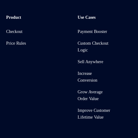
Product
Use Cases
Checkout
Payment Booster
Price Rules
Custom Checkout
Logic
Sell Anywhere
Increase
Conversion
Grow Average
Order Value
Improve Customer
Lifetime Value