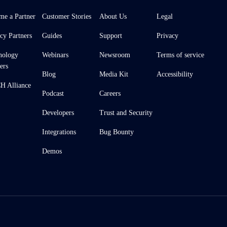
me a Partner
Customer Stories
About Us
Legal
cy Partners
Guides
Support
Privacy
nology
Webinars
Newsroom
Terms of service
ers
Blog
Media Kit
Accessibility
 Alliance
Podcast
Careers
Developers
Trust and Security
Integrations
Bug Bounty
Demos