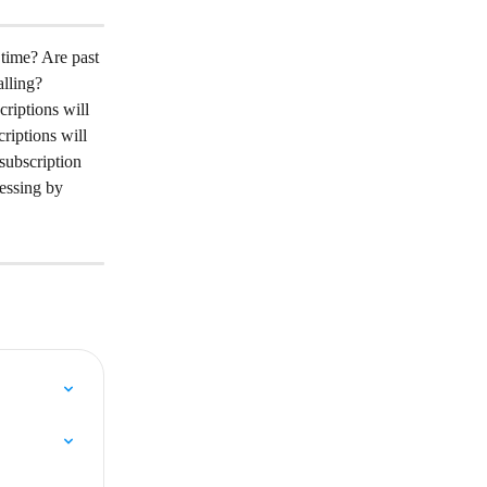
 time? Are past 
alling?
riptions will 
riptions will 
subscription 
essing by 