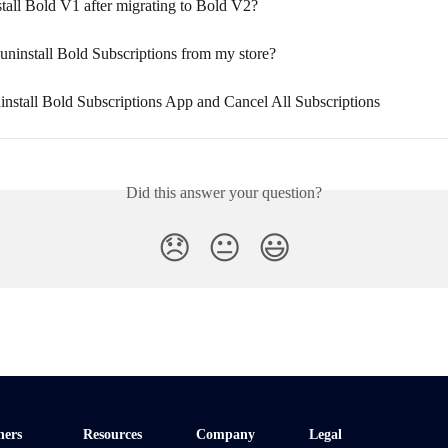
tall Bold V1 after migrating to Bold V2?
uninstall Bold Subscriptions from my store?
nstall Bold Subscriptions App and Cancel All Subscriptions
Did this answer your question?
😞
😐
😃
ners
Resources
Company
Legal