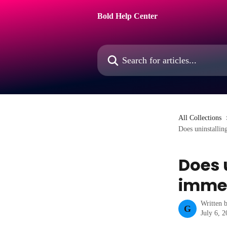
Skip to main content
Bold Help Center
Search for articles...
All Collections
Does uninstallin
Does 
immed
Written 
G
July 6, 