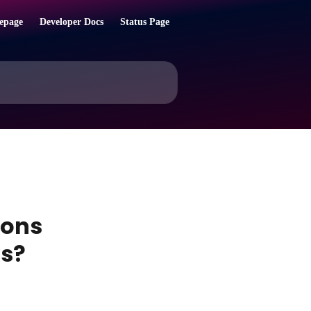
epage
Developer Docs
Status Page
ions
ns?