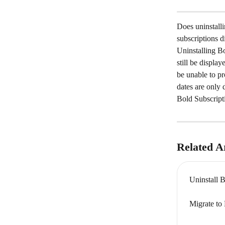
Does uninstalli
subscriptions d
Uninstalling Bo
still be displa
be unable to p
dates are only 
Bold Subscript
Related Ar
Uninstall 
Migrate to