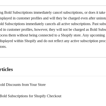
ng Bold Subscriptions immediately cancel subscriptions, or does it take
isplayed in customer profiles and will they be charged even after uninst
ld Subscriptions immediately cancels all active subscriptions. Past subsc
yed in customer profiles, however, they will not be charged as Bold Subsc
rocess them without being connected to a Shopify store. Any upcoming 
displayed within Shopify and do not reflect any active subscription proc
ions.
ticles
Bold Discounts from Your Store
 Bold Subscriptions for Shopify Checkout