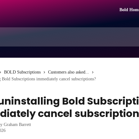
Bold Hom
BOLD Subscriptions
Customers also asked...
g Bold Subscriptions immediately cancel subscriptions?
uninstalling Bold Subscript
iately cancel subscriptio
by
Graham Barrett
2026