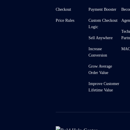
Checkout
Payment Booster
Beco
Price Rules
Custom Checkout
Agen
Logic
Tech
Sell Anywhere
Partn
Increase
MACH
Conversion
Grow Average
Order Value
Improve Customer
Lifetime Value