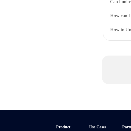
Can I unins
How can I 
How to Uni
Product
Use Cases
Part