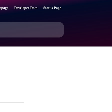
epage
Developer Docs
Status Page