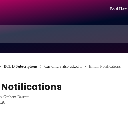
Bold Hom
BOLD Subscriptions
Customers also asked...
Email Notifications
 Notifications
by
Graham Barrett
2026