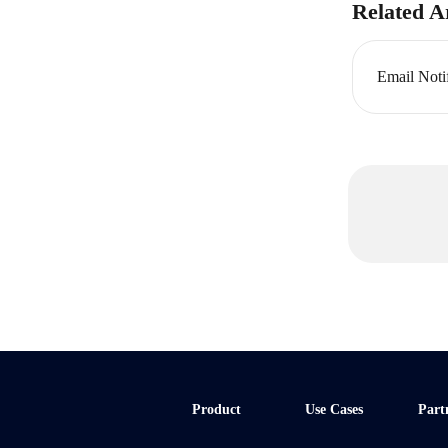
Related Ar
Email Noti
Product
Use Cases
Part