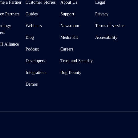
me a Partner
Customer Stories
About Us
Legal
cy Partners
Guides
Support
Privacy
nology
Webinars
Newsroom
Terms of service
ers
Blog
Media Kit
Accessibility
 Alliance
Podcast
Careers
Developers
Trust and Security
Integrations
Bug Bounty
Demos