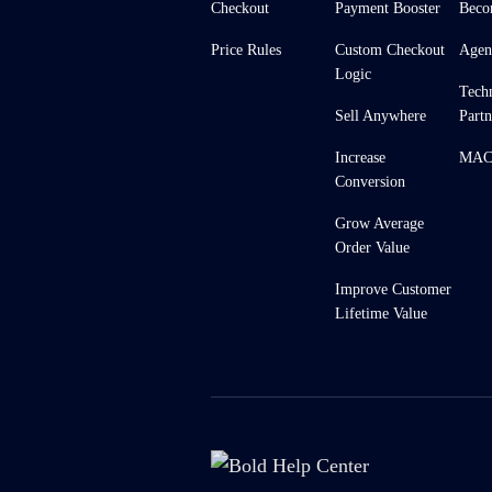
Checkout
Payment Booster
Beco
Price Rules
Custom Checkout
Agen
Logic
Tech
Sell Anywhere
Partn
Increase
MACH
Conversion
Grow Average
Order Value
Improve Customer
Lifetime Value