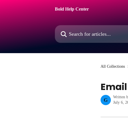
Skip to main content
Bold Help Center
Search for articles...
All Collections
Email
Written 
G
July 6, 