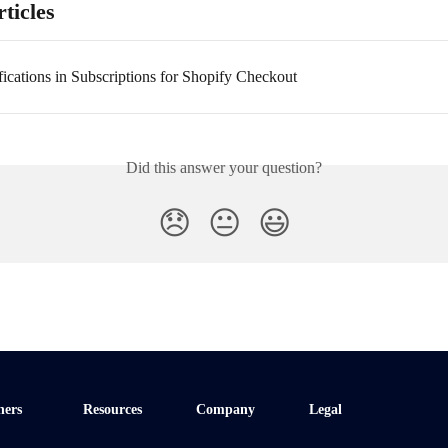
ticles
fications in Subscriptions for Shopify Checkout
Did this answer your question?
😞
😐
😃
ners
Resources
Company
Legal