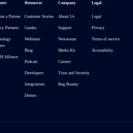
ners
Resources
Company
Legal
me a Partner
Customer Stories
About Us
Legal
cy Partners
Guides
Support
Privacy
nology
Webinars
Newsroom
Terms of service
ers
Blog
Media Kit
Accessibility
 Alliance
Podcast
Careers
Developers
Trust and Security
Integrations
Bug Bounty
Demos