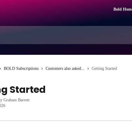
Bold Hom
BOLD Subscriptions
Customers also asked...
Getting Started
ng Started
by
Graham Barrett
2026