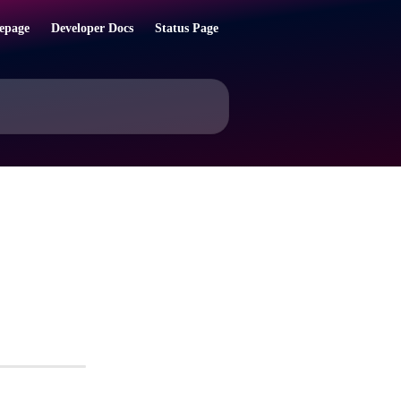
epage
Developer Docs
Status Page