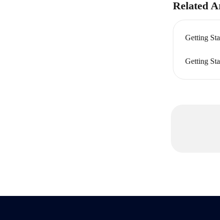
Related Ar
Getting Sta
Getting Sta