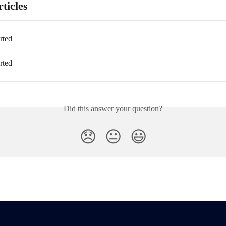
ticles
rted
rted
Did this answer your question?
😞
😐
😃