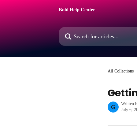
Skip to main content
Bold Help Center
Search for articles...
All Collections
Getti
Written 
G
July 6, 