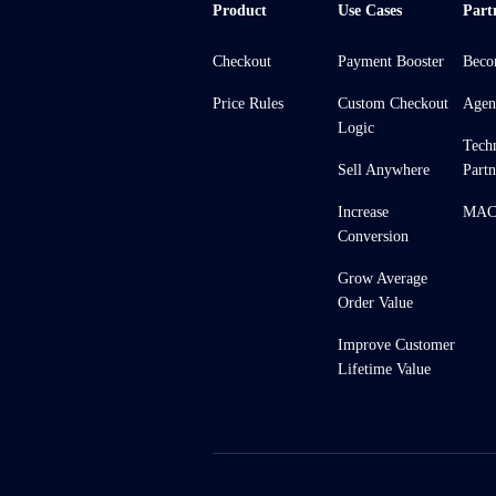
Product
Use Cases
Part
Checkout
Payment Booster
Beco
Price Rules
Custom Checkout
Agen
Logic
Tech
Sell Anywhere
Partn
Increase
MACH
Conversion
Grow Average
Order Value
Improve Customer
Lifetime Value