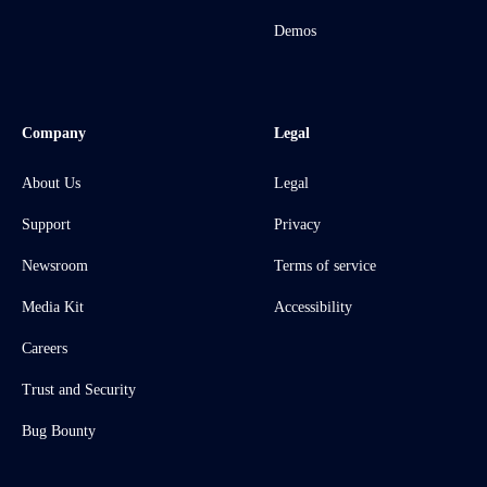
Demos
Company
Legal
About Us
Legal
Support
Privacy
Newsroom
Terms of service
Media Kit
Accessibility
Careers
Trust and Security
Bug Bounty