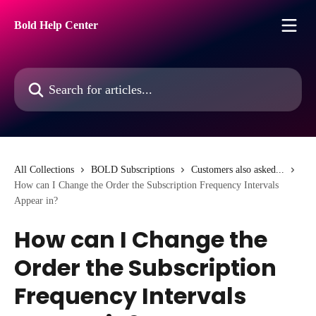
Skip to main content
Bold Help Center
Search for articles...
All Collections
BOLD Subscriptions
Customers also asked...
How can I Change the Order the Subscription Frequency Intervals
Appear in?
How can I Change the
Order the Subscription
Frequency Intervals