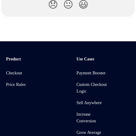
😞
😐
😃
Product
Use Cases
Checkout
Payment Booster
Price Rules
Custom Checkout
Logic
Sell Anywhere
Increase
Conversion
Grow Average