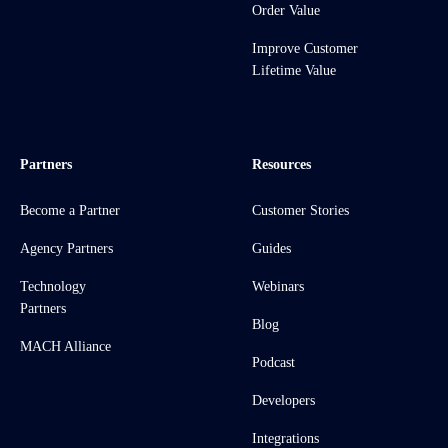
Order Value
Improve Customer
Lifetime Value
Partners
Resources
Become a Partner
Customer Stories
Agency Partners
Guides
Technology
Webinars
Partners
Blog
MACH Alliance
Podcast
Developers
Integrations