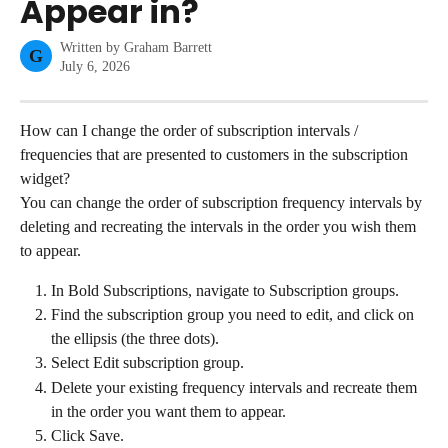
Appear in?
Written by
Graham Barrett
G
July 6, 2026
How can I change the order of subscription intervals / 
frequencies that are presented to customers in the subscription 
widget?
You can change the order of subscription frequency intervals by 
deleting and recreating the intervals in the order you wish them 
to appear.
In Bold Subscriptions, navigate to Subscription groups.
Find the subscription group you need to edit, and click on 
the ellipsis (the three dots).
Select Edit subscription group.
Delete your existing frequency intervals and recreate them 
in the order you want them to appear.
Click Save.