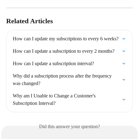
Related Articles
How can I update my subscriptions to every 6 weeks?
How can I update a subscription to every 2 months?
How can I update a subscription interval?
Why did a subscription process after the frequency 
was changed?
Why am I Unable to Change a Customer's 
Subscription Interval?
Did this answer your question?