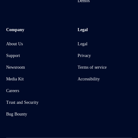
Demos
Company
Legal
About Us
Legal
Support
Privacy
Newsroom
Terms of service
Media Kit
Accessibility
Careers
Trust and Security
Bug Bounty