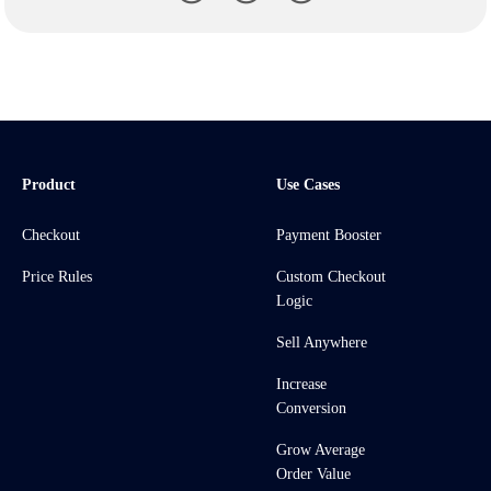
Product
Use Cases
Checkout
Payment Booster
Price Rules
Custom Checkout
Logic
Sell Anywhere
Increase
Conversion
Grow Average
Order Value