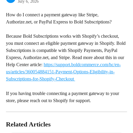
July 6, 2026
How do I connect a payment gateway like Stripe, 
Authorize.net, or PayPal Express to Bold Subscriptions?
Because Bold Subscriptions works with Shopify’s checkout, 
you must connect an eligible payment gateway in Shopify. Bold 
Subscriptions is compatible with Shopify Payments, PayPal 
Express, Authorize.net, and Stripe. Read more about this in our 
Help Center article: 
https://support.boldcommerce.com/hc/en-
us/articles/360054884151-Payment-Options-Eligibility-in-
Subscriptions-for-Shopify-Checkout 
If you having trouble connecting a payment gateway to your 
store, please reach out to Shopify for support.
Related Articles