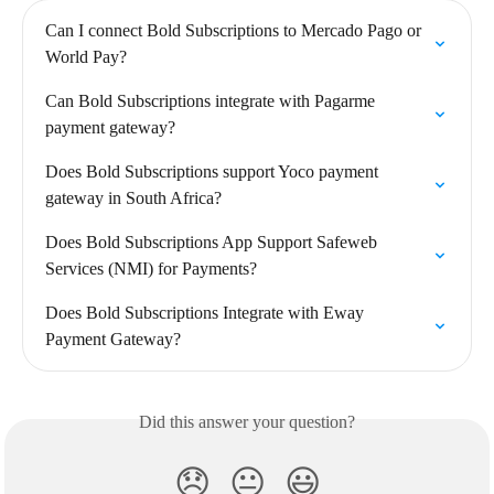
Can I connect Bold Subscriptions to Mercado Pago or 
World Pay?
Can Bold Subscriptions integrate with Pagarme 
payment gateway?
Does Bold Subscriptions support Yoco payment 
gateway in South Africa?
Does Bold Subscriptions App Support Safeweb 
Services (NMI) for Payments?
Does Bold Subscriptions Integrate with Eway 
Payment Gateway?
Did this answer your question?
😞
😐
😃