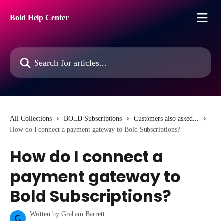
Skip to main content
Bold Help Center
Search for articles...
All Collections
BOLD Subscriptions
Customers also asked...
How do I connect a payment gateway to Bold Subscriptions?
How do I connect a
payment gateway to
Bold Subscriptions?
Written by
Graham Barrett
G