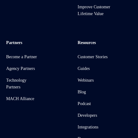
Improve Customer
Lifetime Value
Partners
Resources
Become a Partner
Customer Stories
Agency Partners
Guides
Technology
Webinars
Partners
Blog
MACH Alliance
Podcast
Developers
Integrations