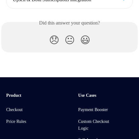
Did this answer your question?
😞
😐
😃
Product
Use Cases
Checkout
Payment Booster
Price Rules
Custom Checkout
Logic