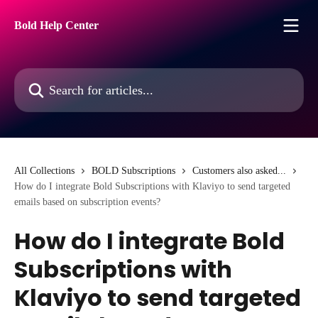
Skip to main content
Bold Help Center
Search for articles...
All Collections
BOLD Subscriptions
Customers also asked...
How do I integrate Bold Subscriptions with Klaviyo to send targeted
emails based on subscription events?
How do I integrate Bold
Subscriptions with
Klaviyo to send targeted