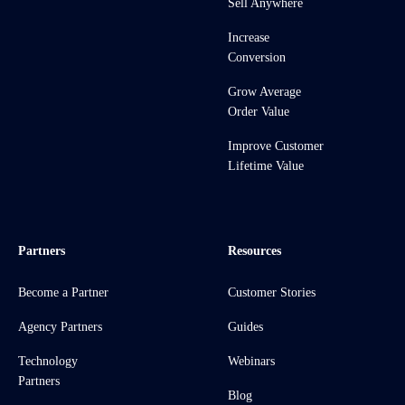
Sell Anywhere
Increase
Conversion
Grow Average
Order Value
Improve Customer
Lifetime Value
Partners
Resources
Become a Partner
Customer Stories
Agency Partners
Guides
Technology
Webinars
Partners
Blog