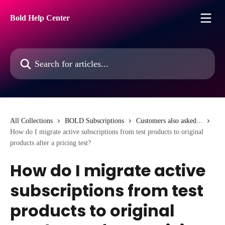
Skip to main content
Bold Help Center
Search for articles...
All Collections
BOLD Subscriptions
Customers also asked...
How do I migrate active subscriptions from test products to original
products after a pricing test?
How do I migrate active
subscriptions from test
products to original