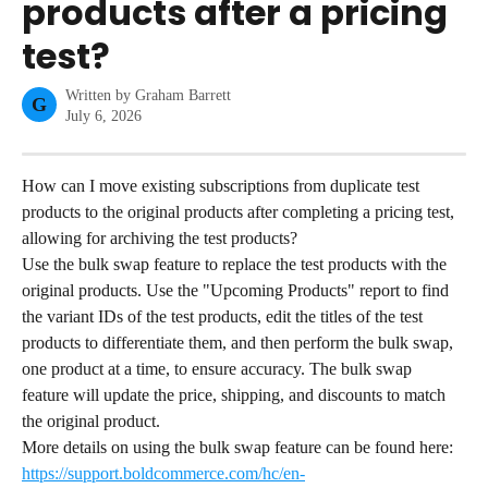
products after a pricing
test?
Written by
Graham Barrett
G
July 6, 2026
How can I move existing subscriptions from duplicate test 
products to the original products after completing a pricing test, 
allowing for archiving the test products?
Use the bulk swap feature to replace the test products with the 
original products. Use the "Upcoming Products" report to find 
the variant IDs of the test products, edit the titles of the test 
products to differentiate them, and then perform the bulk swap, 
one product at a time, to ensure accuracy. The bulk swap 
feature will update the price, shipping, and discounts to match 
the original product.
More details on using the bulk swap feature can be found here: 
https://support.boldcommerce.com/hc/en-