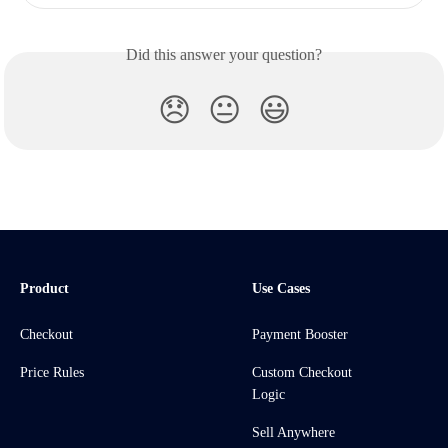
Did this answer your question?
😞
😐
😃
Product
Use Cases
Checkout
Payment Booster
Price Rules
Custom Checkout
Logic
Sell Anywhere