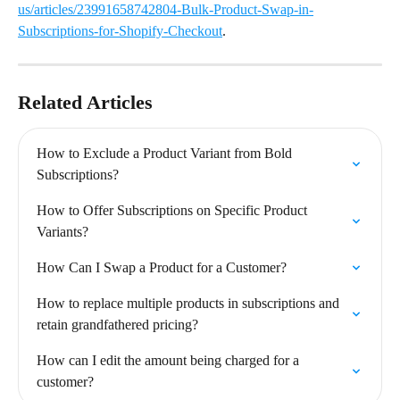
us/articles/23991658742804-Bulk-Product-Swap-in-
Subscriptions-for-Shopify-Checkout
.
Related Articles
How to Exclude a Product Variant from Bold 
Subscriptions?
How to Offer Subscriptions on Specific Product 
Variants?
How Can I Swap a Product for a Customer?
How to replace multiple products in subscriptions and 
retain grandfathered pricing?
How can I edit the amount being charged for a 
customer?