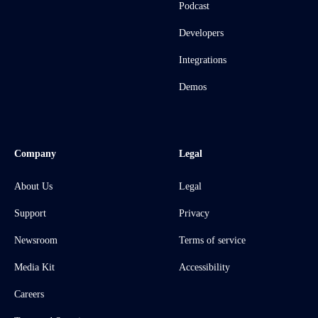
Podcast
Developers
Integrations
Demos
Company
Legal
About Us
Legal
Support
Privacy
Newsroom
Terms of service
Media Kit
Accessibility
Careers