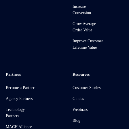
Increase
Conversion
Grow Average
Order Value
Improve Customer
Lifetime Value
Partners
Resources
Become a Partner
Customer Stories
Agency Partners
Guides
Technology
Webinars
Partners
Blog
MACH Alliance