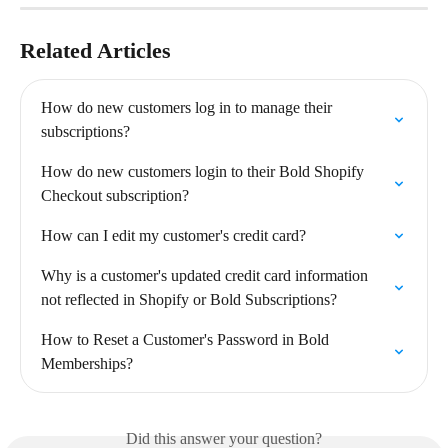
Related Articles
How do new customers log in to manage their 
subscriptions?
How do new customers login to their Bold Shopify 
Checkout subscription?
How can I edit my customer's credit card?
Why is a customer's updated credit card information 
not reflected in Shopify or Bold Subscriptions?
How to Reset a Customer's Password in Bold 
Memberships?
Did this answer your question?