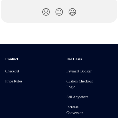
😞
😐
😃
Product
Use Cases
Checkout
Payment Booster
Price Rules
Custom Checkout
Logic
Sell Anywhere
Increase
Conversion