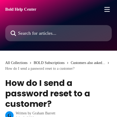
Skip to main content
Bold Help Center
Search for articles...
All Collections
BOLD Subscriptions
Customers also asked...
How do I send a password reset to a customer?
How do I send a
password reset to a
customer?
Written by
Graham Barrett
G