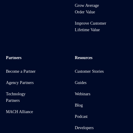
Grow Average
Order Value
Improve Customer
Lifetime Value
Partners
Resources
Become a Partner
Customer Stories
Agency Partners
Guides
Technology
Webinars
Partners
Blog
MACH Alliance
Podcast
Developers