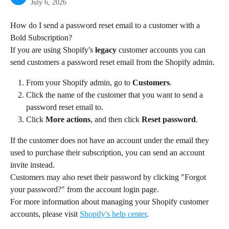
July 6, 2026
How do I send a password reset email to a customer with a 
Bold Subscription?
If you are using Shopify's 
legacy
 customer accounts you can 
send customers a password reset email from the Shopify admin.
From your Shopify admin, go to 
Customers
.
Click the name of the customer that you want to send a 
password reset email to.
Click 
More actions
, and then click 
Reset password
.
If the customer does not have an account under the email they 
used to purchase their subscription, you can send an account 
invite instead.
Customers may also reset their password by clicking "Forgot 
your password?" from the account login page.
For more information about managing your Shopify customer 
accounts, please visit 
Shopify's help center
.