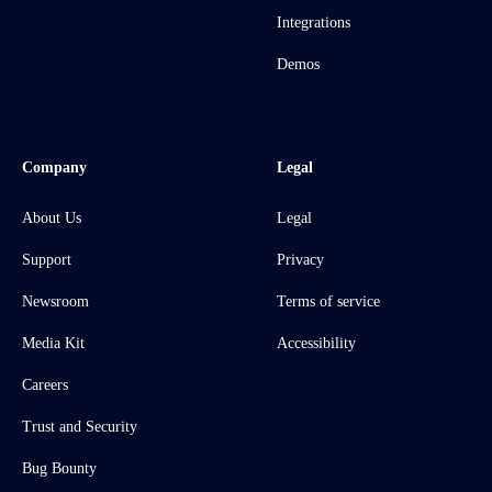
Integrations
Demos
Company
Legal
About Us
Legal
Support
Privacy
Newsroom
Terms of service
Media Kit
Accessibility
Careers
Trust and Security
Bug Bounty