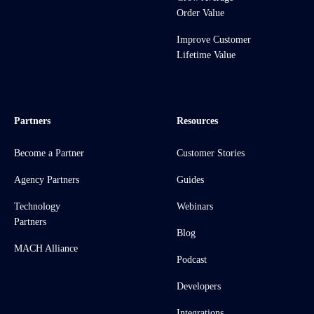
Order Value
Improve Customer
Lifetime Value
Partners
Resources
Become a Partner
Customer Stories
Agency Partners
Guides
Technology
Webinars
Partners
Blog
MACH Alliance
Podcast
Developers
Integrations