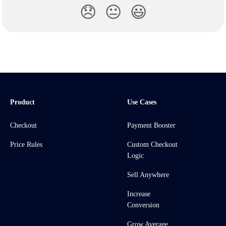
😞
😐
😃
Product
Use Cases
Checkout
Payment Booster
Price Rules
Custom Checkout
Logic
Sell Anywhere
Increase
Conversion
Grow Average