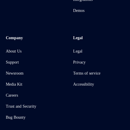
Demos
Company
Legal
About Us
Legal
Support
Privacy
Newsroom
Terms of service
Media Kit
Accessibility
Careers
Trust and Security
Bug Bounty