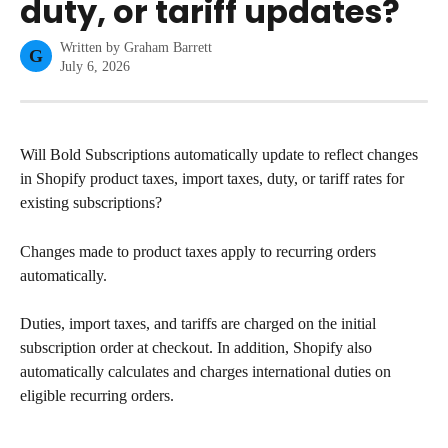
duty, or tariff updates?
Written by
Graham Barrett
G
July 6, 2026
Will Bold Subscriptions automatically update to reflect changes 
in Shopify product taxes, import taxes, duty, or tariff rates for 
existing subscriptions?
Changes made to product taxes apply to recurring orders 
automatically.
Duties, import taxes, and tariffs are charged on the initial 
subscription order at checkout. In addition, Shopify also 
automatically calculates and charges international duties on 
eligible recurring orders.