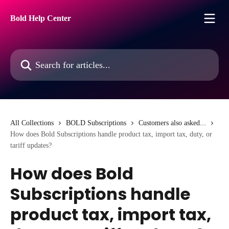
Skip to main content
Bold Help Center
Search for articles...
All Collections
BOLD Subscriptions
Customers also asked...
How does Bold Subscriptions handle product tax, import tax, duty, or
tariff updates?
How does Bold
Subscriptions handle
product tax, import tax,