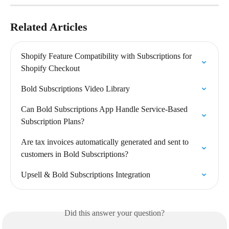
Related Articles
Shopify Feature Compatibility with Subscriptions for 
Shopify Checkout
Bold Subscriptions Video Library
Can Bold Subscriptions App Handle Service-Based 
Subscription Plans?
Are tax invoices automatically generated and sent to 
customers in Bold Subscriptions?
Upsell & Bold Subscriptions Integration
Did this answer your question?