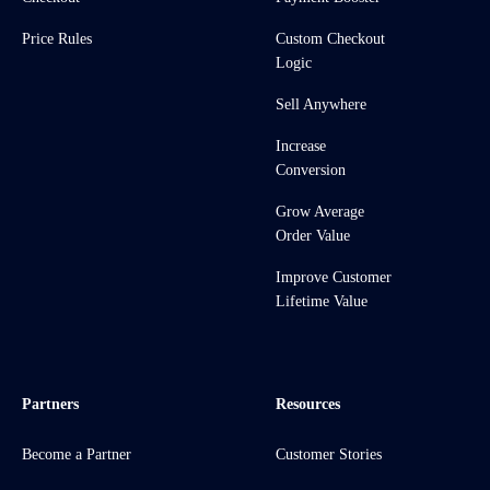
Price Rules
Custom Checkout
Logic
Sell Anywhere
Increase
Conversion
Grow Average
Order Value
Improve Customer
Lifetime Value
Partners
Resources
Become a Partner
Customer Stories