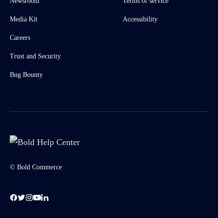
Newsroom
Terms of service
Media Kit
Accessibility
Careers
Trust and Security
Bug Bounty
© Bold Commerce