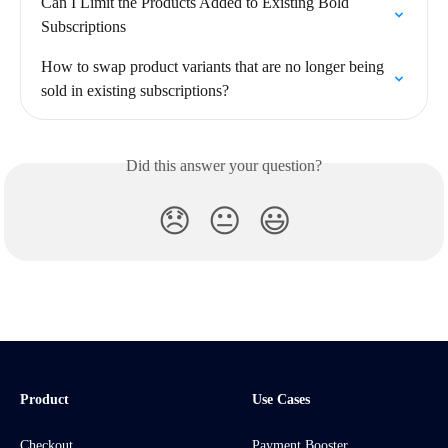
Can I Limit the Products Added to Existing Bold 
Subscriptions
How to swap product variants that are no longer being 
sold in existing subscriptions?
Did this answer your question?
😞
😐
😃
Product
Use Cases
Checkout
Payment Booster