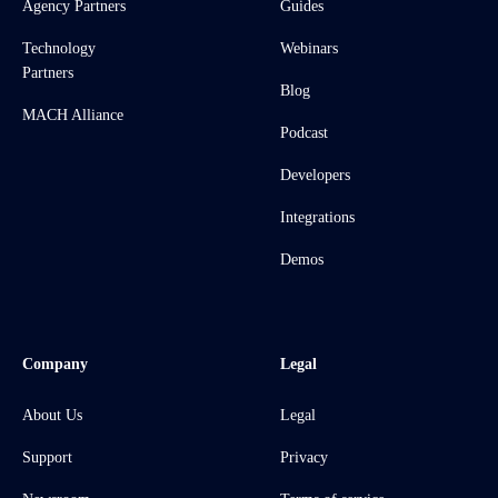
Agency Partners
Guides
Technology
Webinars
Partners
Blog
MACH Alliance
Podcast
Developers
Integrations
Demos
Company
Legal
About Us
Legal
Support
Privacy