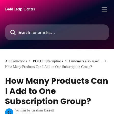
Skip to main content
Bold Help Center
Search for articles...
All Collections
BOLD Subscriptions
Customers also asked...
How Many Products Can I Add to One Subscription Group?
How Many Products Can
I Add to One
Subscription Group?
Written by
Graham Barrett
G