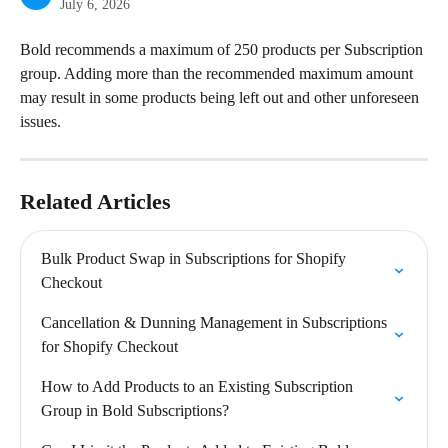
July 6, 2026
Bold recommends a maximum of 250 products per Subscription 
group. Adding more than the recommended maximum amount 
may result in some products being left out and other unforeseen 
issues.
Related Articles
Bulk Product Swap in Subscriptions for Shopify 
Checkout
Cancellation & Dunning Management in Subscriptions 
for Shopify Checkout
How to Add Products to an Existing Subscription 
Group in Bold Subscriptions?