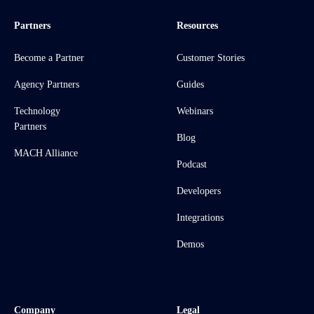
Partners
Resources
Become a Partner
Customer Stories
Agency Partners
Guides
Technology
Webinars
Partners
Blog
MACH Alliance
Podcast
Developers
Integrations
Demos
Company
Legal