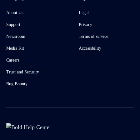
About Us
Legal
Support
Privacy
Newsroom
Terms of service
Media Kit
Accessibility
Careers
Trust and Security
Bug Bounty