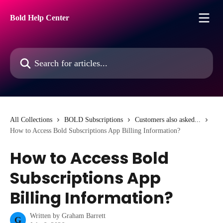
Skip to main content
Bold Help Center
Search for articles...
All Collections
BOLD Subscriptions
Customers also asked...
How to Access Bold Subscriptions App Billing Information?
How to Access Bold
Subscriptions App
Billing Information?
Written by
Graham Barrett
G