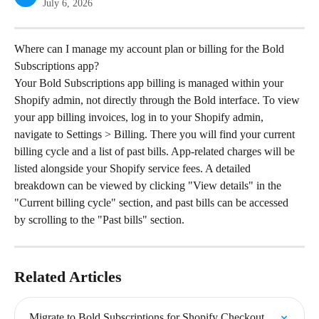
July 6, 2026
Where can I manage my account plan or billing for the Bold 
Subscriptions app?
Your Bold Subscriptions app billing is managed within your 
Shopify admin, not directly through the Bold interface. To view 
your app billing invoices, log in to your Shopify admin, 
navigate to Settings > Billing. There you will find your current 
billing cycle and a list of past bills. App-related charges will be 
listed alongside your Shopify service fees. A detailed 
breakdown can be viewed by clicking "View details" in the 
"Current billing cycle" section, and past bills can be accessed 
by scrolling to the "Past bills" section.
Related Articles
Migrate to Bold Subscriptions for Shopify Checkout