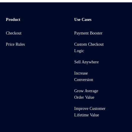
Product
Use Cases
Checkout
Payment Booster
Price Rules
Custom Checkout
Logic
Sell Anywhere
Increase
Conversion
Grow Average
Order Value
Improve Customer
Lifetime Value