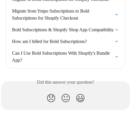
Migrate from Yotpo Subscriptions to Bold 
Subscriptions for Shopify Checkout
Bold Subscriptions & Shopify Shop App Compatibility
How am I billed for Bold Subscriptions?
Can I Use Bold Subscriptions With Shopify's Bundle 
App?
Did this answer your question?
😞
😐
😃