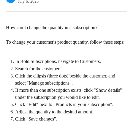
July 6, 2026
How can I change the quantity in a subscription?
To change your customer's product quantity, follow these steps:
In Bold Subscriptions, navigate to Customers.
Search for the customer.
Click the ellipsis (three dots) beside the customer, and 
select "Manage subscriptions".
If more than one subscription exists, click "Show details" 
under the subscription you would like to edit.
Click "Edit" next to "Products in your subscription".
Adjust the quantity to the desired amount.
Click "Save changes".