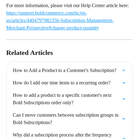
For more information, please visit our Help Center article here: 
https://support.boldcommerce.com/hc/en-
us/articles/4404797982356-Subscription-Management-
Merchant-Perspective#change-product-quantity
Related Articles
How to Add a Product to a Customer's Subscription?
How do I add one time items to a recurring order?
How to add a product to a specific customer's next 
Bold Subscriptions order only?
Can I move customers between subscription groups in 
Bold Subscriptions?
Why did a subscription process after the frequency 