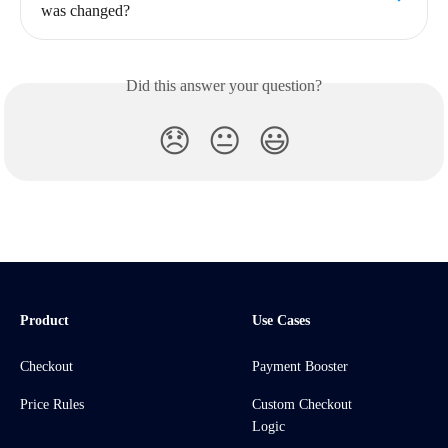
was changed?
Did this answer your question?
😞
😐
😃
Product
Use Cases
Checkout
Payment Booster
Price Rules
Custom Checkout
Logic