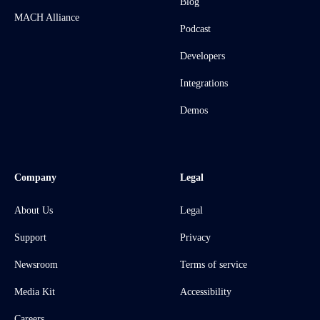
Blog
MACH Alliance
Podcast
Developers
Integrations
Demos
Company
Legal
About Us
Legal
Support
Privacy
Newsroom
Terms of service
Media Kit
Accessibility
Careers