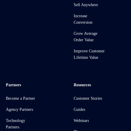
Sell Anywhere
Increase
Conversion
Grow Average
Order Value
Improve Customer
Lifetime Value
Partners
Resources
Become a Partner
Customer Stories
Agency Partners
Guides
Technology
Webinars
Partners