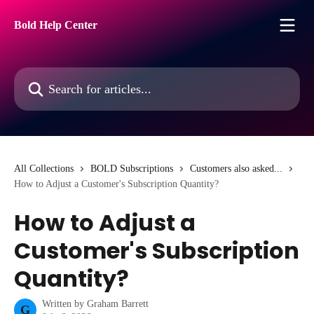
Skip to main content
Bold Help Center
Search for articles...
All Collections
BOLD Subscriptions
Customers also asked...
How to Adjust a Customer's Subscription Quantity?
How to Adjust a
Customer's Subscription
Quantity?
Written by
Graham Barrett
G