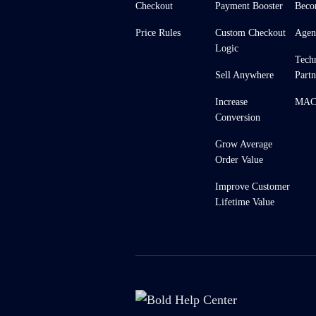
Checkout
Payment Booster
Beco
Price Rules
Custom Checkout
Agen
Logic
Tech
Sell Anywhere
Partn
Increase
MACH
Conversion
Grow Average
Order Value
Improve Customer
Lifetime Value