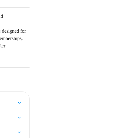
ld 
 designed for 
emberships, 
ter 