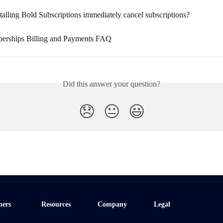
talling Bold Subscriptions immediately cancel subscriptions?
erships Billing and Payments FAQ
Did this answer your question?
😞
😐
😃
ners
Resources
Company
Legal