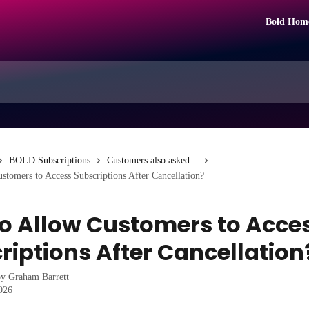
Bold Hom
BOLD Subscriptions
Customers also asked...
tomers to Access Subscriptions After Cancellation?
o Allow Customers to Acce
riptions After Cancellation
by
Graham Barrett
2026