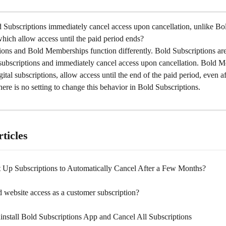
Subscriptions immediately cancel access upon cancellation, unlike Bo
ich allow access until the paid period ends?
ions and Bold Memberships function differently. Bold Subscriptions are
subscriptions and immediately cancel access upon cancellation. Bold M
gital subscriptions, allow access until the end of the paid period, even af
here is no setting to change this behavior in Bold Subscriptions.
ticles
 Up Subscriptions to Automatically Cancel After a Few Months?
 website access as a customer subscription?
nstall Bold Subscriptions App and Cancel All Subscriptions