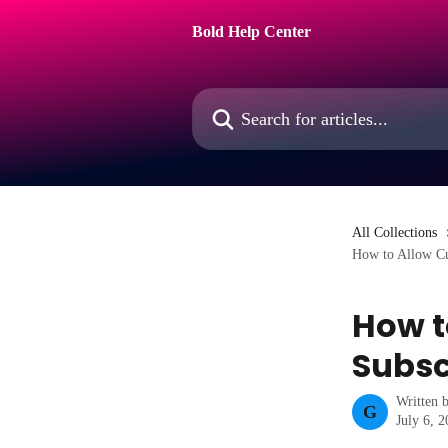
Skip to main content
Bold Help Center
Search for articles...
All Collections
How to Allow Cus
How t
Subsc
Written 
G
July 6, 