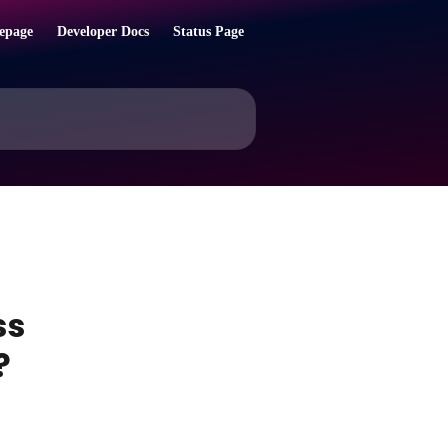
epage
Developer Docs
Status Page
ss
?