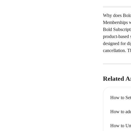
Why does Bold 
Memberships wh
Bold Subscript
product-based 
designed for di
cancellation. T
Related Ar
How to Set
How to add
How to Uni