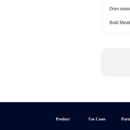
Does unins
Bold Memb
Product
Use Cases
Part