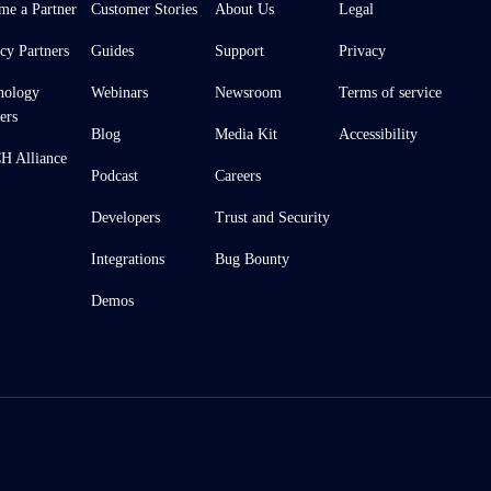
me a Partner
Customer Stories
About Us
Legal
cy Partners
Guides
Support
Privacy
nology
Webinars
Newsroom
Terms of service
ers
Blog
Media Kit
Accessibility
 Alliance
Podcast
Careers
Developers
Trust and Security
Integrations
Bug Bounty
Demos