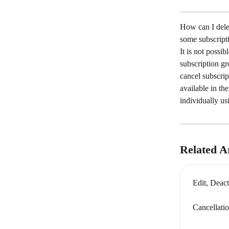
How can I delet
some subscripti
It is not possib
subscription gr
cancel subscrip
available in t
individually us
Related Ar
Edit, Deact
Cancellati