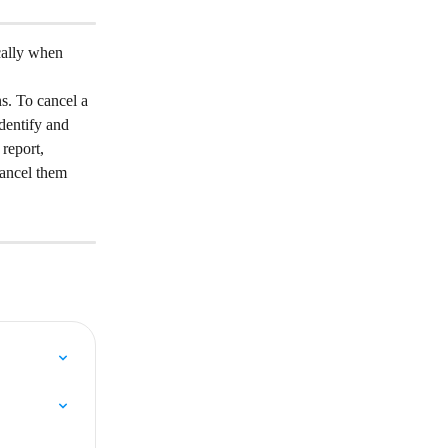
cally when 
ns. To cancel a 
dentify and 
report, 
ancel them 