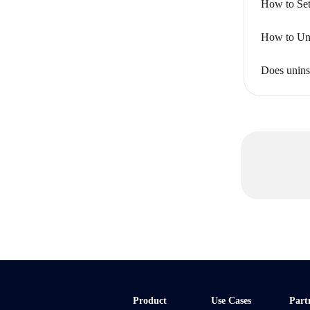
How to Set
How to Uni
Does unins
Product
Use Cases
Part