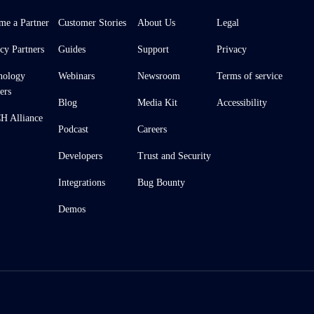
me a Partner
Customer Stories
About Us
Legal
cy Partners
Guides
Support
Privacy
nology
Webinars
Newsroom
Terms of service
ers
Blog
Media Kit
Accessibility
 Alliance
Podcast
Careers
Developers
Trust and Security
Integrations
Bug Bounty
Demos