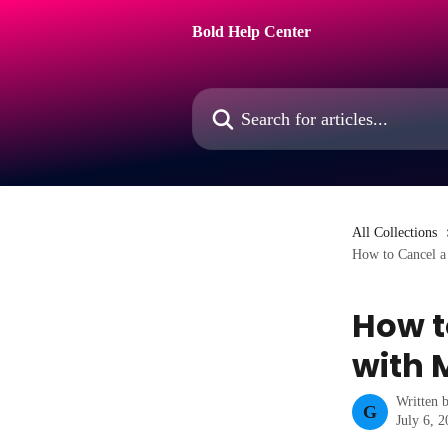
Skip to main content
Bold Help Center
Search for articles...
All Collections
How to Cancel a 
How t
with 
Written 
G
July 6, 