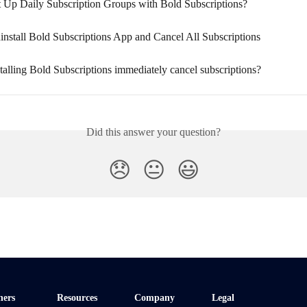
 Up Daily Subscription Groups with Bold Subscriptions?
nstall Bold Subscriptions App and Cancel All Subscriptions
talling Bold Subscriptions immediately cancel subscriptions?
Did this answer your question?
😞
😐
😃
ners
Resources
Company
Legal