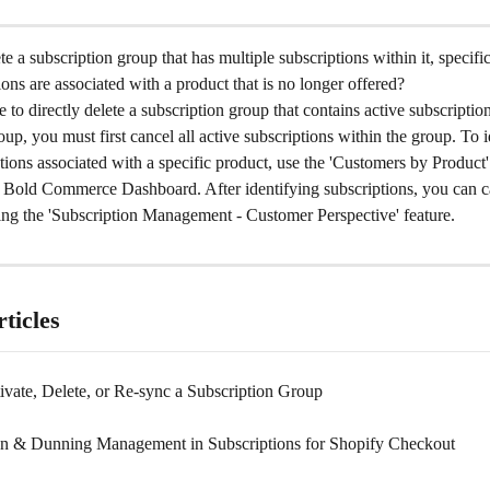
e a subscription group that has multiple subscriptions within it, specifi
ons are associated with a product that is no longer offered?
le to directly delete a subscription group that contains active subscriptio
oup, you must first cancel all active subscriptions within the group. To i
tions associated with a specific product, use the 'Customers by Product' 
he Bold Commerce Dashboard. After identifying subscriptions, you can c
ing the 'Subscription Management - Customer Perspective' feature.
ticles
ivate, Delete, or Re-sync a Subscription Group
on & Dunning Management in Subscriptions for Shopify Checkout