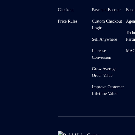
Checkout
Payment Booster
Beco
Price Rules
Custom Checkout
Agen
Logic
Tech
Sell Anywhere
Partn
Increase
MACH
Conversion
Grow Average
Order Value
Improve Customer
Lifetime Value