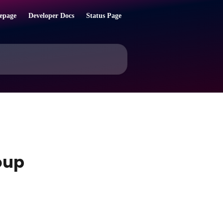
epage
Developer Docs
Status Page
oup