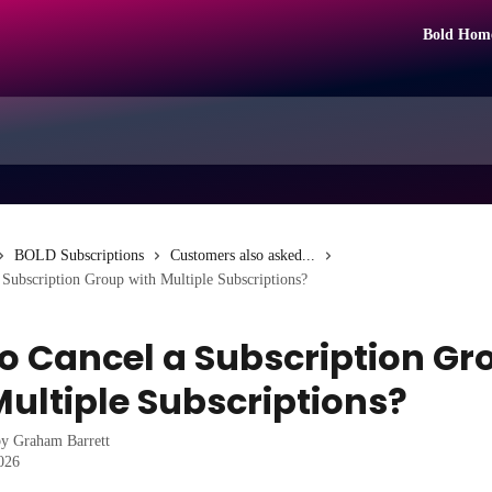
Bold Hom
BOLD Subscriptions
Customers also asked...
Subscription Group with Multiple Subscriptions?
o Cancel a Subscription Gr
Multiple Subscriptions?
by
Graham Barrett
2026