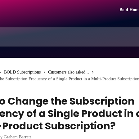
Bold Hom
BOLD Subscriptions
Customers also asked...
e Subscription Frequency of a Single Product in a Multi-Product Subscriptio
o Change the Subscription
ency of a Single Product in 
-Product Subscription?
by
Graham Barrett