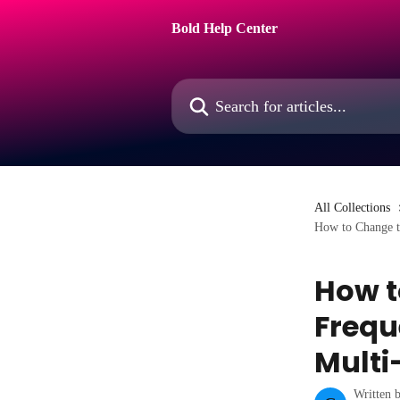
Skip to main content
Bold Help Center
Search for articles...
All Collections
How to Change th
How t
Frequ
Multi
Written 