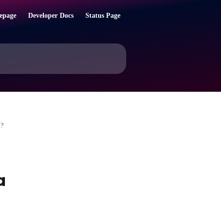
epage
Developer Docs
Status Page
n?
a