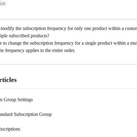
2026
to modify the subscription frequency for only one product within a custom
tiple subscribed products?
ble to change the subscription frequency for a single product within a mul
he frequency applies to the entire order.
ticles
on Group Settings
tandard Subscription Group
bscriptions