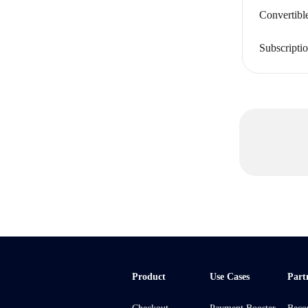
Convertibl
Subscripti
Product
Use Cases
Part