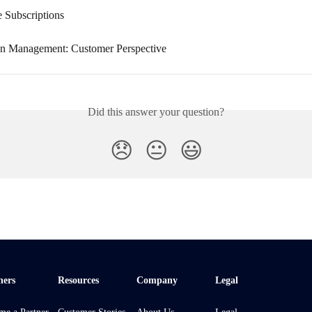
e Subscriptions
on Management: Customer Perspective
Did this answer your question?
😞
😐
😃
ners
Resources
Company
Legal