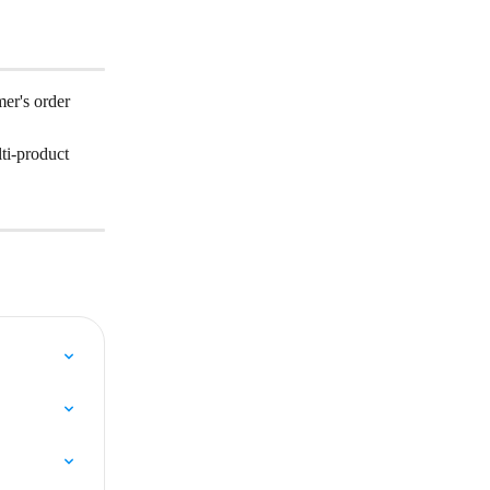
er's order 
ti-product 