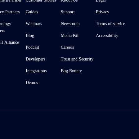
me a Partner
Customer Stories
About Us
Legal
cy Partners
Guides
Support
Privacy
nology
Webinars
Newsroom
Terms of service
ers
Blog
Media Kit
Accessibility
 Alliance
Podcast
Careers
Developers
Trust and Security
Integrations
Bug Bounty
Demos