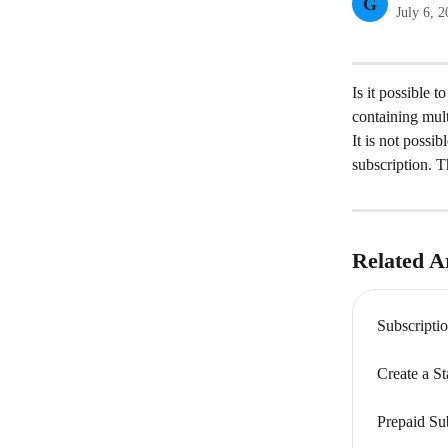
G
July 6, 
Is it possible 
containing mul
It is not possi
subscription. T
Related Ar
Subscripti
Create a S
Prepaid Su