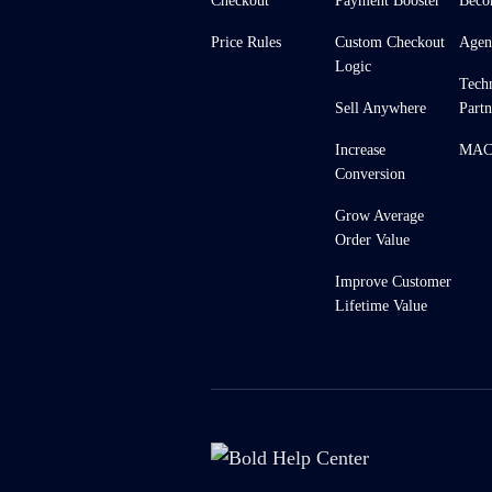
Checkout
Payment Booster
Beco
Price Rules
Custom Checkout
Agen
Logic
Tech
Sell Anywhere
Partn
Increase
MACH
Conversion
Grow Average
Order Value
Improve Customer
Lifetime Value