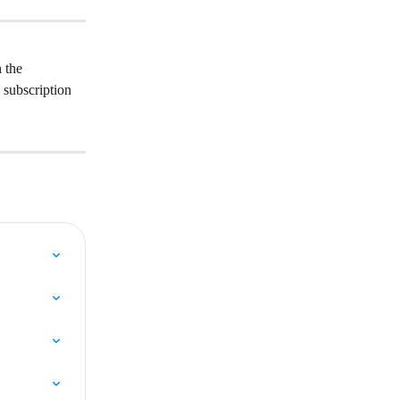
 the 
a subscription 