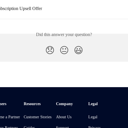
bscription Upsell Offer
Did this answer your question?
😞
😐
😃
ners
Resources
Company
Legal
me a Partner
Customer Stories
About Us
Legal
cy Partners
Guides
Support
Privacy