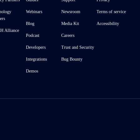
nology
Webinars
Newsroom
Terms of service
ers
Blog
Media Kit
Accessibility
 Alliance
Podcast
Careers
Developers
Trust and Security
Integrations
Bug Bounty
Demos