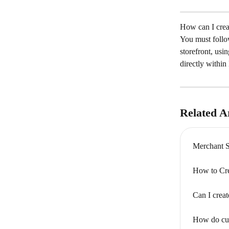
How can I creat
You must follow
storefront, usin
directly within
Related Ar
Merchant 
How to Cre
Can I creat
How do cus