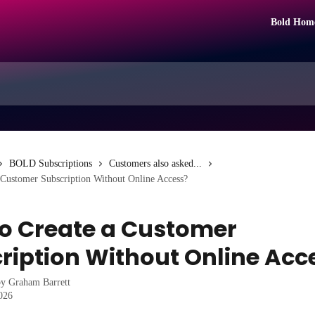
Bold Hom
BOLD Subscriptions
Customers also asked...
 Customer Subscription Without Online Access?
o Create a Customer
ription Without Online Acc
by
Graham Barrett
2026