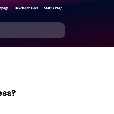
epage
Developer Docs
Status Page
ess?