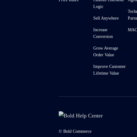
Logic
Tech
Sell Anywhere
Partn
Increase
MACH
Conversion
Grow Average
Order Value
Improve Customer
Lifetime Value
© Bold Commerce