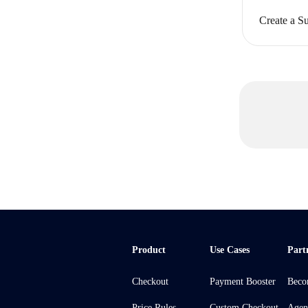
Create a Su
Product
Use Cases
Part
Checkout
Payment Booster
Beco
Price Rules
Custom Checkout
Agen