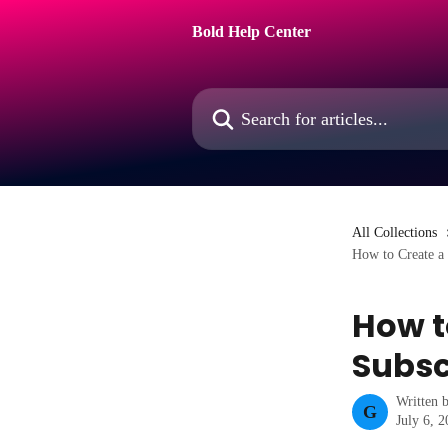
Skip to main content
Bold Help Center
Search for articles...
All Collections
How to Create a
How t
Subsc
Written 
G
July 6, 