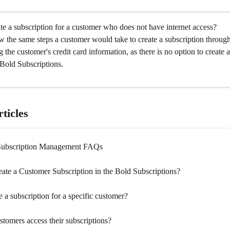
e a subscription for a customer who does not have internet access?
 the same steps a customer would take to create a subscription through
g the customer's credit card information, as there is no option to create 
 Bold Subscriptions.
ticles
Subscription Management FAQs
ate a Customer Subscription in the Bold Subscriptions?
e a subscription for a specific customer?
tomers access their subscriptions?