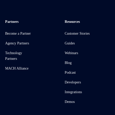
Partners
Resources
Become a Partner
Customer Stories
Agency Partners
Guides
Technology
Webinars
Partners
Blog
MACH Alliance
Podcast
Developers
Integrations
Demos