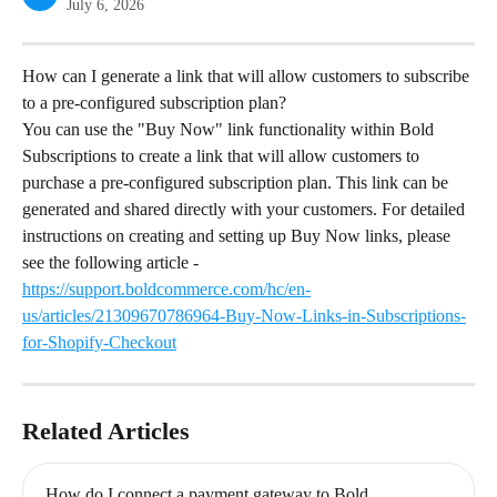
July 6, 2026
How can I generate a link that will allow customers to subscribe 
to a pre-configured subscription plan?
You can use the "Buy Now" link functionality within Bold 
Subscriptions to create a link that will allow customers to 
purchase a pre-configured subscription plan. This link can be 
generated and shared directly with your customers. For detailed 
instructions on creating and setting up Buy Now links, please 
see the following article - 
https://support.boldcommerce.com/hc/en-
us/articles/21309670786964-Buy-Now-Links-in-Subscriptions-
for-Shopify-Checkout
Related Articles
How do I connect a payment gateway to Bold 