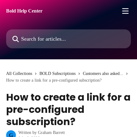
Skip to main content
Bold Help Center
Search for articles...
All Collections
BOLD Subscriptions
Customers also asked...
How to create a link for a pre-configured subscription?
How to create a link for a
pre-configured
subscription?
Written by
Graham Barrett
G