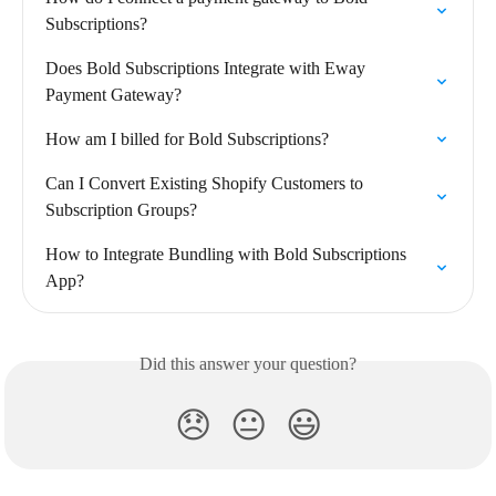
Subscriptions?
Does Bold Subscriptions Integrate with Eway 
Payment Gateway?
How am I billed for Bold Subscriptions?
Can I Convert Existing Shopify Customers to 
Subscription Groups?
How to Integrate Bundling with Bold Subscriptions 
App?
Did this answer your question?
😞
😐
😃