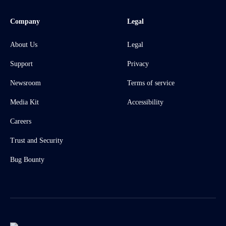
Company
Legal
About Us
Legal
Support
Privacy
Newsroom
Terms of service
Media Kit
Accessibility
Careers
Trust and Security
Bug Bounty