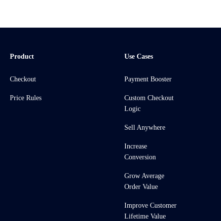
Product
Use Cases
Checkout
Payment Booster
Price Rules
Custom Checkout
Logic
Sell Anywhere
Increase
Conversion
Grow Average
Order Value
Improve Customer
Lifetime Value