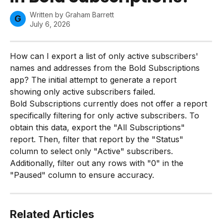
Written by
Graham Barrett
G
July 6, 2026
How can I export a list of only active subscribers' 
names and addresses from the Bold Subscriptions 
app? The initial attempt to generate a report 
showing only active subscribers failed.
Bold Subscriptions currently does not offer a report 
specifically filtering for only active subscribers. To 
obtain this data, export the "All Subscriptions" 
report. Then, filter that report by the "Status" 
column to select only "Active" subscribers. 
Additionally, filter out any rows with "0" in the 
"Paused" column to ensure accuracy.
Related Articles