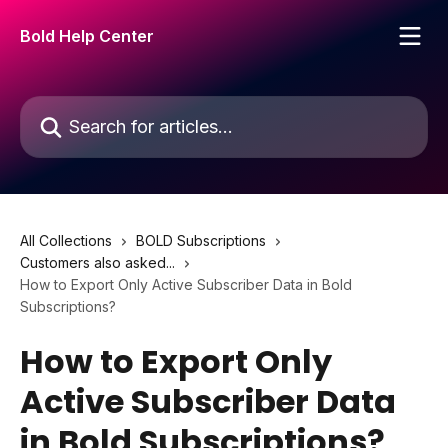
Skip to main content
Bold Help Center
Search for articles...
All Collections
BOLD Subscriptions
Customers also asked...
How to Export Only Active Subscriber Data in Bold
Subscriptions?
How to Export Only
Active Subscriber Data
in Bold Subscriptions?