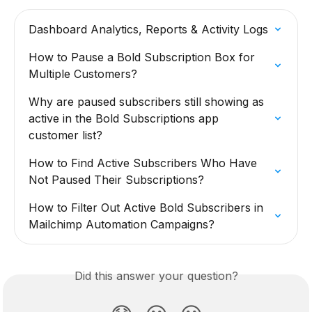
Dashboard Analytics, Reports & Activity Logs
How to Pause a Bold Subscription Box for 
Multiple Customers?
Why are paused subscribers still showing as 
active in the Bold Subscriptions app 
customer list?
How to Find Active Subscribers Who Have 
Not Paused Their Subscriptions?
How to Filter Out Active Bold Subscribers in 
Mailchimp Automation Campaigns?
Did this answer your question?