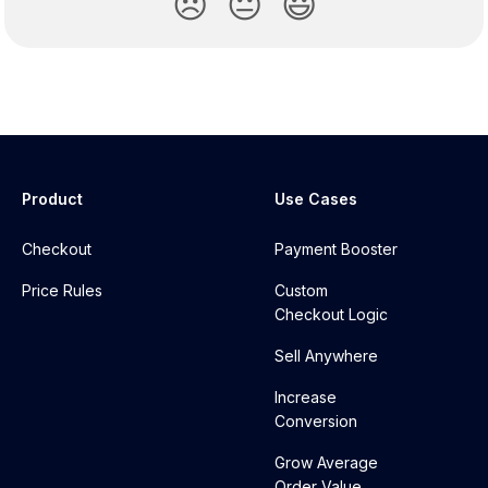
😞
😐
😃
Product
Use Cases
Checkout
Payment Booster
Price Rules
Custom
Checkout Logic
Sell Anywhere
Increase
Conversion
Grow Average
Order Value