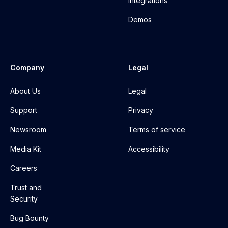
Integrations
Demos
Company
Legal
About Us
Legal
Support
Privacy
Newsroom
Terms of service
Media Kit
Accessibility
Careers
Trust and
Security
Bug Bounty