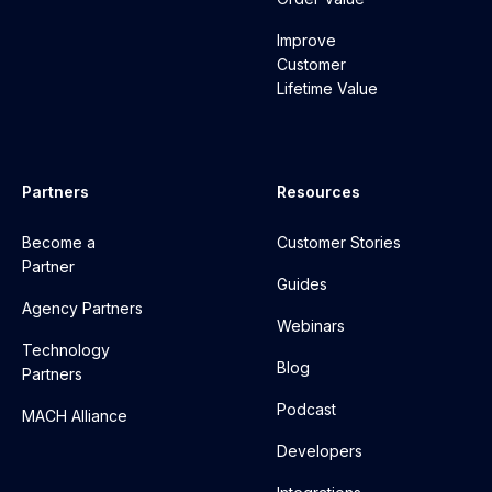
Improve
Customer
Lifetime Value
Partners
Resources
Become a
Customer Stories
Partner
Guides
Agency Partners
Webinars
Technology
Blog
Partners
Podcast
MACH Alliance
Developers