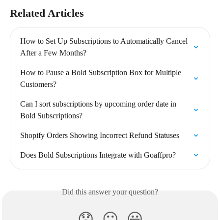
Related Articles
How to Set Up Subscriptions to Automatically Cancel 
After a Few Months?
How to Pause a Bold Subscription Box for Multiple 
Customers?
Can I sort subscriptions by upcoming order date in 
Bold Subscriptions?
Shopify Orders Showing Incorrect Refund Statuses
Does Bold Subscriptions Integrate with Goaffpro?
Did this answer your question?
😞
😐
😃