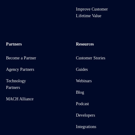
Improve Customer
Lifetime Value
Partners
Resources
Become a Partner
Customer Stories
Agency Partners
Guides
Technology
Webinars
Partners
Blog
MACH Alliance
Podcast
Developers
Integrations