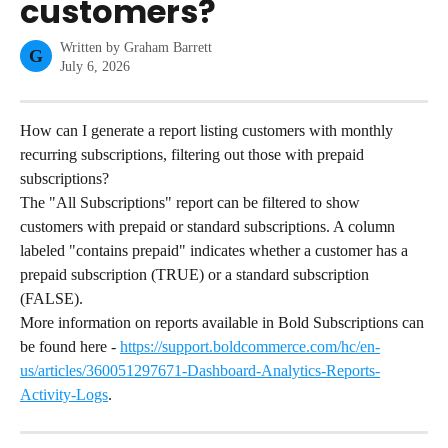
customers?
Written by
Graham Barrett
G
July 6, 2026
How can I generate a report listing customers with monthly 
recurring subscriptions, filtering out those with prepaid 
subscriptions?
The "All Subscriptions" report can be filtered to show 
customers with prepaid or standard subscriptions. A column 
labeled "contains prepaid" indicates whether a customer has a 
prepaid subscription (TRUE) or a standard subscription 
(FALSE).
More information on reports available in Bold Subscriptions can 
be found here - 
https://support.boldcommerce.com/hc/en-
us/articles/360051297671-Dashboard-Analytics-Reports-
Activity-Logs
.