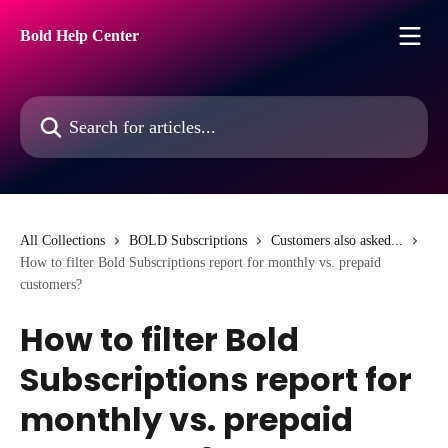
Skip to main content
Bold Help Center
Search for articles...
All Collections
BOLD Subscriptions
Customers also asked...
How to filter Bold Subscriptions report for monthly vs. prepaid
customers?
How to filter Bold
Subscriptions report for
monthly vs. prepaid