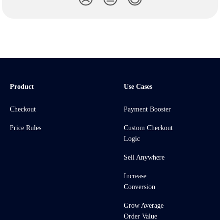
Product
Use Cases
Checkout
Payment Booster
Price Rules
Custom Checkout
Logic
Sell Anywhere
Increase
Conversion
Grow Average
Order Value