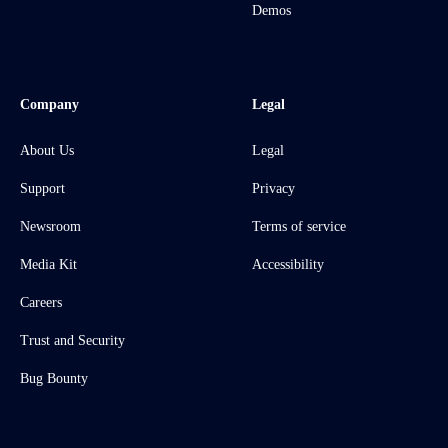
Demos
Company
Legal
About Us
Legal
Support
Privacy
Newsroom
Terms of service
Media Kit
Accessibility
Careers
Trust and Security
Bug Bounty