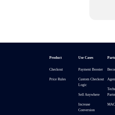
Product
Use Cases
Part
Checkout
Payment Booster
Beco
Price Rules
Custom Checkout
Agen
Logic
Tech
Sell Anywhere
Partn
Increase
MACH
Conversion