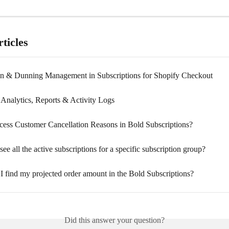
ticles
on & Dunning Management in Subscriptions for Shopify Checkout
Analytics, Reports & Activity Logs
ess Customer Cancellation Reasons in Bold Subscriptions?
ee all the active subscriptions for a specific subscription group?
I find my projected order amount in the Bold Subscriptions?
Did this answer your question?