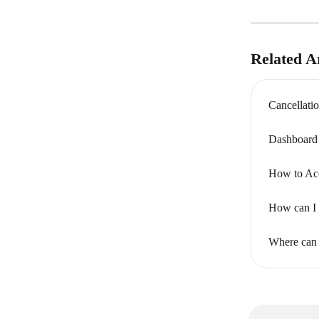
Related Ar
Cancellati
Dashboard 
How to Acc
How can I s
Where can 