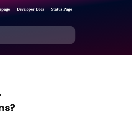
epage
Developer Docs
Status Page
r
ns?