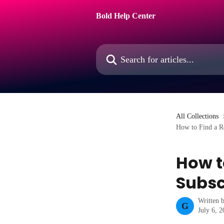
Skip to main content
Bold Help Center
Search for articles...
All Collections
How to Find a Re
How t
Subsc
Written 
G
July 6, 