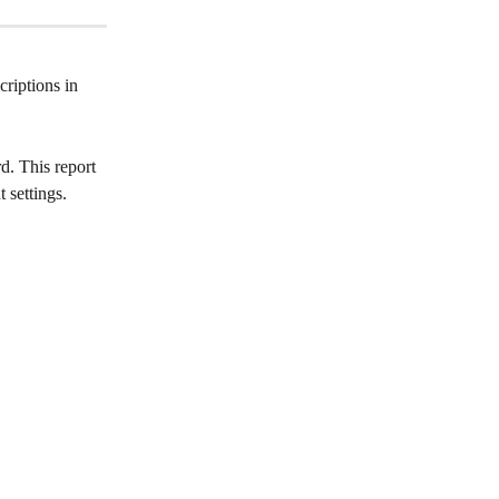
riptions in 
d. This report 
 settings.