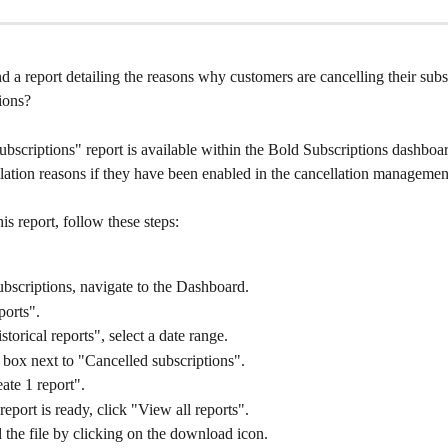
d a report detailing the reasons why customers are cancelling their subsc
ions?
bscriptions" report is available within the Bold Subscriptions dashboar
lation reasons if they have been enabled in the cancellation management
s report, follow these steps:
bscriptions, navigate to the Dashboard.
ports".
torical reports", select a date range.
box next to "Cancelled subscriptions".
ate 1 report".
eport is ready, click "View all reports".
the file by clicking on the download icon.