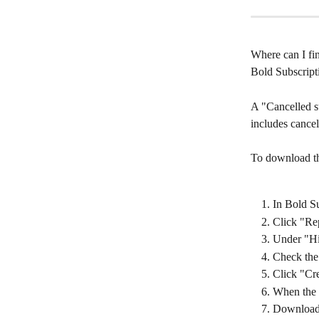
Where can I fin
Bold Subscript
A "Cancelled su
includes cancel
To download thi
In Bold Su
Click "Re
Under "His
Check the 
Click "Cre
When the r
Download 