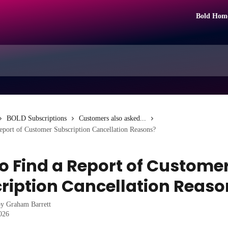
Bold Hom
BOLD Subscriptions
Customers also asked...
port of Customer Subscription Cancellation Reasons?
o Find a Report of Custome
ription Cancellation Reaso
by
Graham Barrett
2026