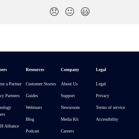
😞
😐
😃
ners
Resources
Company
Legal
me a Partner
Customer Stories
About Us
Legal
cy Partners
Guides
Support
Privacy
nology
Webinars
Newsroom
Terms of service
ers
Blog
Media Kit
Accessibility
 Alliance
Podcast
Careers