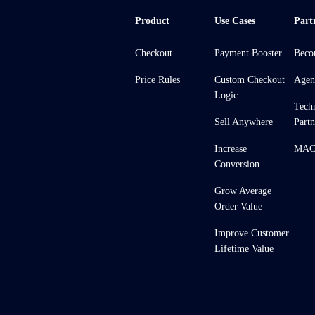
Product
Use Cases
Part
Checkout
Payment Booster
Beco
Price Rules
Custom Checkout
Agen
Logic
Tech
Sell Anywhere
Partn
Increase
MACH
Conversion
Grow Average
Order Value
Improve Customer
Lifetime Value