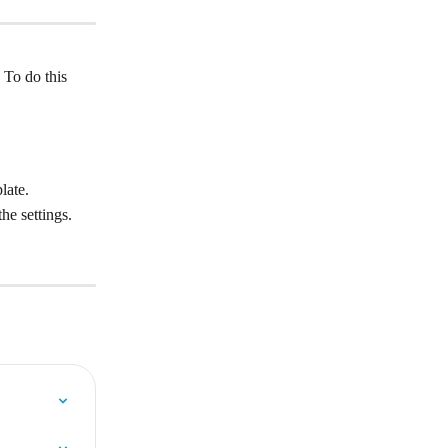
 To do this 
late.
he settings.