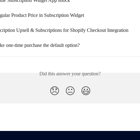
the Subscription Widget App Block
gular Product Price in Subscription Widget
ription Upsell & Subscriptions for Shopify Checkout Integration
e one-time purchase the default option?
Did this answer your question?
😞
😐
😃