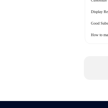
Customize 
Display Re
Good Subsc
How to mak