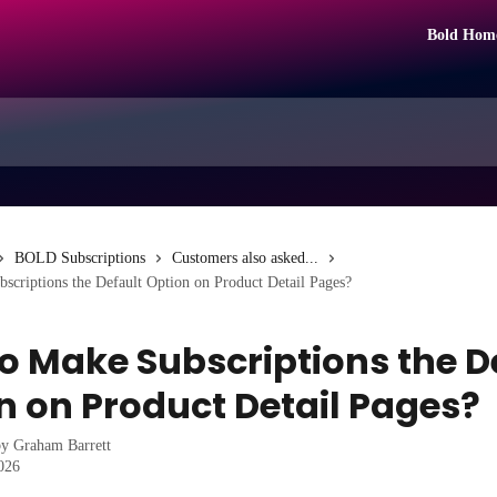
Bold Hom
BOLD Subscriptions
Customers also asked...
criptions the Default Option on Product Detail Pages?
o Make Subscriptions the D
n on Product Detail Pages?
by
Graham Barrett
2026