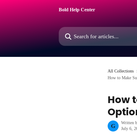
Skip to main content
Bold Help Center
Search for articles...
All Collections
How to Make Subs
How t
Optio
Written 
G
July 6, 