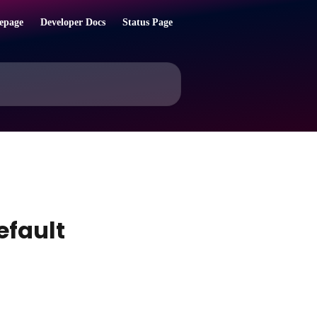
epage
Developer Docs
Status Page
efault