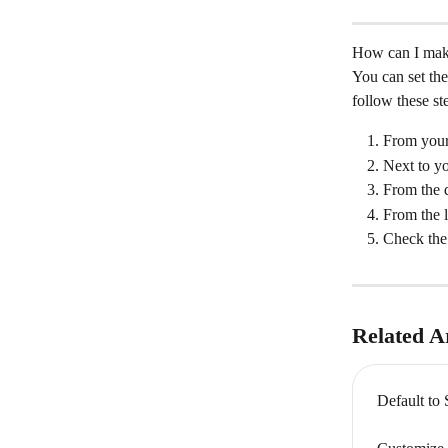
How can I make 
You can set the
follow these st
From your
Next to y
From the d
From the l
Check the 
Related Ar
Default to 