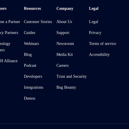
ners
Resources
Company
Legal
me a Partner
Customer Stories
About Us
Legal
cy Partners
Guides
Support
Privacy
nology
Webinars
Newsroom
Terms of service
ers
Blog
Media Kit
Accessibility
 Alliance
Podcast
Careers
Developers
Trust and Security
Integrations
Bug Bounty
Demos