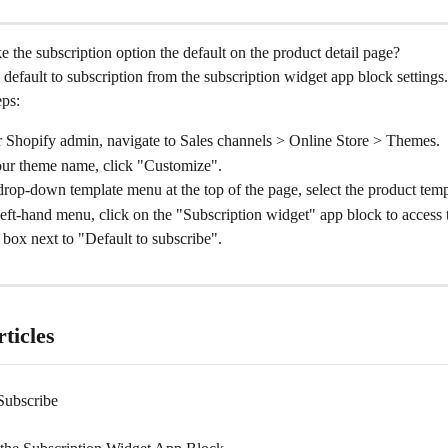
the subscription option the default on the product detail page?
 default to subscription from the subscription widget app block settings.
eps:
 Shopify admin, navigate to Sales channels > Online Store > Themes.
our theme name, click "Customize".
rop-down template menu at the top of the page, select the product temp
eft-hand menu, click on the "Subscription widget" app block to access t
box next to "Default to subscribe".
ticles
Subscribe