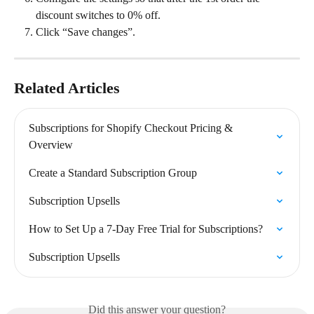
discount switches to 0% off.
Click “Save changes”.
Related Articles
Subscriptions for Shopify Checkout Pricing & 
Overview
Create a Standard Subscription Group
Subscription Upsells
How to Set Up a 7-Day Free Trial for Subscriptions?
Subscription Upsells
Did this answer your question?