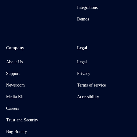
Integrations
Demos
Company
Legal
About Us
Legal
Support
Privacy
Newsroom
Terms of service
Media Kit
Accessibility
Careers
Trust and Security
Bug Bounty