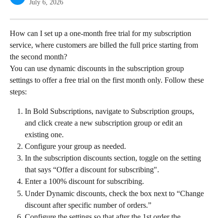
July 6, 2026
How can I set up a one-month free trial for my subscription 
service, where customers are billed the full price starting from 
the second month?
You can use dynamic discounts in the subscription group 
settings to offer a free trial on the first month only. Follow these 
steps:
In Bold Subscriptions, navigate to Subscription groups, 
and click create a new subscription group or edit an 
existing one.
Configure your group as needed.
In the subscription discounts section, toggle on the setting 
that says “Offer a discount for subscribing".
Enter a 100% discount for subscribing.
Under Dynamic discounts, check the box next to “Change 
discount after specific number of orders.”
Configure the settings so that after the 1st order the 