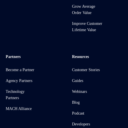
Grow Average
Order Value
Improve Customer
Lifetime Value
Partners
Resources
Become a Partner
Customer Stories
Agency Partners
Guides
Technology
Webinars
Partners
Blog
MACH Alliance
Podcast
Developers