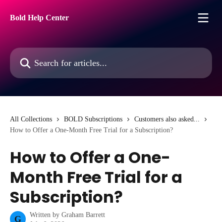
Skip to main content
Bold Help Center
Search for articles...
All Collections
BOLD Subscriptions
Customers also asked...
How to Offer a One-Month Free Trial for a Subscription?
How to Offer a One-
Month Free Trial for a
Subscription?
Written by
Graham Barrett
G