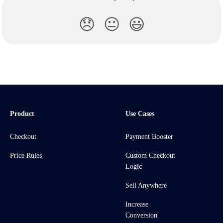
😞
😐
😃
Product
Use Cases
Checkout
Payment Booster
Price Rules
Custom Checkout
Logic
Sell Anywhere
Increase
Conversion