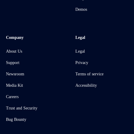
Demos
Company
Legal
About Us
Legal
Support
Privacy
Newsroom
Terms of service
Media Kit
Accessibility
Careers
Trust and Security
Bug Bounty