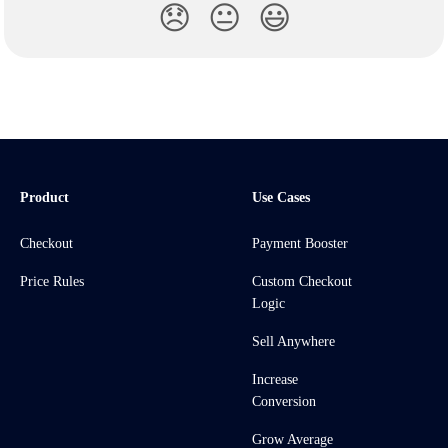
😞
😐
😃
Product
Use Cases
Checkout
Payment Booster
Price Rules
Custom Checkout
Logic
Sell Anywhere
Increase
Conversion
Grow Average