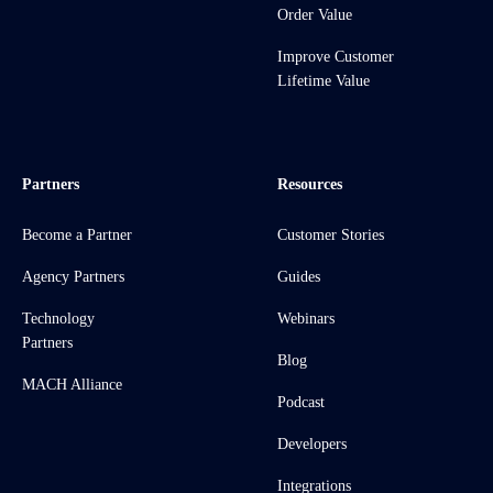
Order Value
Improve Customer
Lifetime Value
Partners
Resources
Become a Partner
Customer Stories
Agency Partners
Guides
Technology
Webinars
Partners
Blog
MACH Alliance
Podcast
Developers
Integrations