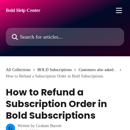
Skip to main content
Bold Help Center
Search for articles...
All Collections
BOLD Subscriptions
Customers also asked...
How to Refund a Subscription Order in Bold Subscriptions
How to Refund a
Subscription Order in
Bold Subscriptions
Written by
Graham Barrett
G