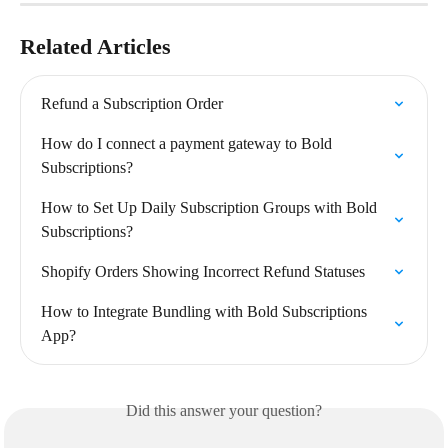
Related Articles
Refund a Subscription Order
How do I connect a payment gateway to Bold 
Subscriptions?
How to Set Up Daily Subscription Groups with Bold 
Subscriptions?
Shopify Orders Showing Incorrect Refund Statuses
How to Integrate Bundling with Bold Subscriptions 
App?
Did this answer your question?