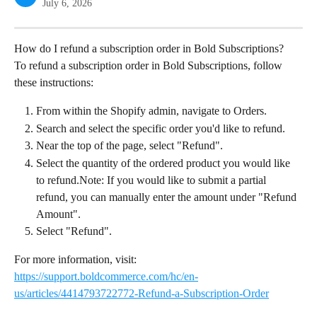
July 6, 2026
How do I refund a subscription order in Bold Subscriptions?
To refund a subscription order in Bold Subscriptions, follow 
these instructions:
From within the Shopify admin, navigate to Orders.
Search and select the specific order you'd like to refund.
Near the top of the page, select "Refund".
Select the quantity of the ordered product you would like 
to refund.Note: If you would like to submit a partial 
refund, you can manually enter the amount under "Refund 
Amount".
Select "Refund".
For more information, visit: 
https://support.boldcommerce.com/hc/en-
us/articles/4414793722772-Refund-a-Subscription-Order